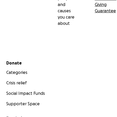
and
Giving
causes
Guarantee
you care
about
Secondary menu
Donate
Categories
Crisis relief
Social Impact Funds
Supporter Space