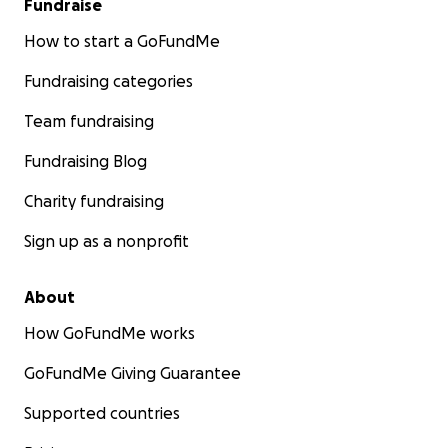
Fundraise
How to start a GoFundMe
Fundraising categories
Team fundraising
Fundraising Blog
Charity fundraising
Sign up as a nonprofit
About
How GoFundMe works
GoFundMe Giving Guarantee
Supported countries