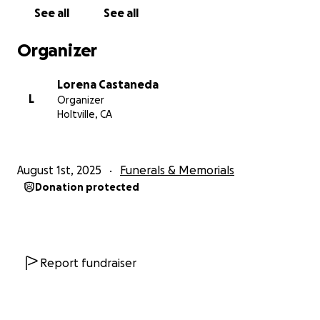
See all
See all
Organizer
Lorena Castaneda
L
Organizer
Holtville, CA
August 1st, 2025
Funerals & Memorials
Donation protected
Report fundraiser