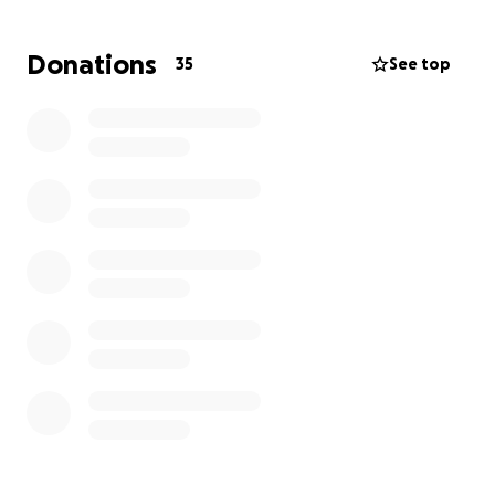
Hola a todos soy Lorena Torres, con profundo dolor
y tristeza les informamos del repentino fallecimiento
Donations
35
See top
de mi suegra Hermelinda Torres el pasado domingo
27 de julio.
Hermelinda fue una persona maravillosa y muy
alegre que tocó la vida de muchos. Estamos
organizando un funeral para honrar su memoria,
pero los gastos son grandes. Sus hijos necesitan de
tu ayuda para cubrir los costos del funeral y dar a su
amada madre un merecido descanso.
Cualquier donación, por pequeña que sea, será muy
apreciada. Gracias por tu apoyo en este momento
de duelo que la familia está pasando.
Dios los bendiga.