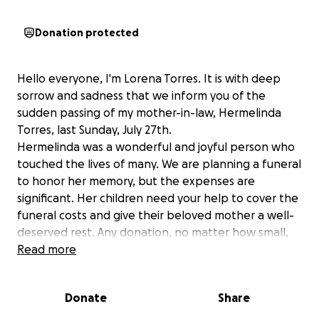
Donation protected
Hello everyone, I'm Lorena Torres. It is with deep
sorrow and sadness that we inform you of the
sudden passing of my mother-in-law, Hermelinda
Torres, last Sunday, July 27th.
Hermelinda was a wonderful and joyful person who
touched the lives of many. We are planning a funeral
to honor her memory, but the expenses are
significant. Her children need your help to cover the
funeral costs and give their beloved mother a well-
deserved rest. Any donation, no matter how small,
will be greatly appreciated. Thank you for your
Read more
support during this time of grief the family is going
through.
Donate
Share
God bless.