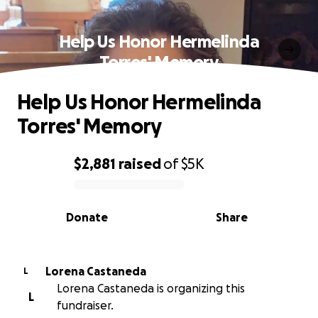
Help Us Honor Hermelinda
Torres' Memory
Help Us Honor Hermelinda
Torres' Memory
$2,881
raised
of
$5K
0% complete
Donate
Share
Lorena Castaneda
L
Lorena Castaneda is organizing this
L
fundraiser.