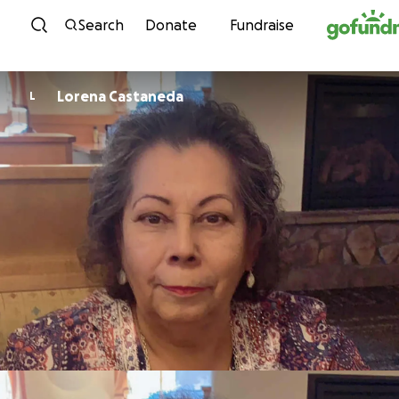
Skip to content
Search
Donate
Fundraise
Lorena Castaneda
L