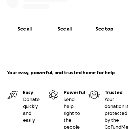
See all
See all
See top
Your easy, powerful, and trusted home for help
Easy
Powerful
Trusted
Donate
Send
Your
quickly
help
donation is
and
right to
protected
easily
the
by the
people
GoFundMe