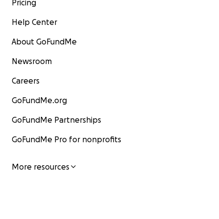
Pricing
Help Center
About GoFundMe
Newsroom
Careers
GoFundMe.org
GoFundMe Partnerships
GoFundMe Pro for nonprofits
More resources