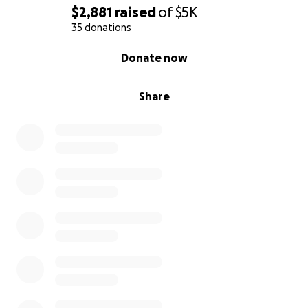
$2,881
raised
of
$5K
35 donations
0% complete
Donate now
Share