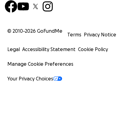
© 2010-
2026
GoFundMe
Terms
Privacy Notice
Legal
Accessibility Statement
Cookie Policy
Manage Cookie Preferences
Your Privacy Choices