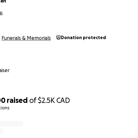
han
MB
Funerals & Memorials
Donation protected
iser
00
raised
of
$2.5K
CAD
tions