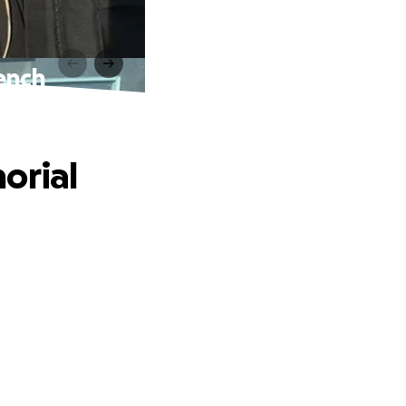
ench
orial