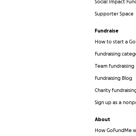
Social Impact Fun
Supporter Space
Fundraise
How to start a 
Fundraising categ
Team fundraising
Fundraising Blog
Charity fundraisin
Sign up as a nonpr
About
How GoFundMe w