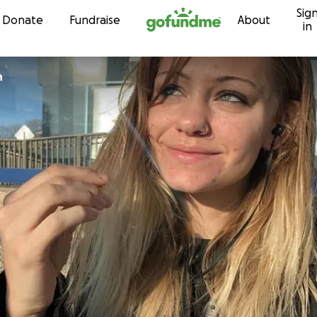
Sig
Skip to content
Donate
Fundraise
About
in
n