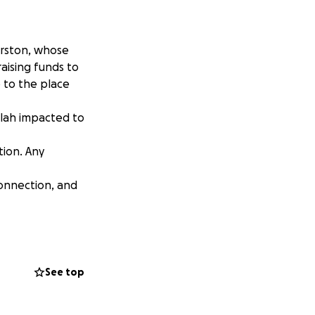
urston, whose
aising funds to
 to the place
lilah impacted to
tion. Any
connection, and
e donated in
See top