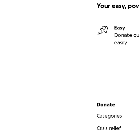
Your easy, po
Easy
Donate qu
easily
Secondary menu
Donate
Categories
Crisis relief