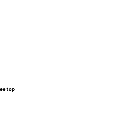
ee top