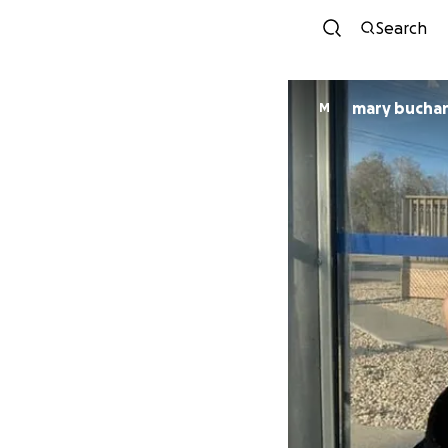
Search
mary bucha
M