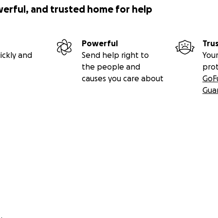
werful, and trusted home for help
Powerful
Tru
ickly and
Send help right to
Your
the people and
pro
causes you care about
GoF
Gua