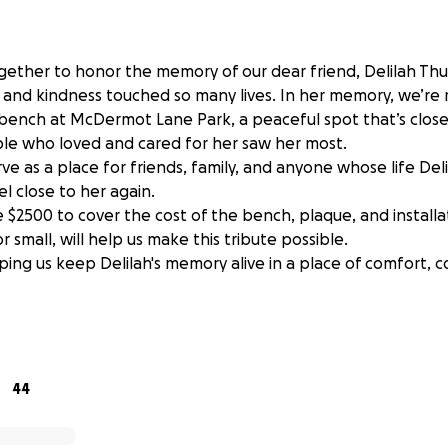
ether to honor the memory of our dear friend, Delilah Th
 and kindness touched so many lives. In her memory, we’re r
bench at McDermot Lane Park, a peaceful spot that’s close
e who loved and cared for her saw her most.
rve as a place for friends, family, and anyone whose life De
eel close to her again.
se $2500 to cover the cost of the bench, plaque, and installa
r small, will help us make this tribute possible.
ping us keep Delilah's memory alive in a place of comfort, 
tinue to be accepted until June 12, any excess funds will b
o a cause she would have deemed meaningful.
44