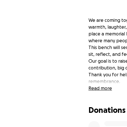
We are coming tog
warmth, laughter,
place a memorial 
where many peopl
This bench will se
sit, reflect, and f
Our goal is to rai
contribution, big o
Thank you for hel
remembrance.
Donations will con
Read more
Delilah’s name t
Donations