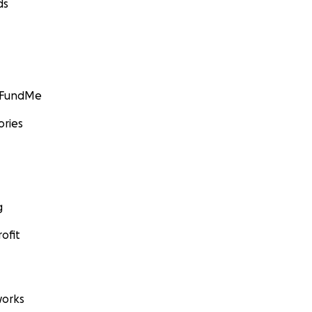
ds
GoFundMe
ories
g
ofit
orks