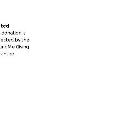
sted
 donation is
tected by the
undMe Giving
rantee