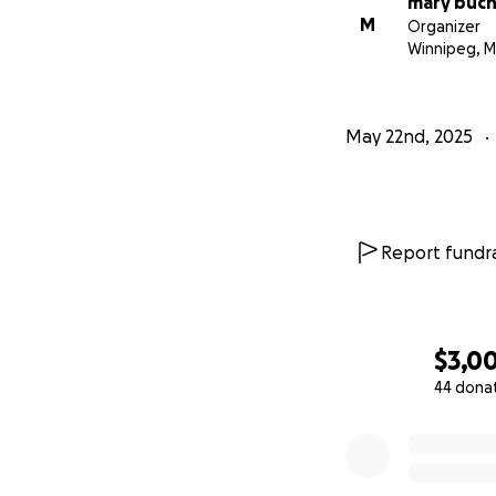
mary buc
M
Organizer
Winnipeg, 
May 22nd, 2025
Report fundra
$3,0
44 dona
0% complete