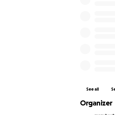
See all
Se
Organizer