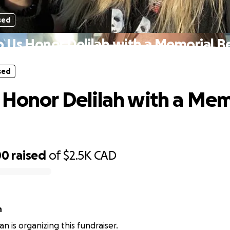
sed
p Us Honor Delilah with a Memorial B
sed
 Honor Delilah with a Mem
00
raised
of
$2.5K
CAD
n
n is organizing this fundraiser.