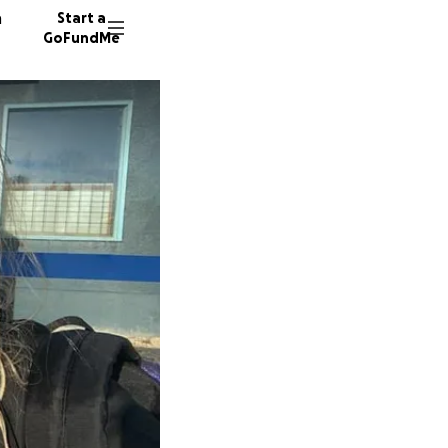
n
Start a
GoFundMe