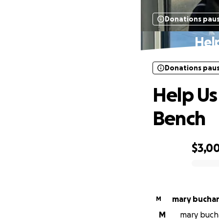
Donations pau
Hel
Donations pau
Help Us
Bench
$3,0
0% complete
mary bucha
M
M
mary bucha