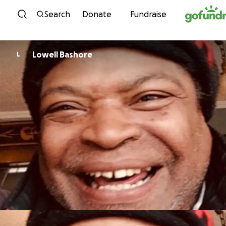
Skip to content
Search
Donate
Fundraise
Lowell Bashore
L