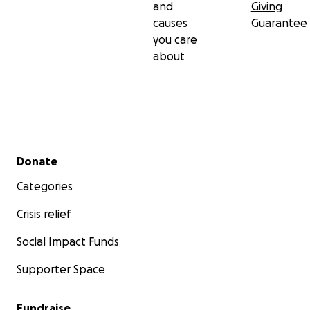
and
Giving
causes
Guarantee
you care
about
Secondary menu
Donate
Categories
Crisis relief
Social Impact Funds
Supporter Space
Fundraise