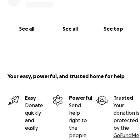
See all
See all
See top
Your easy, powerful, and trusted home for help
Easy
Powerful
Trusted
Donate
Send
Your
quickly
help
donation is
and
right to
protected
easily
the
by the
people
GoFundMe