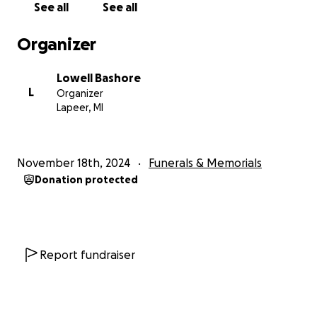
See all
See all
Organizer
Lowell Bashore
L
Organizer
Lapeer, MI
November 18th, 2024
Funerals & Memorials
Donation protected
Report fundraiser