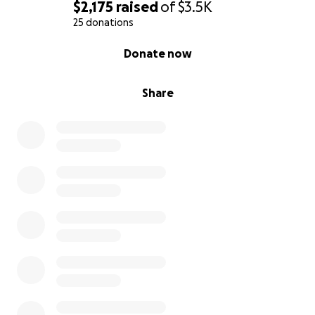
$2,175
raised
of
$3.5K
25 donations
0% complete
Donate now
Share