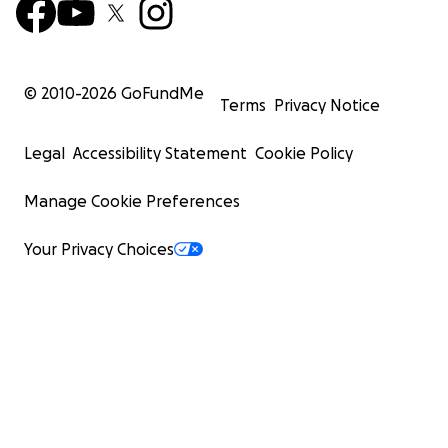
© 2010-
2026
GoFundMe
Terms
Privacy Notice
Legal
Accessibility Statement
Cookie Policy
Manage Cookie Preferences
Your Privacy Choices