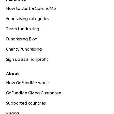
How to start a GoFundMe
Fundraising categories
Team fundraising
Fundraising Blog
Charity fundraising
Sign up as a nonprofit
About
How GoFundMe works
GoFundMe Giving Guarantee
Supported countries
Pricing