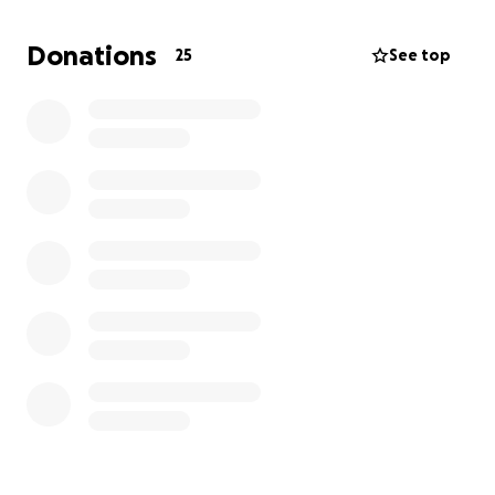
Donations
25
See top