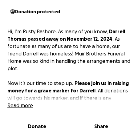
Donation protected
Hi, I’m Rusty Bashore. As many of you know,
Darrell
Thomas passed away on November 12, 2024
. As
fortunate as many of us are to have a home, our
friend Darrell was homeless! Muir Brothers Funeral
Home was so kind in handling the arrangements and
plot.
Now it’s our time to step up.
Please join us in raising
money for a grave marker for Darrell
. All donations
will go towards his marker, and if there is any
remaining, a donation will be made to The Golden
Read more
Arrow in Lapeer! Thank you in advance ❤️
Donate
Share