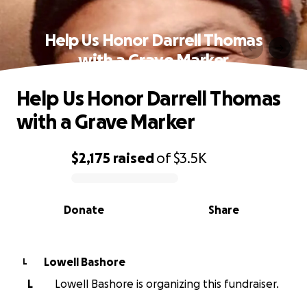
Help Us Honor Darrell Thomas
with a Grave Marker
Help Us Honor Darrell Thomas
with a Grave Marker
$2,175
raised
of
$3.5K
0% complete
Donate
Share
Lowell Bashore
L
L
Lowell Bashore is organizing this fundraiser.