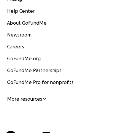
Help Center
About GoFundMe
Newsroom
Careers
GoFundMe.org
GoFundMe Partnerships
GoFundMe Pro for nonprofits
More resources