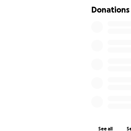
Donations
See all
Se