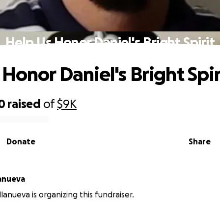
Help Us Honor Daniel's Bright Spirit
Honor Daniel's Bright Spir
0
raised
of
$9K
Donate
Share
lanueva
lanueva is organizing this fundraiser.