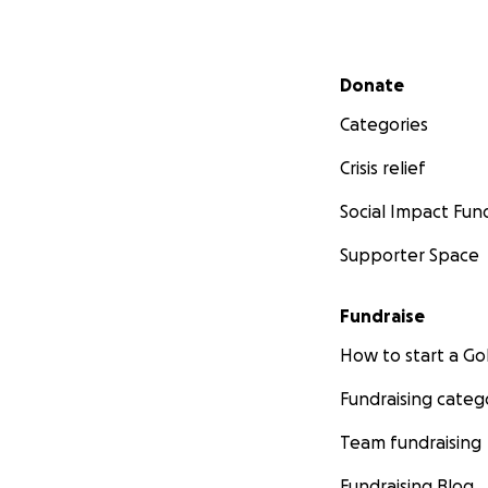
Secondary menu
Donate
Categories
Crisis relief
Social Impact Fun
Supporter Space
Fundraise
How to start a 
Fundraising categ
Team fundraising
Fundraising Blog