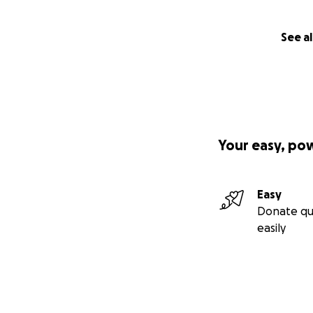
See al
Your easy, po
Easy
Donate qu
easily