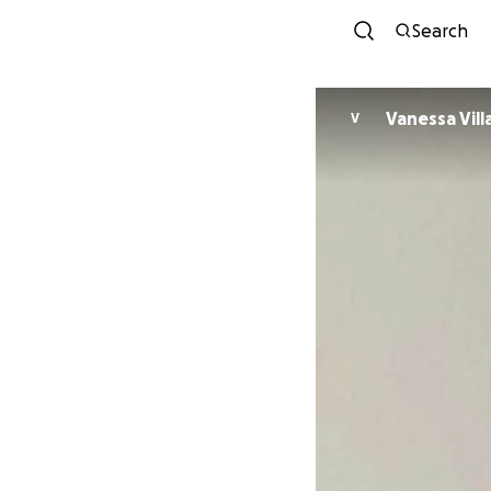
Search
Vanessa Vil
V