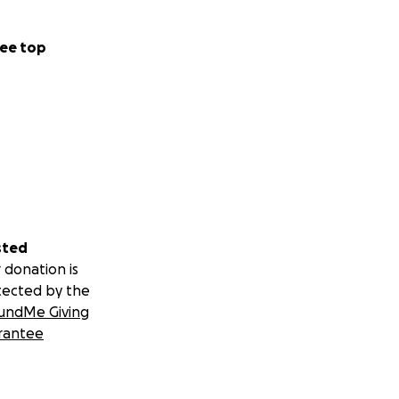
ee top
sted
 donation is
tected by the
undMe Giving
rantee