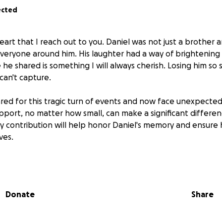
ected
heart that I reach out to you. Daniel was not just a brother 
 everyone around him. His laughter had a way of brightenin
 he shared is something I will always cherish. Losing him so 
can't capture.
d for this tragic turn of events and now face unexpected
pport, no matter how small, can make a significant differen
ery contribution will help honor Daniel's memory and ensure
ves.
e missed. I love you bro.
idering helping us through this painful journey. Your kindn
Donate
Share
y.