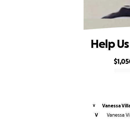
Help Us 
$1,05
0% complete
Vanessa Vil
V
V
Vanessa Vil