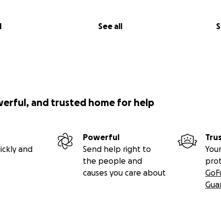
l
See all
S
werful, and trusted home for help
Powerful
Tru
ickly and
Send help right to
Your
the people and
pro
causes you care about
GoF
Gua