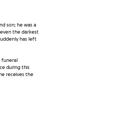
and son; he was a
g even the darkest
suddenly has left
 funeral
ce during this
 he receives the
ess will mean the