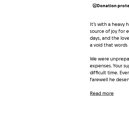
Donation prot
It’s with a heavy 
source of joy for
days, and the love
a void that words 
We were unprepare
expenses. Your su
difficult time. Ev
farewell he deser
Daniel will truly b
Read more
Thank you for cons
world to our famil