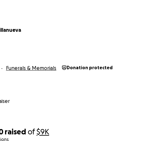
illanueva
Funerals & Memorials
Donation protected
iser
0
raised
of
$9K
ions