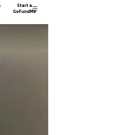
n
Start a
GoFundMe