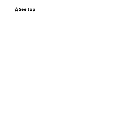
See top