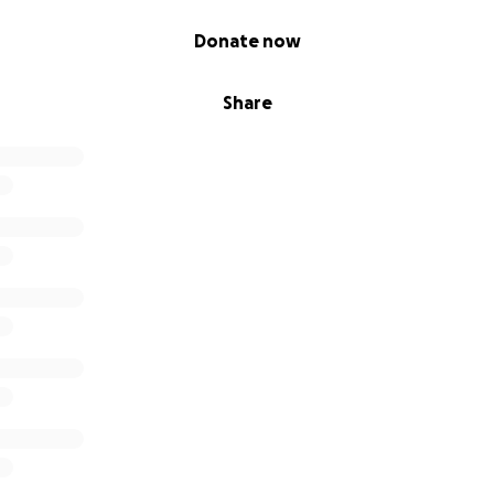
Donate now
Share