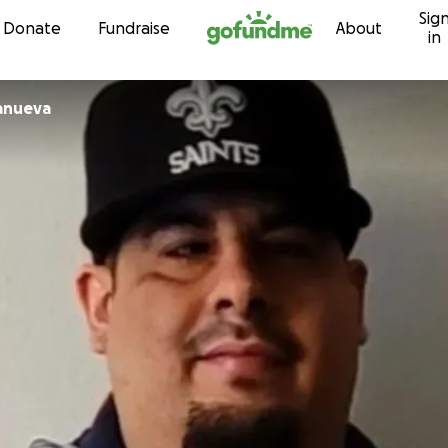
Sig
Skip to content
Donate
Fundraise
About
in
lanueva