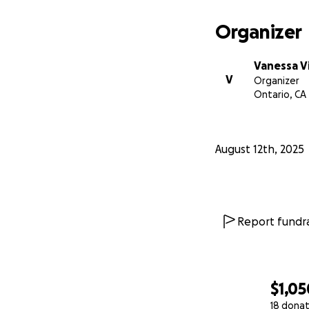
Organizer
Vanessa V
V
Organizer
Ontario, CA
August 12th, 2025
Report fundra
$1,05
18 donat