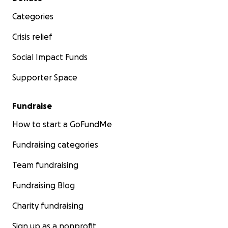
Categories
Crisis relief
Social Impact Funds
Supporter Space
Fundraise
How to start a GoFundMe
Fundraising categories
Team fundraising
Fundraising Blog
Charity fundraising
Sign up as a nonprofit