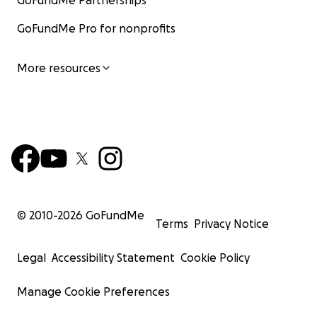
GoFundMe Partnerships
GoFundMe Pro for nonprofits
More resources
© 2010-
2026
GoFundMe
Terms
Privacy Notice
Legal
Accessibility Statement
Cookie Policy
Manage Cookie Preferences