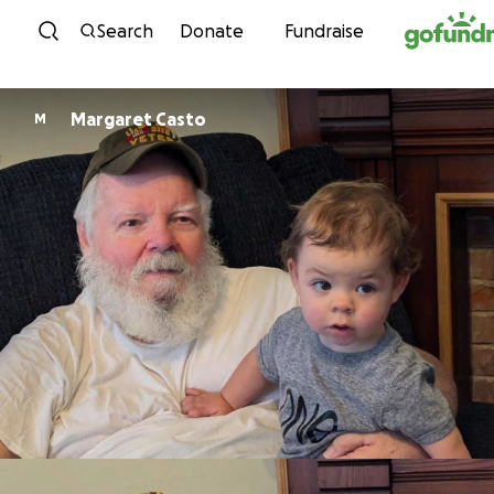
Skip to content
Search
Donate
Fundraise
Margaret Casto
M