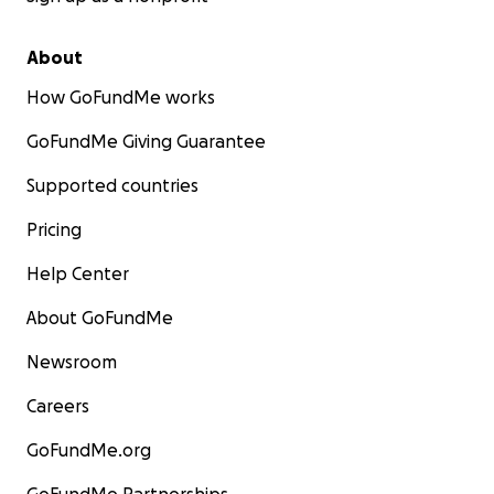
About
How GoFundMe works
GoFundMe Giving Guarantee
Supported countries
Pricing
Help Center
About GoFundMe
Newsroom
Careers
GoFundMe.org