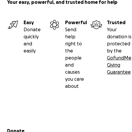
Your easy, powerful, and trusted home for help
Easy
Powerful
Trusted
Donate
Send
Your
quickly
help
donation is
and
right to
protected
easily
the
by the
people
GoFundMe
and
Giving
causes
Guarantee
you care
about
Secondary menu
Donate