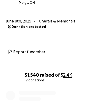
Meigs, OH
June 8th, 2025
Funerals & Memorials
Donation protected
Report fundraiser
$1,540
raised
of
$2.4K
19 donations
0% complete