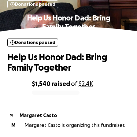
Donations paused
Help Us Honor Dad: Bring
Family Together
Donations paused
Help Us Honor Dad: Bring
Family Together
$1,540
raised
of
$2.4K
0% complete
Margaret Casto
M
M
Margaret Casto is organizing this fundraiser.