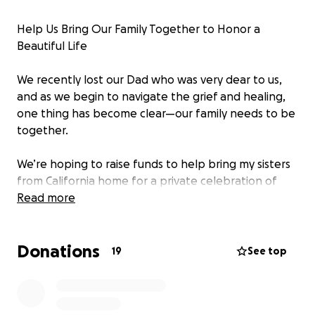
Help Us Bring Our Family Together to Honor a
Beautiful Life
We recently lost our Dad who was very dear to us,
and as we begin to navigate the grief and healing,
one thing has become clear—our family needs to be
together.
We’re hoping to raise funds to help bring my sisters
from California home for a private celebration of
life. Being able to stand side by side during this time
Read more
means everything to us. While my mom has
generously offered to cover the costs herself, she’s
Donations
on a limited income, and we don’t want her to
19
See top
shoulder this financial burden alone.
Your support will go directly toward travel and