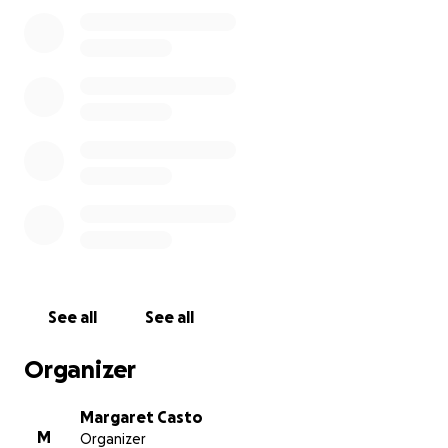
related expenses so that we can all be together to
honor and remember the life of someone we loved
so deeply.
Even if you can’t donate, just sharing this means the
world to us. Thank you for helping make this
possible—for helping us be together when it
matters most.
With love and gratitude
See all
See all
Organizer
Margaret Casto
M
Organizer