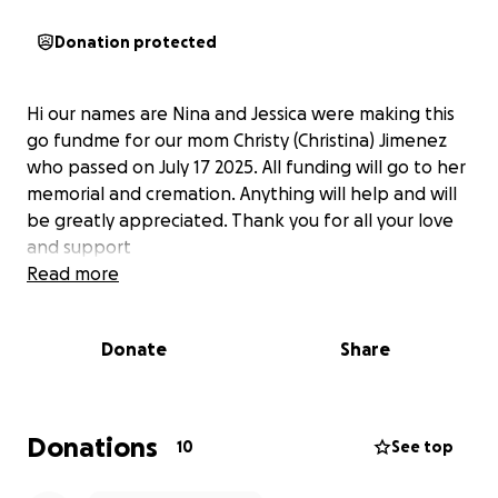
Donation protected
Hi our names are Nina and Jessica were making this
go fundme for our mom Christy (Christina) Jimenez
who passed on July 17 2025. All funding will go to her
memorial and cremation. Anything will help and will
be greatly appreciated. Thank you for all your love
and support
Read more
Donate
Share
Donations
10
See top