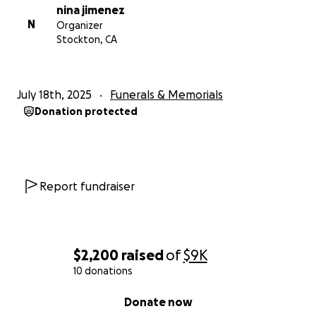
nina jimenez
N
Organizer
Stockton, CA
July 18th, 2025
Funerals & Memorials
Donation protected
Report fundraiser
$2,200
raised
of
$9K
10 donations
0% complete
Donate now