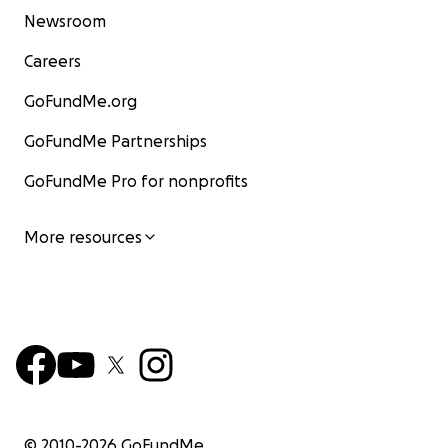
Newsroom
Careers
GoFundMe.org
GoFundMe Partnerships
GoFundMe Pro for nonprofits
More resources
© 2010-
2026
GoFundMe