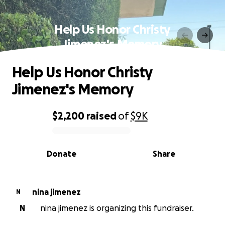
Help Us Honor Christy
Jimenez's Memory
Help Us Honor Christy
Jimenez's Memory
$2,200
raised
of
$9K
0% complete
Donate
Share
nina jimenez
N
N
nina jimenez is organizing this fundraiser.