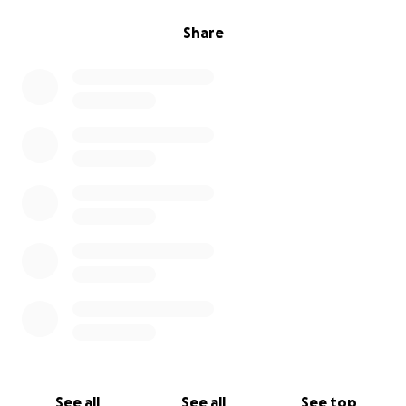
Share
See all
See all
See top