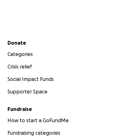
Secondary menu
Donate
Categories
Crisis relief
Social Impact Funds
Supporter Space
Fundraise
How to start a GoFundMe
Fundraising categories