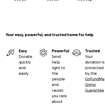
Your easy, powerful, and trusted home for help
Easy
Powerful
Trusted
Donate
Send
Your
quickly
help
donation is
and
right to
protected
easily
the
by the
people
GoFundMe
and
Giving
causes
Guarantee
you care
about