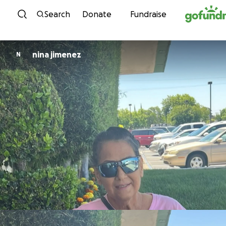
Skip to content
Search
Donate
Fundraise
nina jimenez
N