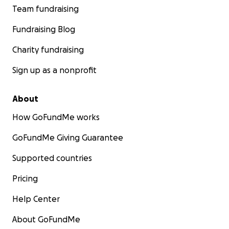
Team fundraising
Fundraising Blog
Charity fundraising
Sign up as a nonprofit
About
How GoFundMe works
GoFundMe Giving Guarantee
Supported countries
Pricing
Help Center
About GoFundMe