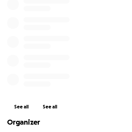
See all
See all
Organizer