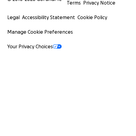
Terms
Privacy Notice
Legal
Accessibility Statement
Cookie Policy
Manage Cookie Preferences
Your Privacy Choices