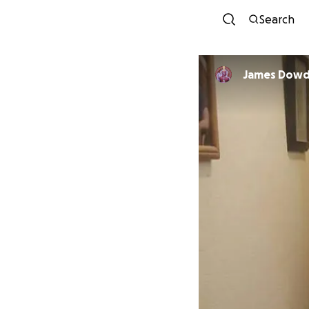
Search
James Dow