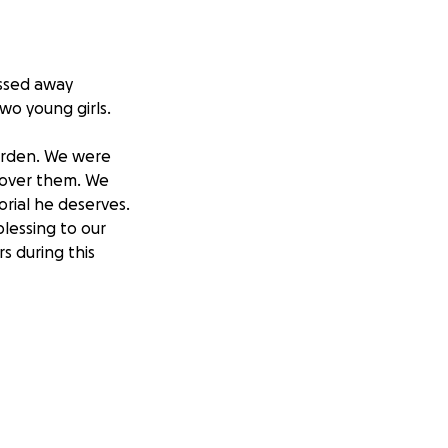
assed away
wo young girls.
burden. We were
 cover them. We
rial he deserves.
lessing to our
s during this
thering once we