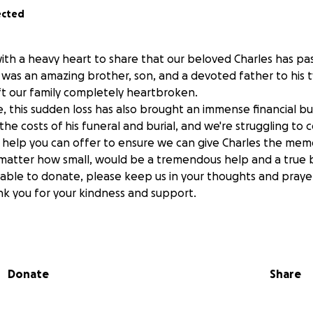
ected
with a heavy heart to share that our beloved Charles has p
was an amazing brother, son, and a devoted father to his t
eft our family completely heartbroken.
ne, this sudden loss has also brought an immense financial 
he costs of his funeral and burial, and we're struggling to
y help you can offer to ensure we can give Charles the memo
 matter how small, would be a tremendous help and a true b
unable to donate, please keep us in your thoughts and prayer
ank you for your kindness and support.
sure to keep you informed on the date of his service or ga
it on FB
Donate
Share