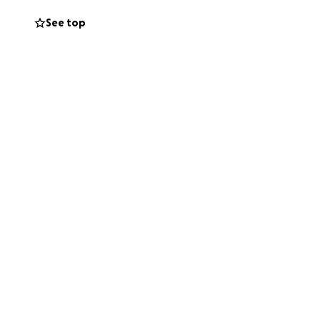
See top