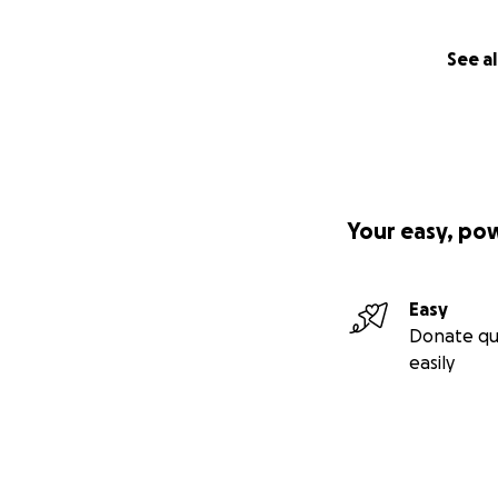
See al
Your easy, po
Easy
Donate qu
easily