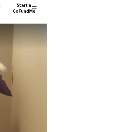
n
Start a
GoFundMe