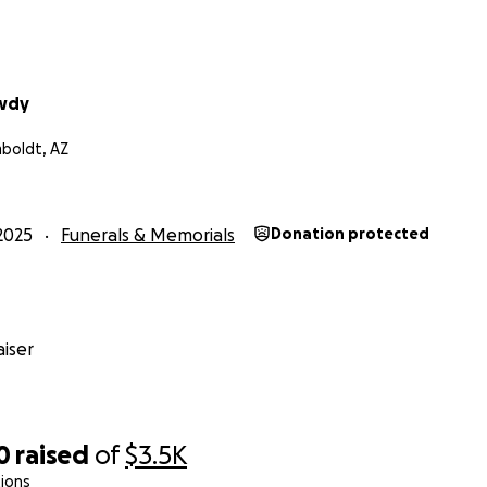
wdy
oldt, AZ
2025
Funerals & Memorials
Donation protected
iser
0
raised
of
$3.5K
ions