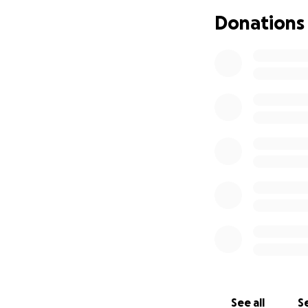
Donations
See all
Se