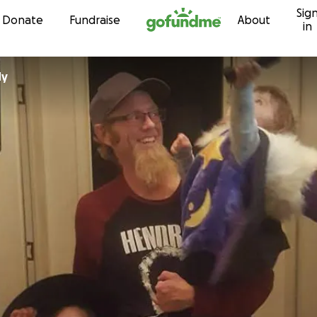
Sig
Skip to content
Donate
Fundraise
About
in
dy