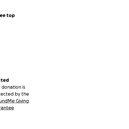
ee top
sted
 donation is
tected by the
undMe Giving
rantee