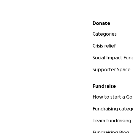
Secondary menu
Donate
Categories
Crisis relief
Social Impact Fun
Supporter Space
Fundraise
How to start a 
Fundraising categ
Team fundraising
Fundraising Blog