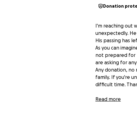
Donation prot
I'm reaching out 
unexpectedly. He 
His passing has l
​As you can imagi
not prepared for t
are asking for an
​Any donation, no
family. If you're 
difficult time. Th
Ps. We will make 
Read more
know we will post 