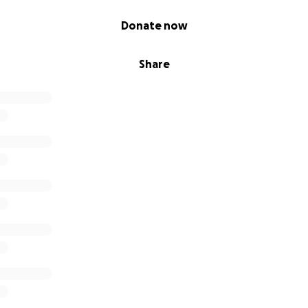
Donate now
Share