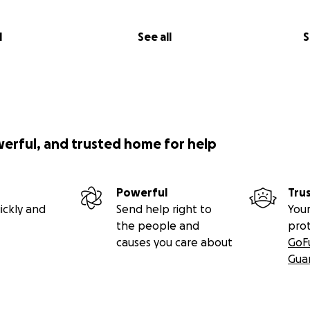
l
See all
S
werful, and trusted home for help
Powerful
Tru
ickly and
Send help right to
Your
the people and
pro
causes you care about
GoF
Gua