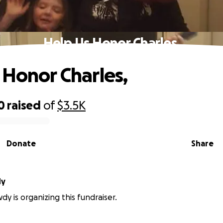
Help Us Honor Charles,
 Honor Charles,
0
raised
of
$3.5K
Donate
Share
dy
y is organizing this fundraiser.