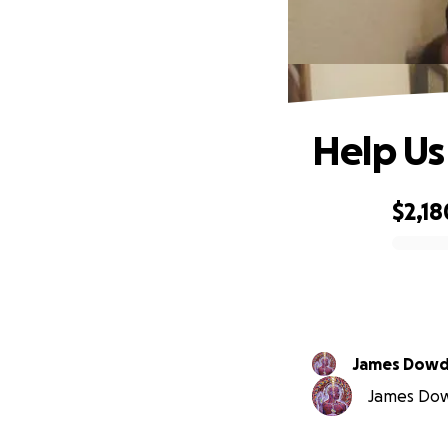
Help Us
$2,18
0% complete
James Dow
James Dowd