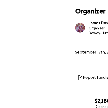
Organizer
James Do
Organizer
Dewey-Humb
September 17th, 
Report fundra
$2,18
19 donat