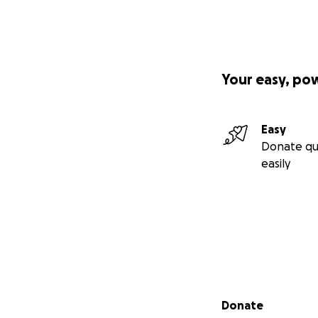
Your easy, po
Easy
Donate qu
easily
Secondary menu
Donate