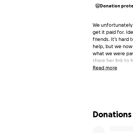
Donation prot
We unfortunately 
get it paid for. Id
friends. It’s hard 
help, but we now 
what we were payi
share her link to
Read more
Donations