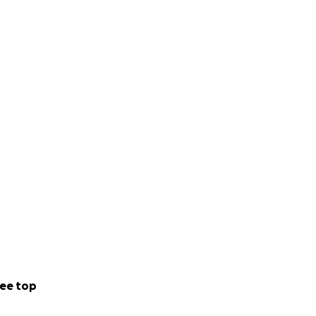
ee top