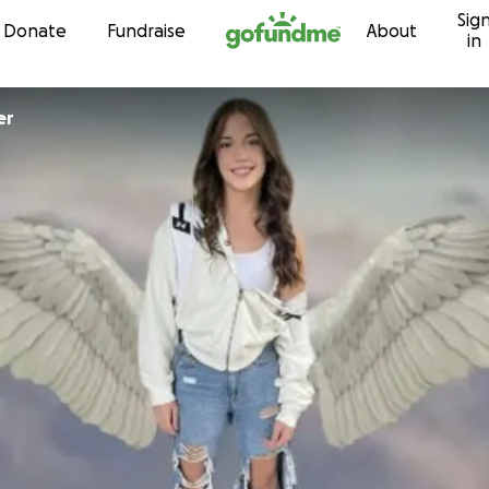
Sig
Skip to content
Donate
Fundraise
About
in
er