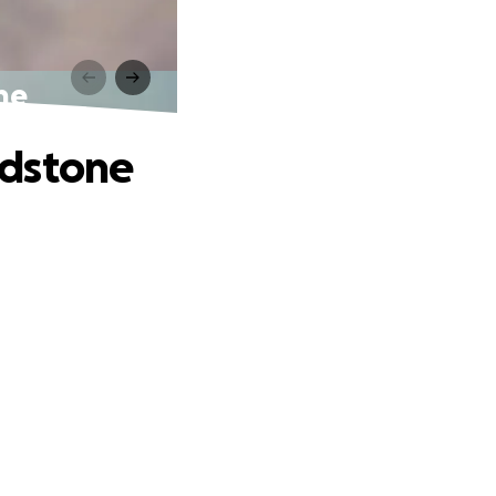
ne
adstone