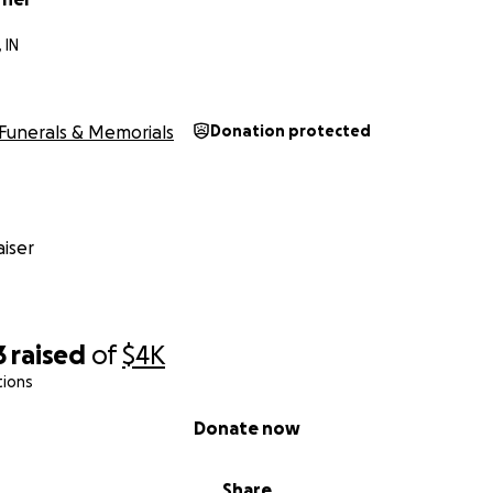
 IN
Funerals & Memorials
Donation protected
iser
3
raised
of
$4K
tions
Donate now
Share