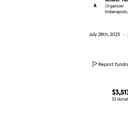
A
Organizer
Indianapolis,
July 28th, 2025
Report fundra
$3,51
52 dona
0% complete