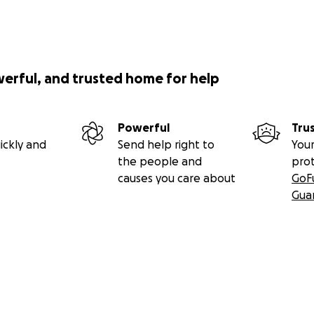
werful, and trusted home for help
Powerful
Tru
ickly and
Send help right to
Your
the people and
pro
causes you care about
GoF
Gua