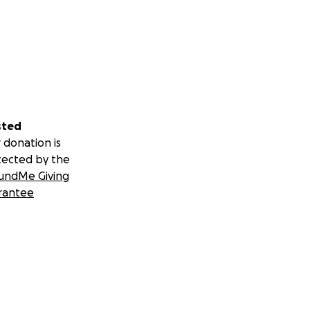
sted
 donation is
tected by the
undMe Giving
rantee