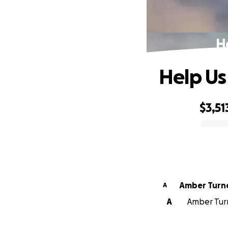
H
Help Us
$3,51
0% complete
Amber Turn
A
A
Amber Turn