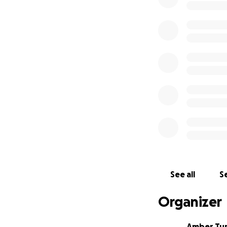
See all
Se
Organizer
Amber Tu