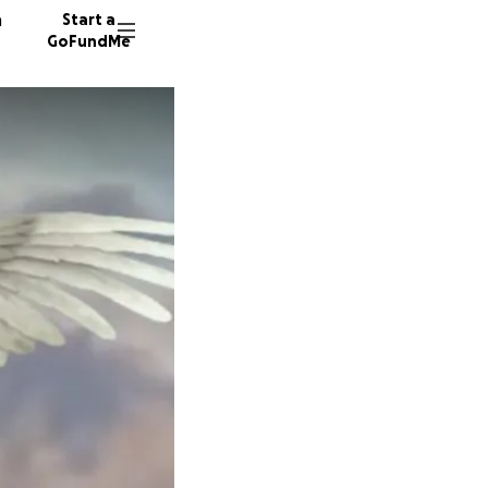
n
Start a
GoFundMe