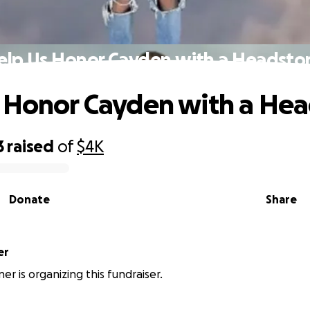
elp Us Honor Cayden with a Headsto
 Honor Cayden with a He
3
raised
of
$4K
Donate
Share
er
er is organizing this fundraiser.