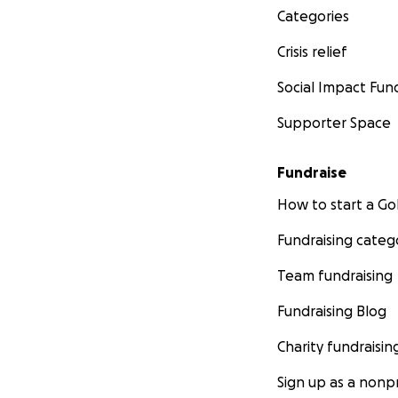
Categories
Crisis relief
Social Impact Fun
Supporter Space
Fundraise
How to start a 
Fundraising categ
Team fundraising
Fundraising Blog
Charity fundraisin
Sign up as a nonpr