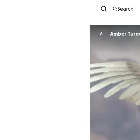
Search
Amber Turn
A