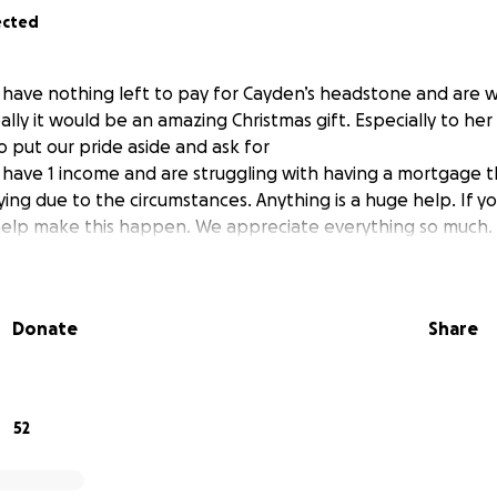
ected
have nothing left to pay for Cayden’s headstone and are w
eally it would be an amazing Christmas gift. Especially to her
to put our pride aside and ask for
have 1 income and are struggling with having a mortgage th
ng due to the circumstances. Anything is a huge help. If y
 help make this happen. We appreciate everything so much.
Donate
Share
52