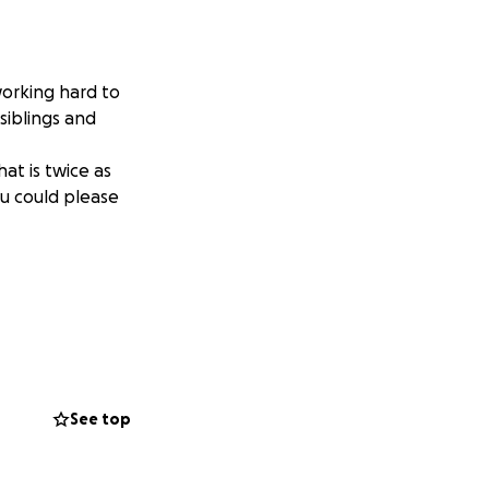
orking hard to
 siblings and
at is twice as
ou could please
See top