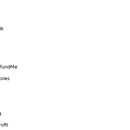
ds
GoFundMe
ories
g
ofit