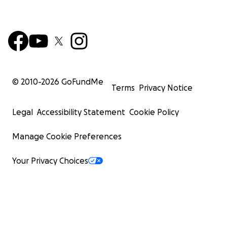
© 2010-
2026
GoFundMe
Terms
Privacy Notice
Legal
Accessibility Statement
Cookie Policy
Manage Cookie Preferences
Your Privacy Choices