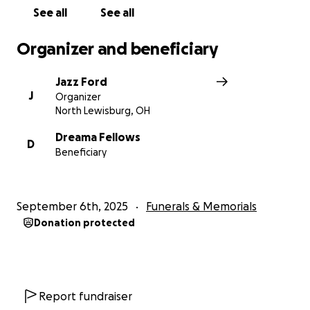
See all
See all
Organizer and beneficiary
Jazz Ford
J
Organizer
North Lewisburg, OH
Dreama Fellows
D
Beneficiary
September 6th, 2025
Funerals & Memorials
Donation protected
Report fundraiser