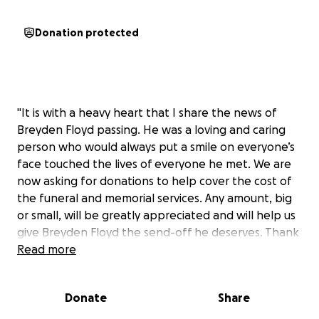
Donation protected
"It is with a heavy heart that I share the news of
Breyden Floyd passing. He was a loving and caring
person who would always put a smile on everyone’s
face touched the lives of everyone he met. We are
now asking for donations to help cover the cost of
the funeral and memorial services. Any amount, big
or small, will be greatly appreciated and will help us
give Breyden Floyd the send-off he deserves. Thank
you for your support during this difficult time."
Read more
Donate
Share