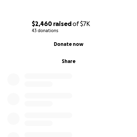
$2,460
raised
of
$7K
43 donations
0% complete
Donate now
Share