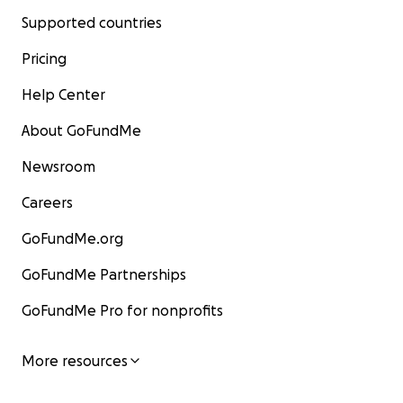
Supported countries
Pricing
Help Center
About GoFundMe
Newsroom
Careers
GoFundMe.org
GoFundMe Partnerships
GoFundMe Pro for nonprofits
More resources