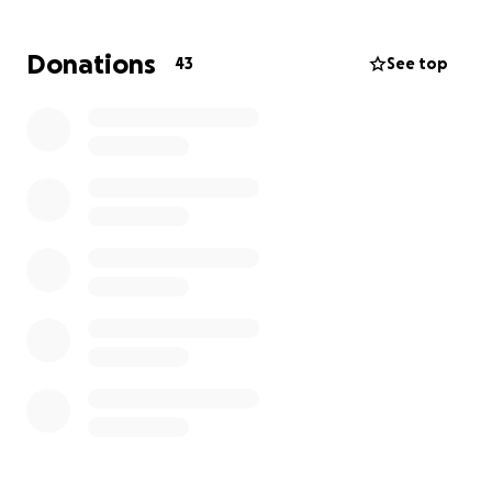
Donations
43
See top