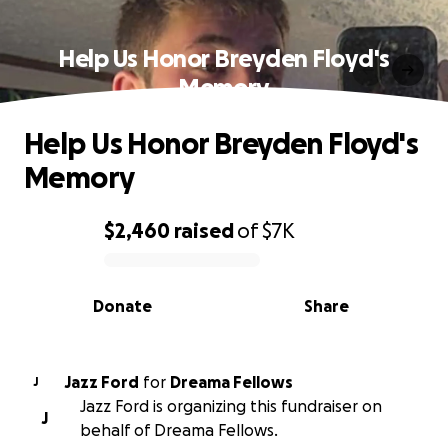
Help Us Honor Breyden Floyd's
Memory
Help Us Honor Breyden Floyd's
Memory
$2,460
raised
of
$7K
0% complete
Donate
Share
Jazz Ford
for
Dreama Fellows
J
Jazz Ford is organizing this fundraiser on
J
behalf of Dreama Fellows.