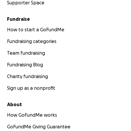
Supporter Space
Fundraise
How to start a GoFundMe
Fundraising categories
Team fundraising
Fundraising Blog
Charity fundraising
Sign up as a nonprofit
About
How GoFundMe works
GoFundMe Giving Guarantee