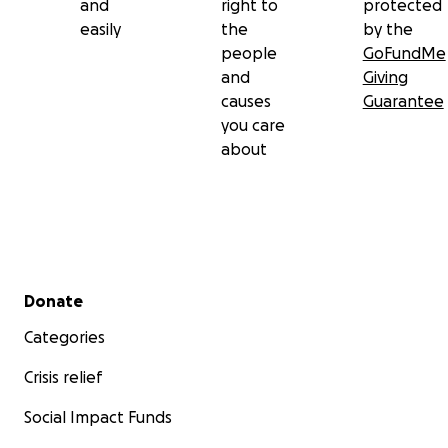
and
right to
protected
easily
the
by the
people
GoFundMe
and
Giving
causes
Guarantee
you care
about
Secondary menu
Donate
Categories
Crisis relief
Social Impact Funds