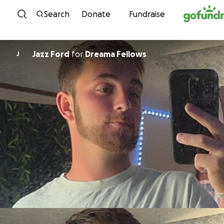
Skip to content
Search
Donate
Fundraise
Jazz Ford
for
Dreama Fellows
J