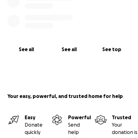
See all
See all
See top
Your easy, powerful, and trusted home for help
Easy
Powerful
Trusted
Donate
Send
Your
quickly
help
donation is