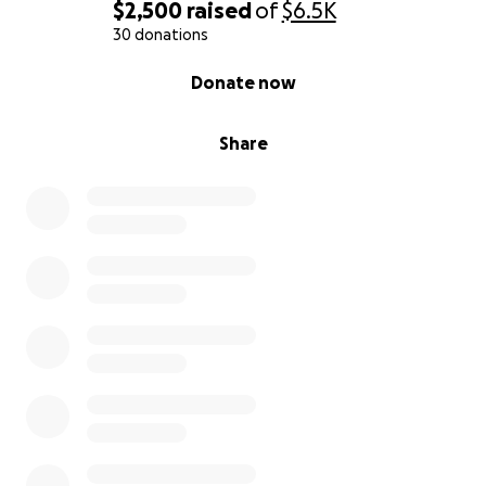
$2,500
raised
of
$6.5K
30 donations
0% complete
Donate now
Share