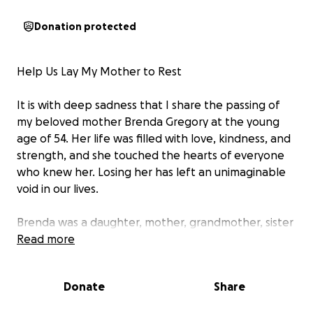
Donation protected
Help Us Lay My Mother to Rest
It is with deep sadness that I share the passing of
my beloved mother Brenda Gregory at the young
age of 54. Her life was filled with love, kindness, and
strength, and she touched the hearts of everyone
who knew her. Losing her has left an unimaginable
void in our lives.
Brenda was a daughter, mother, grandmother, sister
and friend to everyone and will be deeply missed.
Read more
We are now facing the difficult task of giving her the
Donate
Share
dignified farewell she deserves. Unfortunately, the
unexpected expenses for her burial and casket are