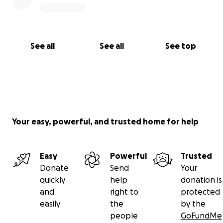
See all
See all
See top
Your easy, powerful, and trusted home for help
Easy
Powerful
Trusted
Donate
Send
Your
quickly
help
donation is
and
right to
protected
easily
the
by the
people
GoFundMe