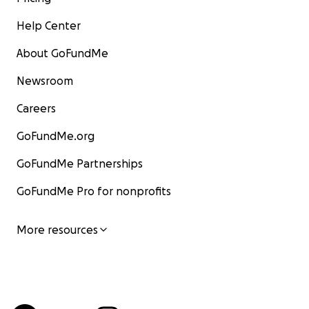
Help Center
About GoFundMe
Newsroom
Careers
GoFundMe.org
GoFundMe Partnerships
GoFundMe Pro for nonprofits
More resources