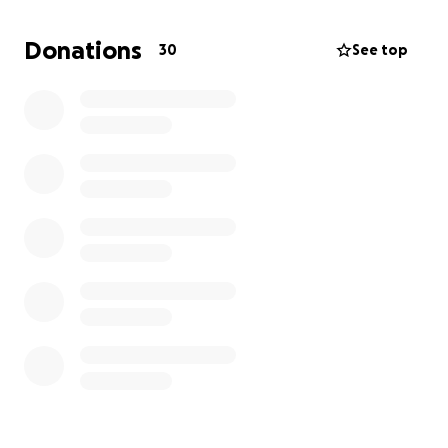
more than we can manage alone.
Donations
30
See top
I am reaching out to family, friends, and anyone with
a compassionate heart to help us during this
heartbreaking time. Any amount, no matter how
small, will make a difference and help us honor her
memory in the way she deserves.
If you’re unable to donate, please consider sharing
this fundraiser so we can reach as many people as
possible.
As we begin to navigate this difficult time, we are
asking for support to help cover the cost of funeral
and memorial services. All funds raised will go directly
toward funeral expenses so Brenda can have the
proper farewell.
From the bottom of my heart, thank you for your