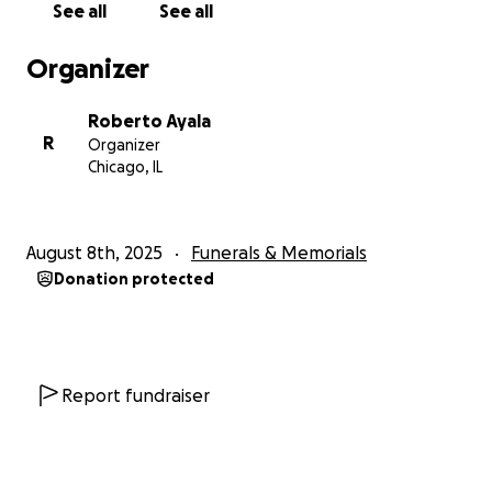
See all
See all
love, support, and prayers during this time of grief.
Organizer
Roberto Ayala
R
Organizer
Chicago, IL
August 8th, 2025
Funerals & Memorials
Donation protected
Report fundraiser