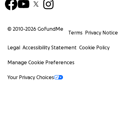
© 2010-
2026
GoFundMe
Terms
Privacy Notice
Legal
Accessibility Statement
Cookie Policy
Manage Cookie Preferences
Your Privacy Choices