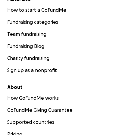
How to start a GoFundMe
Fundraising categories
Team fundraising
Fundraising Blog
Charity fundraising
Sign up as a nonprofit
About
How GoFundMe works
GoFundMe Giving Guarantee
Supported countries
Pricing