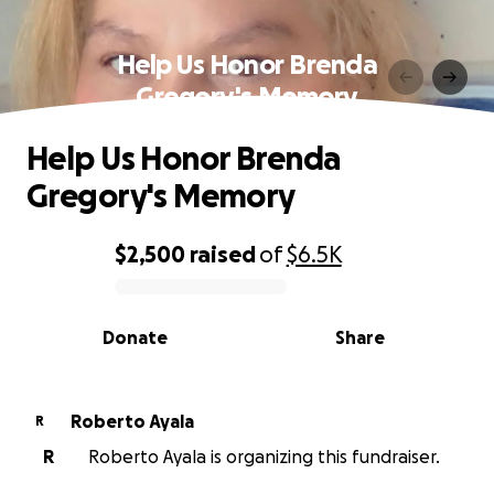
Help Us Honor Brenda
Gregory's Memory
Help Us Honor Brenda
Gregory's Memory
$2,500
raised
of
$6.5K
0% complete
Donate
Share
Roberto Ayala
R
R
Roberto Ayala is organizing this fundraiser.