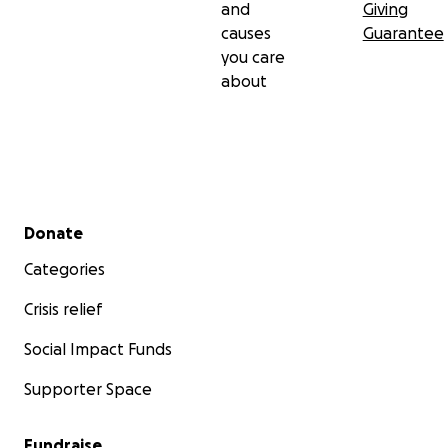
and
Giving
causes
Guarantee
you care
about
Secondary menu
Donate
Categories
Crisis relief
Social Impact Funds
Supporter Space
Fundraise