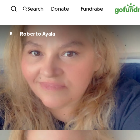
Skip to content
Search
Donate
Fundraise
Roberto Ayala
R