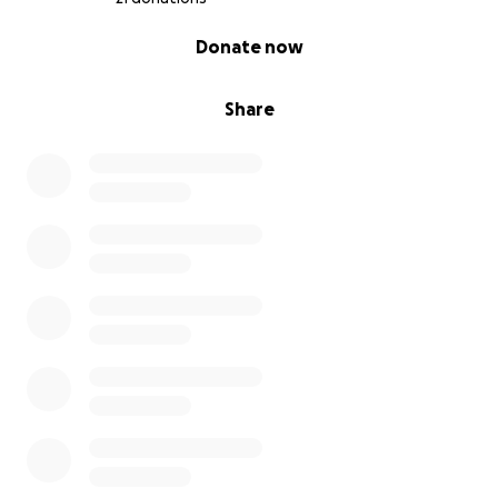
0% complete
Donate now
Share