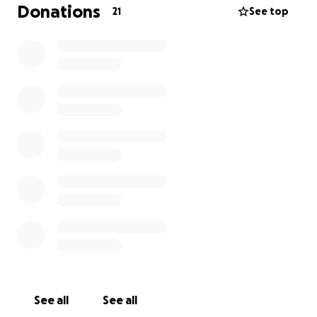
and support mean everything to us.
Donations
21
See top
With love and gratitude,
Djeny Blake
See all
See all