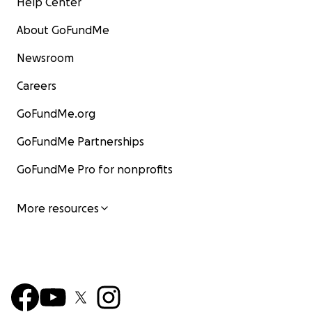
Help Center
About GoFundMe
Newsroom
Careers
GoFundMe.org
GoFundMe Partnerships
GoFundMe Pro for nonprofits
More resources