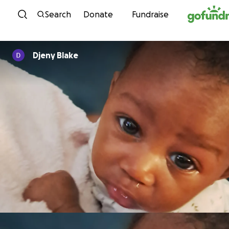
Skip to content
Search
Donate
Fundraise
Djeny Blake