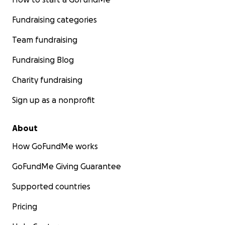
Fundraising categories
Team fundraising
Fundraising Blog
Charity fundraising
Sign up as a nonprofit
About
How GoFundMe works
GoFundMe Giving Guarantee
Supported countries
Pricing