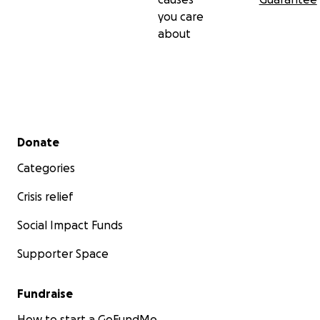
you care
about
Secondary menu
Donate
Categories
Crisis relief
Social Impact Funds
Supporter Space
Fundraise
How to start a GoFundMe