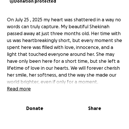
Donation protected
On July 25 , 2025 my heart was shattered in a way no
words can truly capture. My beautiful Shekinah
passed away at just three months old. Her time with
us was heartbreakingly short, but every moment she
spent here was filled with love, innocence, and a
light that touched everyone around her. She may
have only been here for a short time, but she left a
lifetime of love in our hearts. We will forever cherish
her smile, her softness, and the way she made our
world brighter, even if only for a moment.
No parent is ever prepared to say goodbye to their
Read more
child, and nothing prepares you for the emotional
and financial weight that comes with planning a
Donate
Share
funeral for your baby. Thank you for taking the time
to read our short story and for holding us in your
thoughts during this devastating time. Your kindness