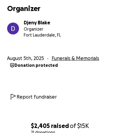
Organizer
Djeny Blake
Organizer
Fort Lauderdale, FL
August 5th, 2025
Funerals & Memorials
Donation protected
Report fundraiser
$2,405
raised
of
$15K
21 donations