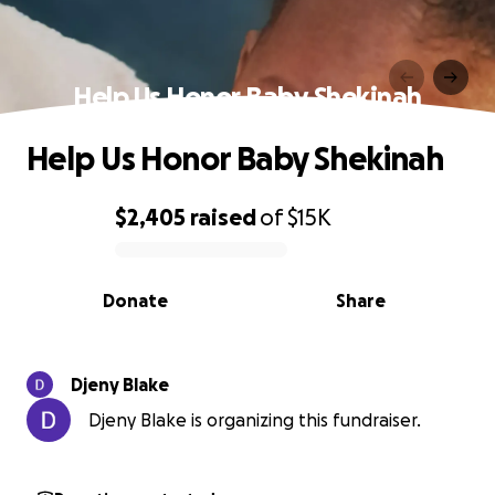
Help Us Honor Baby Shekinah
Help Us Honor Baby Shekinah
$2,405
raised
of
$15K
0% complete
Donate
Share
Djeny Blake
Djeny Blake is organizing this fundraiser.