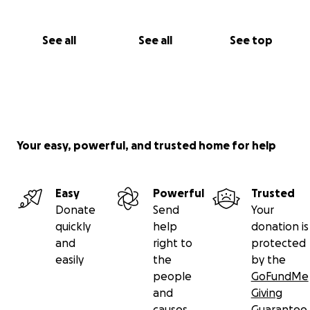
See all
See all
See top
Your easy, powerful, and trusted home for help
Easy
Powerful
Trusted
Donate
Send
Your
quickly
help
donation is
and
right to
protected
easily
the
by the
people
GoFundMe
and
Giving
causes
Guarantee