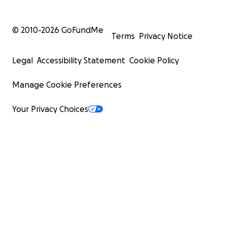
© 2010-
2026
GoFundMe
Terms
Privacy Notice
Legal
Accessibility Statement
Cookie Policy
Manage Cookie Preferences
Your Privacy Choices