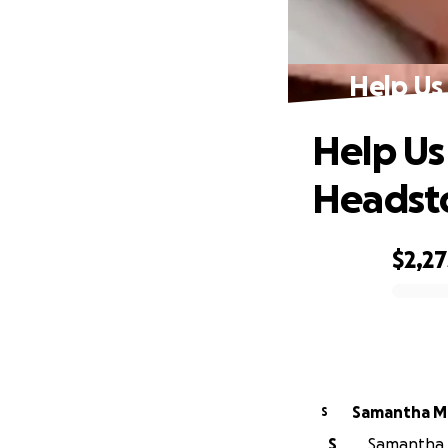
Help Us
Help Us
Headst
$2,27
0% complete
Samantha M
S
S
Samantha M