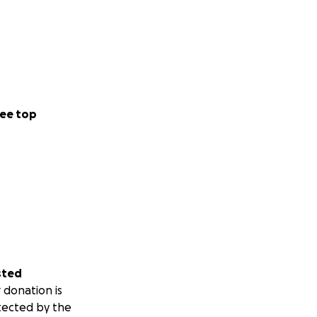
ee top
sted
 donation is
tected by the