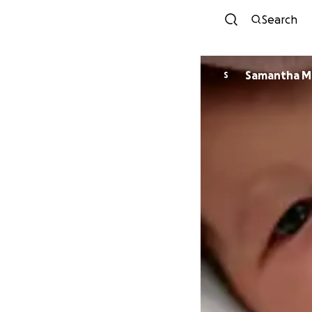
Search
Samantha M
S