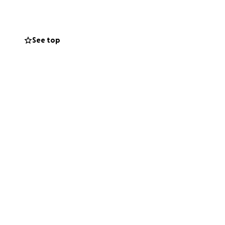
time.
See top