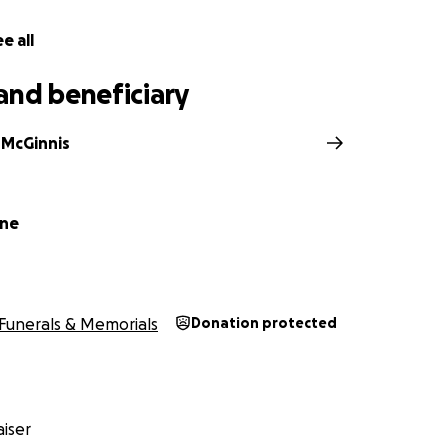
e all
and beneficiary
McGinnis
yne
Funerals & Memorials
Donation protected
iser