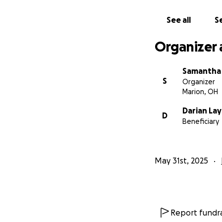
See all
Se
Organizer 
Samantha 
S
Organizer
Marion, OH
Darian La
D
Beneficiary
May 31st, 2025
Report fundra