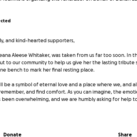
ected
ily, and kind-hearted supporters,
eana Aleese Whitaker, was taken from us far too soon. In the
ut to our community to help us give her the lasting tribut
ne bench to mark her final resting place.
ll be a symbol of eternal love and a place where we, and a
, remember, and find comfort. As you can imagine, the emoti
 has been overwhelming, and we are humbly asking for help to
 small, will bring us one step closer to giving Rheana the 
re unable to donate, we ask that you keep us in your thought
Donate
Share