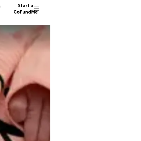
n
Start a
GoFundMe