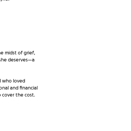
 midst of grief,
e she deserves—a
ll who loved
onal and financial
 cover the cost.
memorial she
s and share this