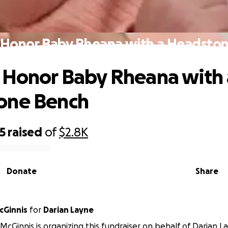
 Honor Baby Rheana with a Headsto
 Honor Baby Rheana with 
one Bench
5
raised
of
$2.8K
Donate
Share
cGinnis
for
Darian Layne
cGinnis is organizing this fundraiser on behalf of Darian L