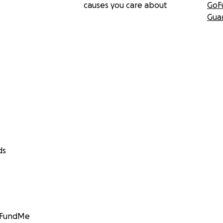
causes you care about
GoF
Gua
ds
GoFundMe