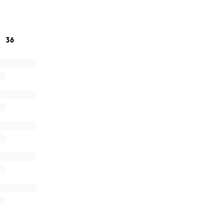
 love, support, and kindness during this incredibly difficult 
titude,
36