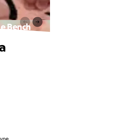
ne Bench
a
ayne.