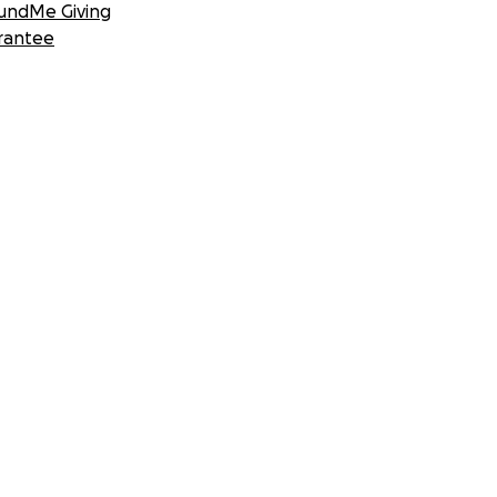
undMe Giving
rantee