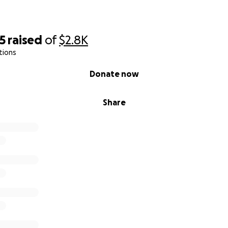
5
raised
of
$2.8K
tions
Donate now
Share