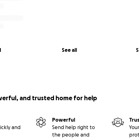
l
See all
S
werful, and trusted home for help
Powerful
Tru
ickly and
Send help right to
Your
the people and
pro