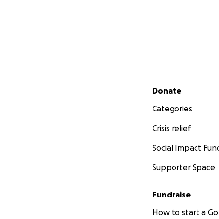
Secondary menu
Donate
Categories
Crisis relief
Social Impact Fun
Supporter Space
Fundraise
How to start a 