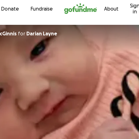
Sig
Skip to content
Donate
Fundraise
About
in
cGinnis
for
Darian Layne