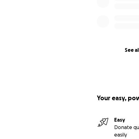
See al
Your easy, po
Easy
Donate qu
easily