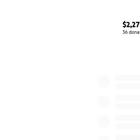
$2,27
36 dona
0% complete