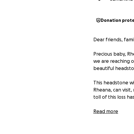
Donation prot
Dear friends, fam
Precious baby, Rh
we are reaching o
beautiful headsto
This headstone wi
Rheana, can visit
toll of this loss
Any amount, big or
Read more
deserves. If you'
with others.