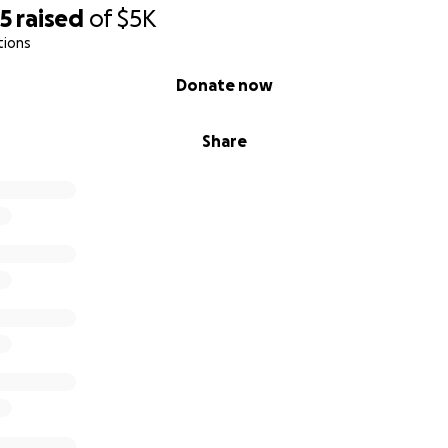
25
raised
of
$5K
tions
Donate now
Share