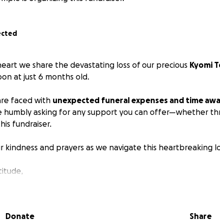
ected
 heart we share the devastating loss of our precious
Kyomi 
on at just 6 months old.
are faced with
unexpected funeral expenses and time awa
e humbly asking for any support you can offer—whether th
his fundraiser.
r kindness and prayers as we navigate this heartbreaking lo
titude,
Donate
Share