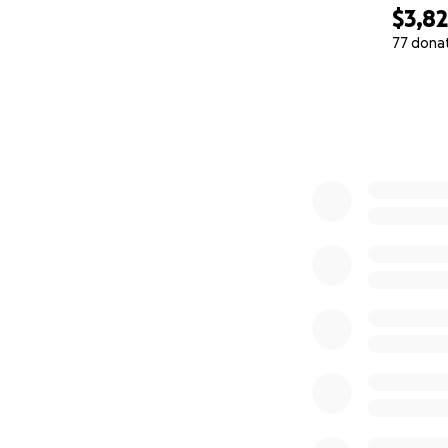
$3,8
77 dona
0% complete