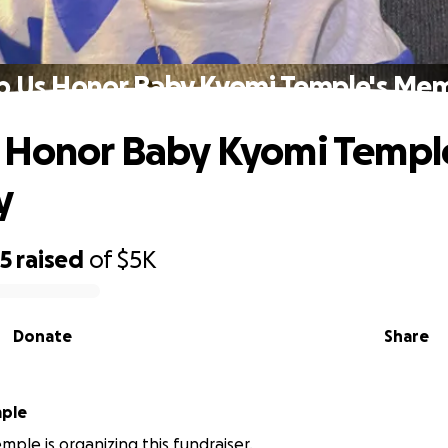
p Us Honor Baby Kyomi Temple's Me
 Honor Baby Kyomi Templ
y
25
raised
of
$5K
Donate
Share
mple
mple is organizing this fundraiser.