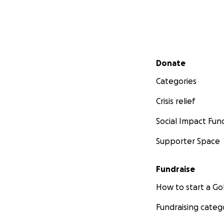
Secondary menu
Donate
Categories
Crisis relief
Social Impact Fun
Supporter Space
Fundraise
How to start a 
Fundraising categ