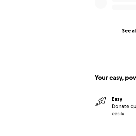
See al
Your easy, po
Easy
Donate qu
easily