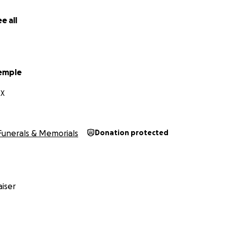
e all
emple
TX
Funerals & Memorials
Donation protected
iser