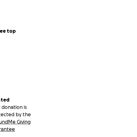
ee top
sted
 donation is
tected by the
undMe Giving
rantee