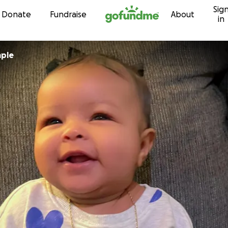
Sig
Skip to content
Donate
Fundraise
About
in
mple