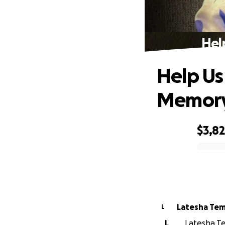
Hel
Help Us
Memor
$3,8
0% complete
Latesha Te
L
L
Latesha Te