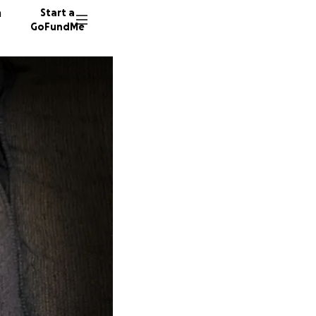
n
Start a
GoFundMe