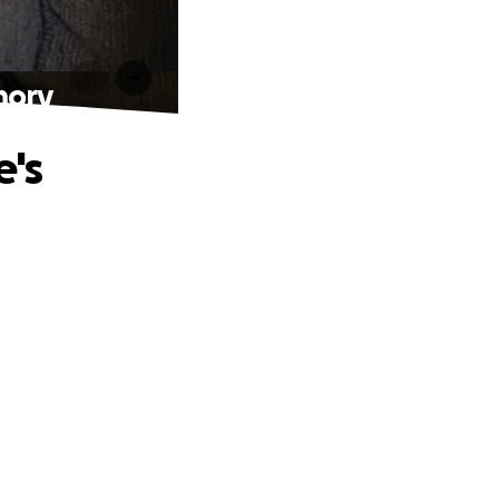
mory
e's