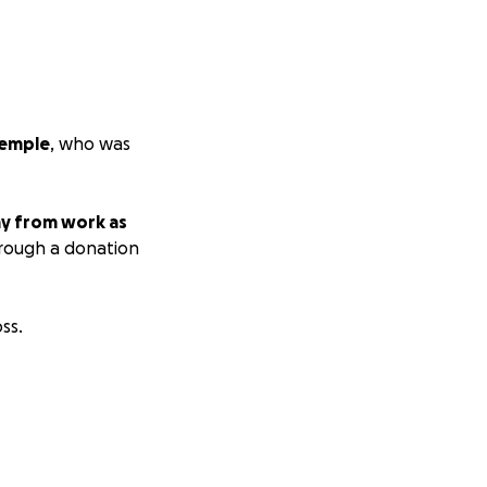
Temple
, who was
y from work as
rough a donation
ss.