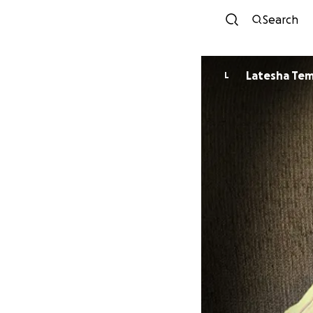
Search
Latesha Te
L