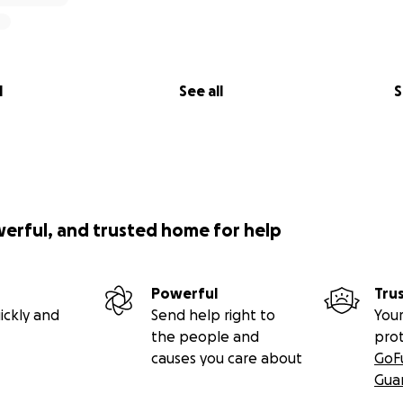
l
See all
S
werful, and trusted home for help
Powerful
Tru
ickly and
Send help right to
Your
the people and
pro
causes you care about
GoF
Gua