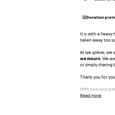
Donation prot
It is with a heavy
taken away too so
As we grieve, we 
we mourn
. We ar
or simply sharing t
Thank you for you
With love and gra
Xoxoxo
Read more