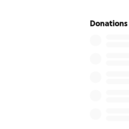
Donations