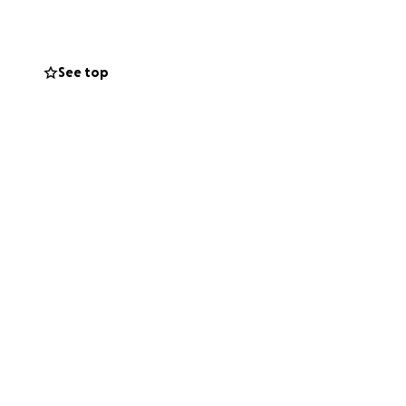
See top