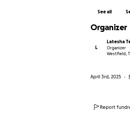
See all
Se
Organizer
Latesha T
L
Organizer
Westfield, 
April 3rd, 2025
Report fundra