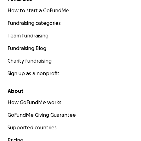
How to start a GoFundMe
Fundraising categories
Team fundraising
Fundraising Blog
Charity fundraising
Sign up as a nonprofit
About
How GoFundMe works
GoFundMe Giving Guarantee
Supported countries
Pricing