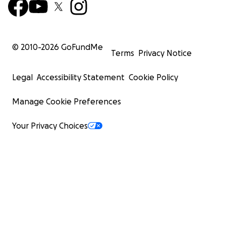
© 2010-
2026
GoFundMe
Terms
Privacy Notice
Legal
Accessibility Statement
Cookie Policy
Manage Cookie Preferences
Your Privacy Choices