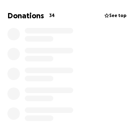
family to be able to give him the celebration he
deserves; one surrounded by lots of family, lots of
Donations
34
See top
memories shared, and a whole lot of love, sprinkled
with some blue and orange because.... BOISE
STATE!... because that is ultimately what our Dad
would want.
Thank you for your help with monetary or offering a
prayer to get us through this difficult time.
Ponce Kids - Jason, Jennifer, Justin and Jaylene