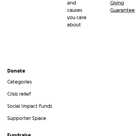
and
Giving
causes
Guarantee
you care
about
Secondary menu
Donate
Categories
Crisis relief
Social Impact Funds
Supporter Space
Fundraise