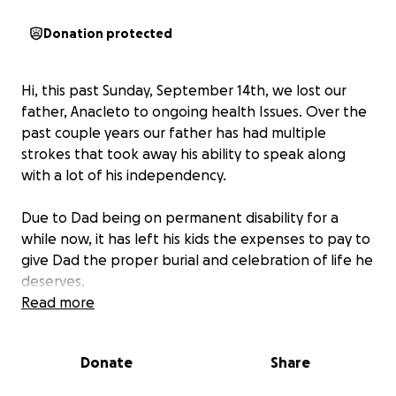
Donation protected
Hi, this past Sunday, September 14th, we lost our
father, Anacleto to ongoing health Issues. Over the
past couple years our father has had multiple
strokes that took away his ability to speak along
with a lot of his independency.
Due to Dad being on permanent disability for a
while now, it has left his kids the expenses to pay to
give Dad the proper burial and celebration of life he
deserves.
Read more
At this time we are humbly asking for donations to
help assist in funeral expenses.
Donate
Share
Dad was loved by so many, and it is our wishes as a