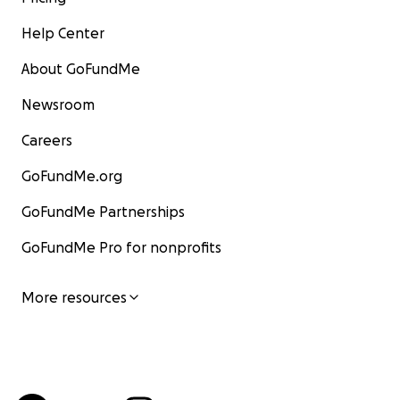
Help Center
About GoFundMe
Newsroom
Careers
GoFundMe.org
GoFundMe Partnerships
GoFundMe Pro for nonprofits
More resources