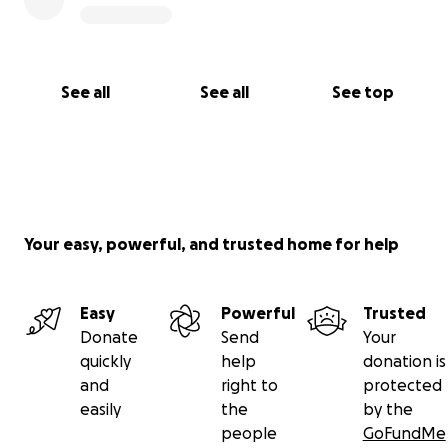
See all
See all
See top
Your easy, powerful, and trusted home for help
Easy
Powerful
Trusted
Donate
Send
Your
quickly
help
donation is
and
right to
protected
easily
the
by the
people
GoFundMe