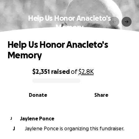
Help Us Honor Anacleto's
Memory
Help Us Honor Anacleto's
Memory
$2,351
raised
of
$2.8K
0% complete
Donate
Share
Jaylene Ponce
J
J
Jaylene Ponce is organizing this fundraiser.