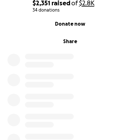
$2,351
raised
of
$2.8K
34 donations
0% complete
Donate now
Share