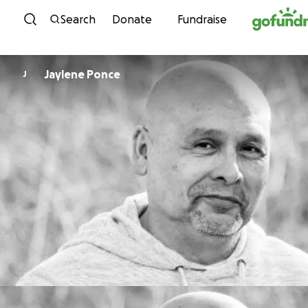
Skip to content
Search
Donate
Fundraise
Jaylene Ponce
J