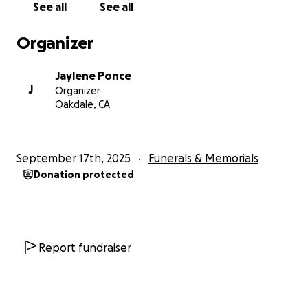
See all
See all
Organizer
Jaylene Ponce
J
Organizer
Oakdale, CA
September 17th, 2025
Funerals & Memorials
Donation protected
Report fundraiser