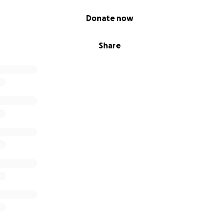
Donate now
Share