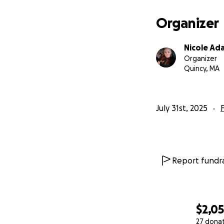
Organizer
Nicole Ad
Organizer
Quincy, MA
July 31st, 2025
Report fundra
$2,0
27 dona