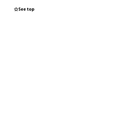
See top