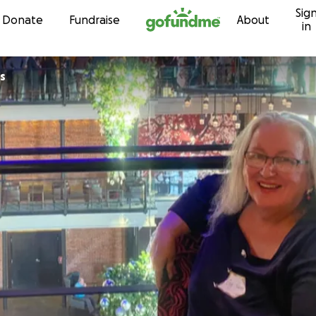
Sig
Skip to content
Donate
Fundraise
About
in
s