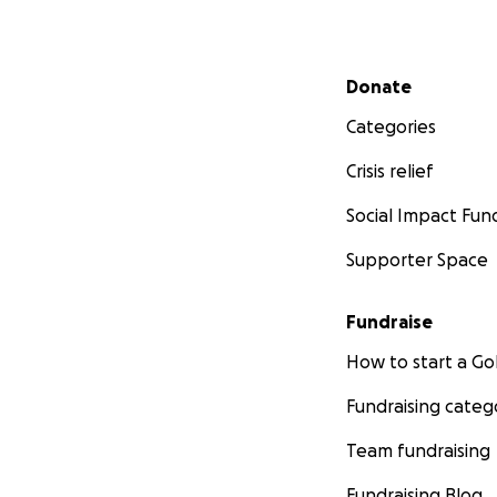
Secondary menu
Donate
Categories
Crisis relief
Social Impact Fun
Supporter Space
Fundraise
How to start a 
Fundraising categ
Team fundraising
Fundraising Blog