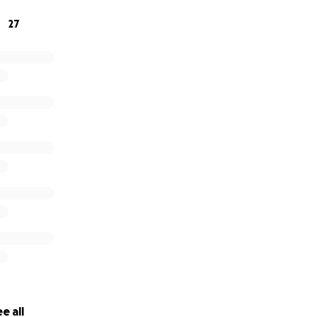
27
e all