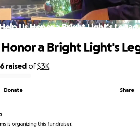
Help Us Honor a Bright Light's Legac
 Honor a Bright Light's Le
56
raised
of
$3K
Donate
Share
s
s is organizing this fundraiser.