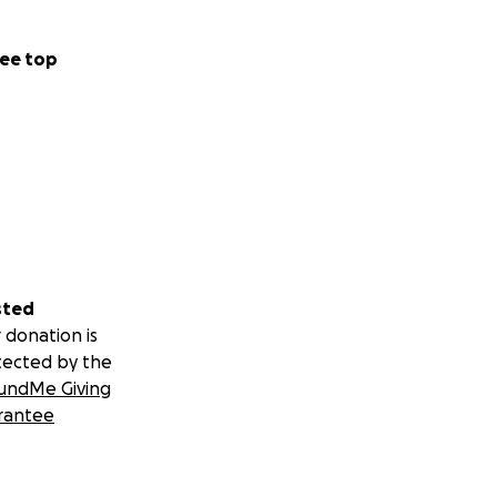
ee top
sted
 donation is
tected by the
undMe Giving
rantee