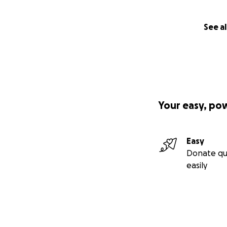
See al
Your easy, po
Easy
Donate qu
easily