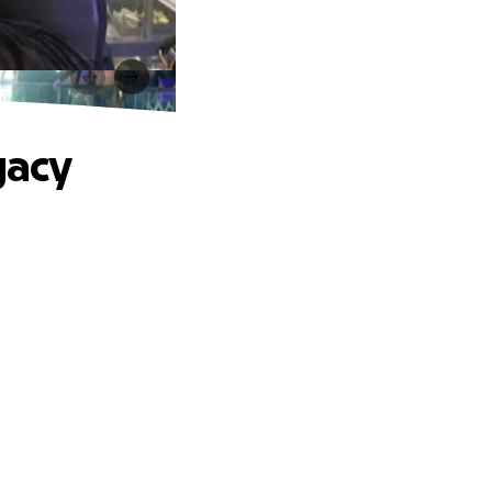
y
gacy