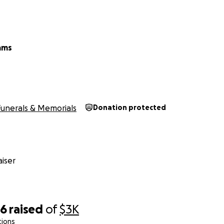
ams
Funerals & Memorials
Donation protected
iser
56
raised
of
$3K
tions