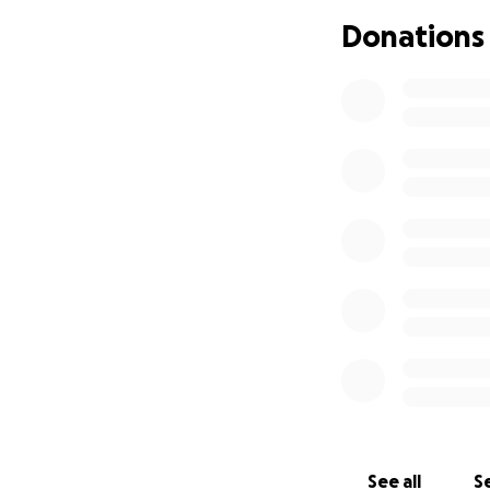
Donations
See all
Se