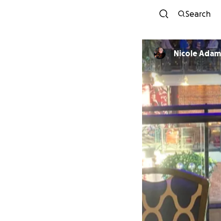
Search
Nicole Adam