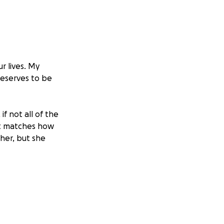
r lives. My
deserves to be
if not all of the
hat matches how
 her, but she