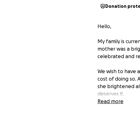
Donation prot
Hello,
My family is curre
mother was a brig
celebrated and re
We wish to have a 
cost of doing so.
she brightened all
deserves it.
Read more
Thank you, from t