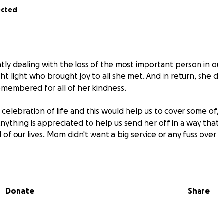
ected
ntly dealing with the loss of the most important person in ou
ht light who brought joy to all she met. And in return, she 
membered for all of her kindness.
celebration of life and this would help us to cover some of, 
 Anything is appreciated to help us send her off in a way t
 of our lives. Mom didn't want a big service or any fuss over
he bottom of our hearts for any and all contributions ❤️
Donate
Share