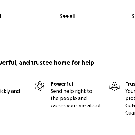
l
See all
S
werful, and trusted home for help
Powerful
Tru
ickly and
Send help right to
Your
the people and
pro
causes you care about
GoF
Gua