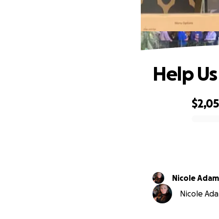
Help Us
$2,0
0% complete
Nicole Adam
Nicole Adam