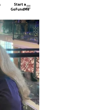
n
Start a
GoFundMe