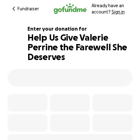
Already have an
Fundraiser
account?
Sign in
Enter your donation for
Help Us Give Valerie
Perrine the Farewell She
102% complete
Deserves