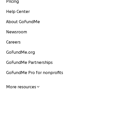
Pricing
Help Center
About GoFundMe
Newsroom
Careers
GoFundMe.org
GoFundMe Partnerships
GoFundMe Pro for nonprofits
More resources