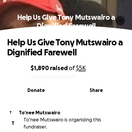
Help Us Give Tony Mutswairo a
Dignified Farewell
Help Us Give Tony Mutswairo a
Dignified Farewell
$1,890
raised
of
$5K
0% complete
Donate
Share
To’nee Mutswairo
T
To’nee Mutswairo is organizing this
T
fundraiser.