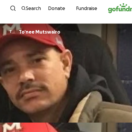
Skip to content
Search
Donate
Fundraise
To’nee Mutswairo
T