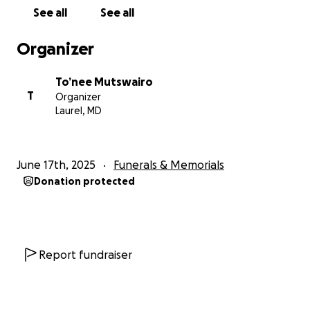
See all
See all
Organizer
To’nee Mutswairo
T
Organizer
Laurel, MD
June 17th, 2025
Funerals & Memorials
Donation protected
Report fundraiser