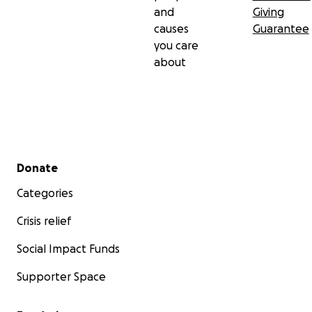
and
Giving
causes
Guarantee
you care
about
Secondary menu
Donate
Categories
Crisis relief
Social Impact Funds
Supporter Space