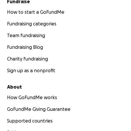
Fundraise
How to start a GoFundMe
Fundraising categories
Team fundraising
Fundraising Blog
Charity fundraising
Sign up as a nonprofit
About
How GoFundMe works
GoFundMe Giving Guarantee
Supported countries