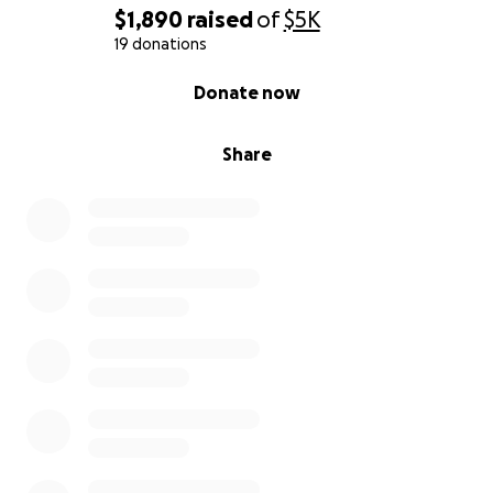
$1,890
raised
of
$5K
19 donations
0% complete
Donate now
Share