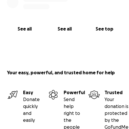
See all
See all
See top
Your easy, powerful, and trusted home for help
Easy
Powerful
Trusted
Donate
Send
Your
quickly
help
donation is
and
right to
protected
easily
the
by the
people
GoFundMe