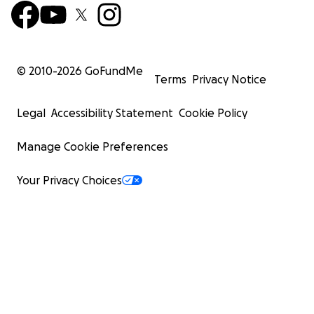
© 2010-
2026
GoFundMe
Terms
Privacy Notice
Legal
Accessibility Statement
Cookie Policy
Manage Cookie Preferences
Your Privacy Choices