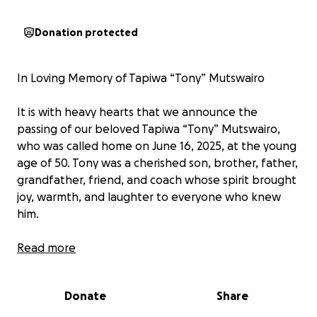
Donation protected
In Loving Memory of Tapiwa “Tony” Mutswairo
It is with heavy hearts that we announce the
passing of our beloved Tapiwa “Tony” Mutswairo,
who was called home on June 16, 2025, at the young
age of 50. Tony was a cherished son, brother, father,
grandfather, friend, and coach whose spirit brought
joy, warmth, and laughter to everyone who knew
him.
Tony had a gift for making people smile. His vibrant
Read more
personality, unforgettable sense of humor, and big
heart left a lasting impression on countless lives.
Donate
Share
Whether on the sidelines cheering as a coach or
sharing stories that made the room erupt with