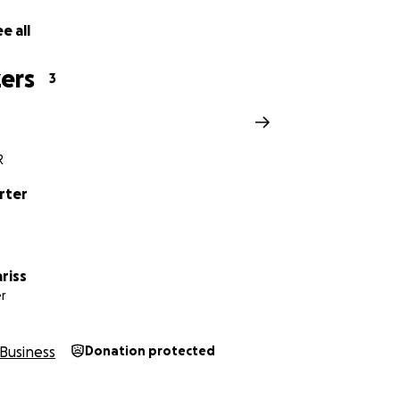
e all
ers
3
R
rter
riss
r
Business
Donation protected