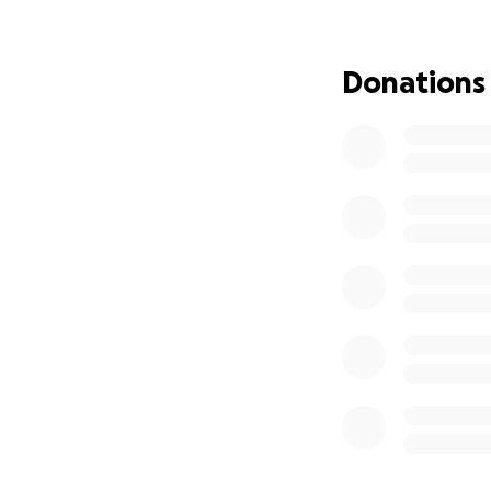
an advertising pl
Donations