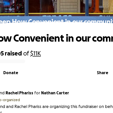
eep How Convenient in our communi
w Convenient in our com
05
raised
of
$11K
Donate
Share
nd
Rachel Phariss
for
Nathan Carter
o-organized
end and Rachel Phariss are organizing this fundraiser on be
r.