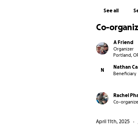
See all
Se
Co-organiz
A Friend
Organizer
Portland, O
Nathan Ca
N
Beneficiary
Rachel Pha
Co-organize
April 11th, 2025