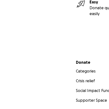
Easy
Donate qu
easily
Secondary menu
Donate
Categories
Crisis relief
Social Impact Fun
Supporter Space