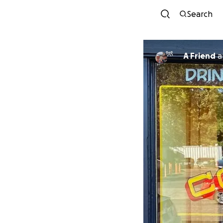
Search
A Friend
a