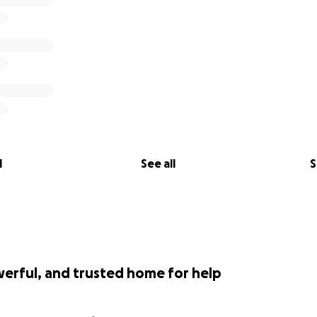
l
See all
S
werful, and trusted home for help