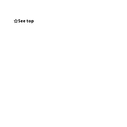
mers' needs.
See top