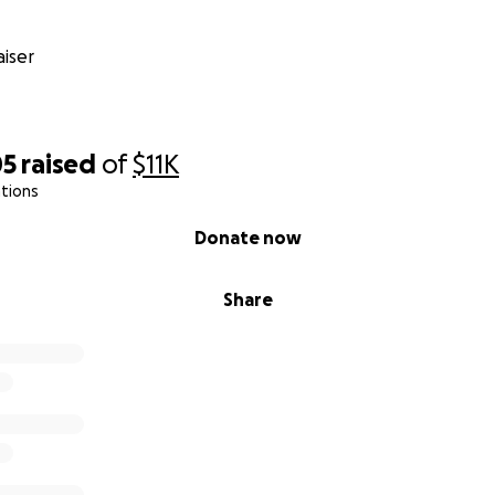
iser
05
raised
of
$11K
tions
Donate now
Share