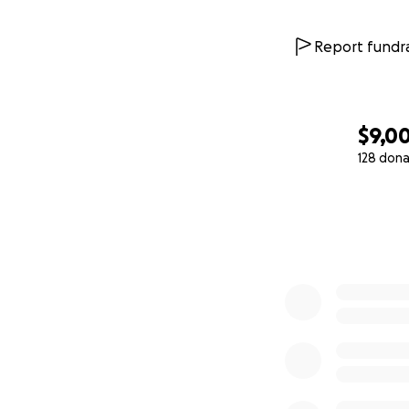
Report fundra
$9,0
128 dona
0% complete