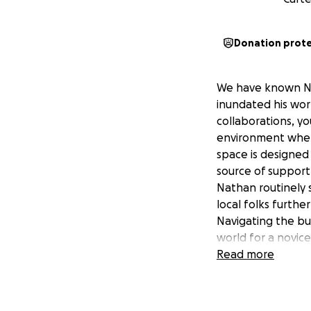
Donation prot
We have known Nat
inundated his worl
collaborations, yo
environment where
space is designed 
source of support 
Nathan routinely s
local folks furth
Navigating the bu
world for a novic
the economy conti
Read more
to continue his vi
any business boos
Funds will be used