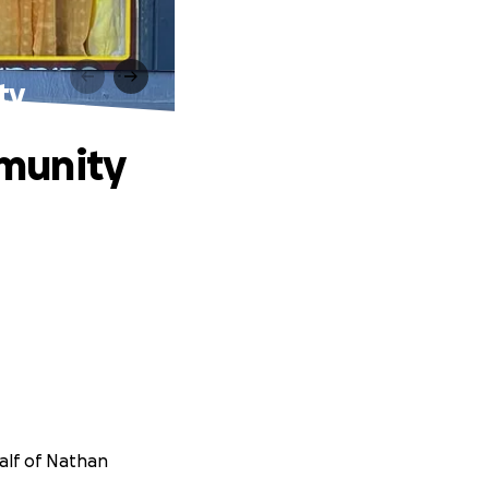
ty
munity
half of Nathan