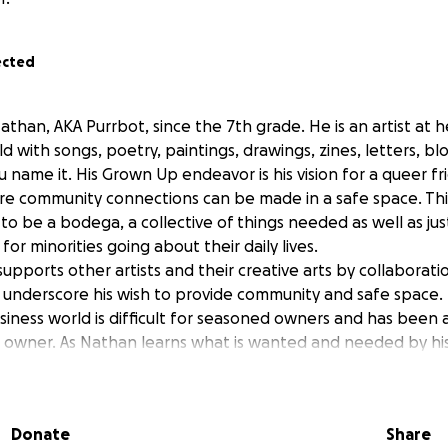
ected
han, AKA Purrbot, since the 7th grade. He is an artist at h
d with songs, poetry, paintings, drawings, zines, letters, bl
u name it. His Grown Up endeavor is his vision for a queer fr
 community connections can be made in a safe space. This 
to be a bodega, a collective of things needed as well as ju
for minorities going about their daily lives.
upports other artists and their creative arts by collaborat
er underscore his wish to provide community and safe space.
siness world is difficult for seasoned owners and has been
e owner. As Nathan learns what is wanted and needed by h
nues to shift into new and uncertain territory. Now Nath
sion. Any contribution is fantastic, including not just moneta
ting via social media and word of mouth.
Donate
Share
 to pay rent, utilities, provide a cushion for future economic