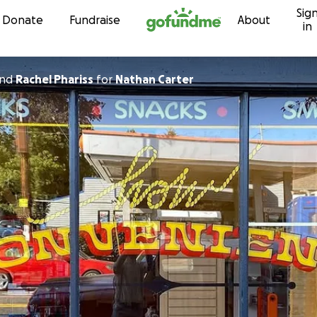
Sig
Skip to content
Donate
Fundraise
About
in
nd
Rachel Phariss
for
Nathan Carter