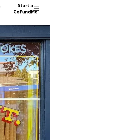
n
Start a
GoFundMe