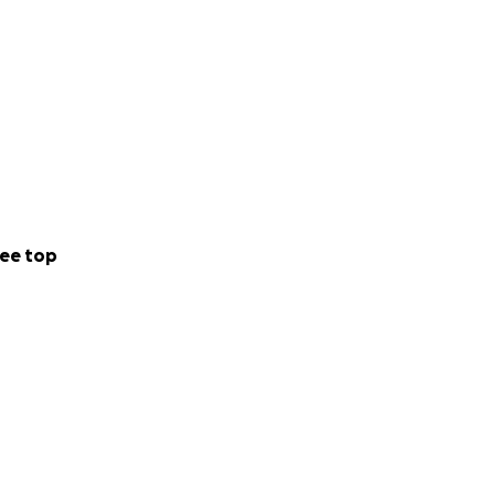
ee top