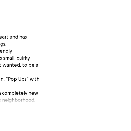
eart and has
ogs,
iendly
small, quirky
st wanted, to be a
ion. “Pop Ups” with
 a completely new
is neighborhood,
an needs support
ry support but also
 uncertainty, build