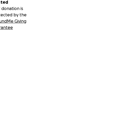
sted
 donation is
tected by the
undMe Giving
rantee