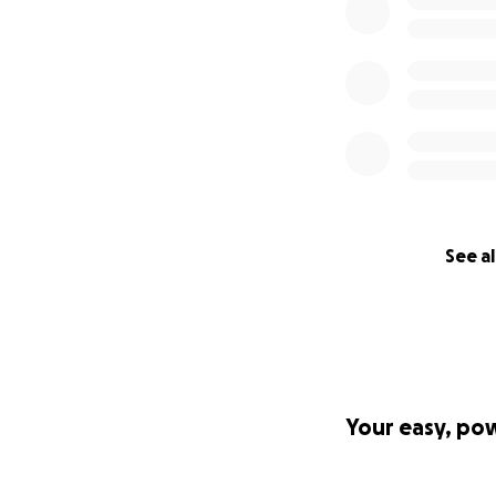
See al
Your easy, po