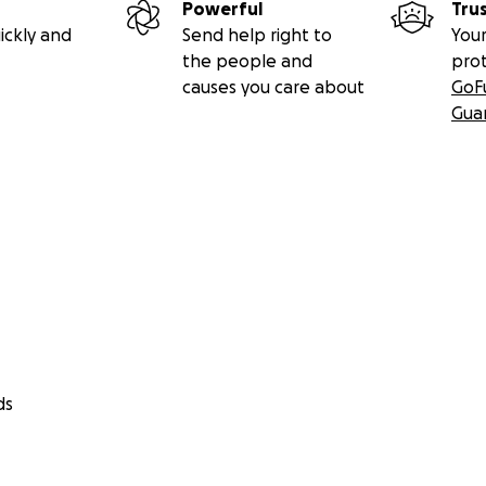
Powerful
Tru
ickly and
Send help right to
Your
the people and
pro
causes you care about
GoF
Gua
ds