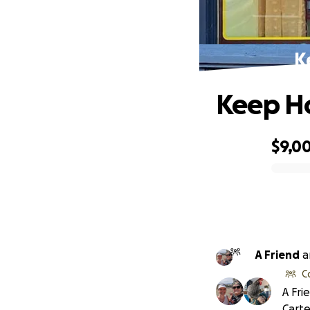
K
Keep Ho
$9,0
0% complete
A Friend
a
C
A Fri
Carte