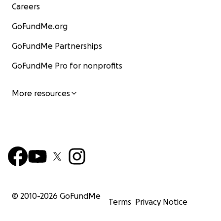
Careers
GoFundMe.org
GoFundMe Partnerships
GoFundMe Pro for nonprofits
More resources
© 2010-
2026
GoFundMe
Terms
Privacy Notice