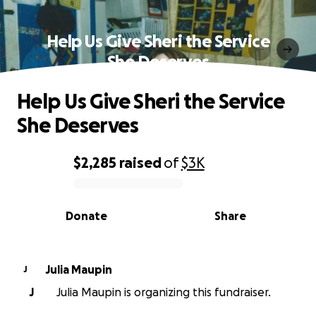
Help Us Give Sheri the Service
She Deserves
Help Us Give Sheri the Service
She Deserves
$2,285
raised
of
$3K
0% complete
Donate
Share
Julia Maupin
J
J
Julia Maupin is organizing this fundraiser.