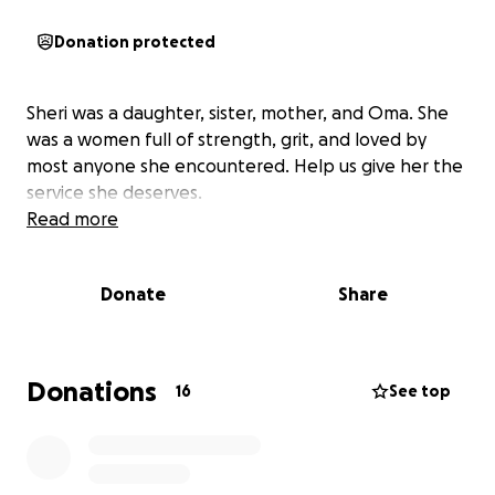
Donation protected
Sheri was a daughter, sister, mother, and Oma. She
was a women full of strength, grit, and loved by
most anyone she encountered. Help us give her the
service she deserves.
Read more
Donate
Share
Donations
16
See top