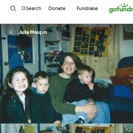
Skip to content
Search
Donate
Fundraise
Julia Maupin
J