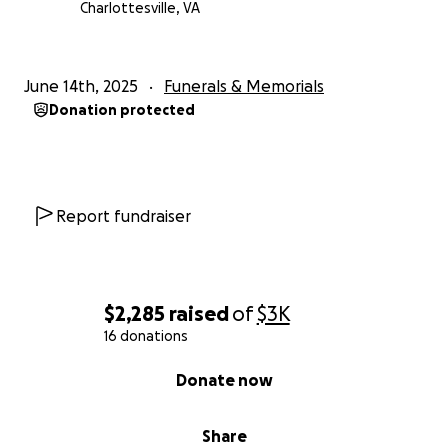
Charlottesville, VA
June 14th, 2025
Funerals & Memorials
Donation protected
Report fundraiser
$2,285
raised
of
$3K
16 donations
0% complete
Donate now
Share