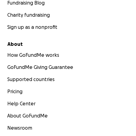
Fundraising Blog
Charity fundraising
Sign up as a nonprofit
About
How GoFundMe works
GoFundMe Giving Guarantee
Supported countries
Pricing
Help Center
About GoFundMe
Newsroom