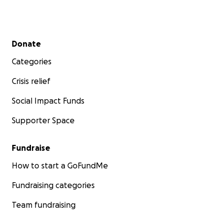
Secondary menu
Donate
Categories
Crisis relief
Social Impact Funds
Supporter Space
Fundraise
How to start a GoFundMe
Fundraising categories
Team fundraising