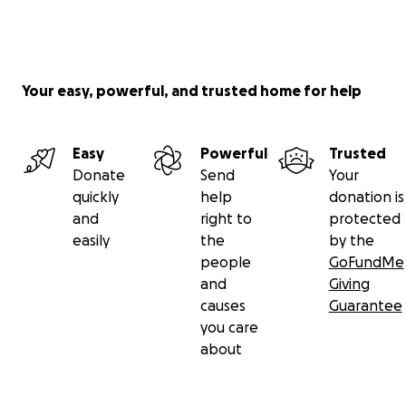
Your easy, powerful, and trusted home for help
Easy
Powerful
Trusted
Donate
Send
Your
quickly
help
donation is
and
right to
protected
easily
the
by the
people
GoFundMe
and
Giving
causes
Guarantee
you care
about