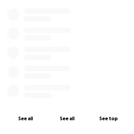
See all
See all
See top