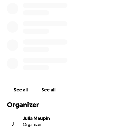
See all
See all
Organizer
Julia Maupin
J
Organizer