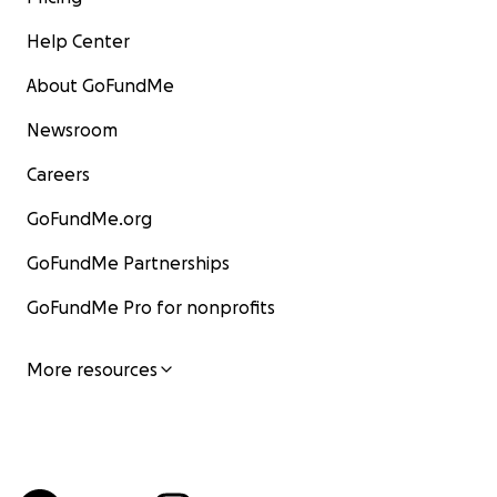
Help Center
About GoFundMe
Newsroom
Careers
GoFundMe.org
GoFundMe Partnerships
GoFundMe Pro for nonprofits
More resources