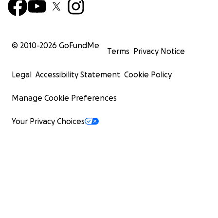
© 2010-
2026
GoFundMe
Terms
Privacy Notice
Legal
Accessibility Statement
Cookie Policy
Manage Cookie Preferences
Your Privacy Choices