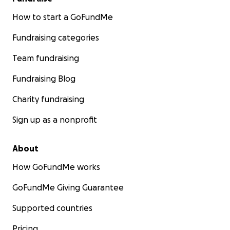
How to start a GoFundMe
Fundraising categories
Team fundraising
Fundraising Blog
Charity fundraising
Sign up as a nonprofit
About
How GoFundMe works
GoFundMe Giving Guarantee
Supported countries
Pricing