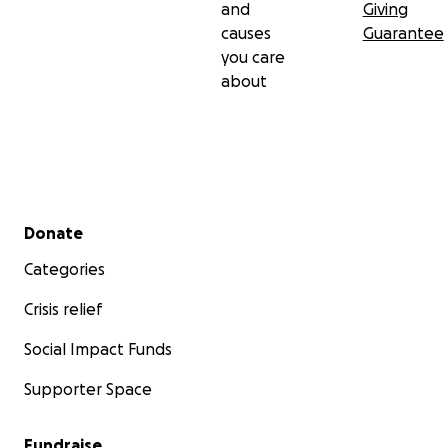
and
Giving
causes
Guarantee
you care
about
Secondary menu
Donate
Categories
Crisis relief
Social Impact Funds
Supporter Space
Fundraise