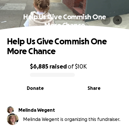
Help Us Give Commish One
More Chance
Help Us Give Commish One
More Chance
$6,885
raised
of
$10K
0% complete
Donate
Share
Melinda Wegent
Melinda Wegent is organizing this fundraiser.