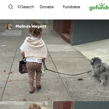
Skip to content
Search
Donate
Fundraise
Melinda Wegent