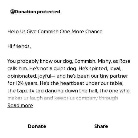
Donation protected
Help Us Give Commish One More Chance
Hi friends,
You probably know our dog, Commish. Mishy, as Rose
calls him. He’s not a quiet dog. He’s spirited, loyal,
opinionated, joyful— and he’s been our tiny partner
for 12½ years. He’s the heartbeat under our table,
the tappity tap dancing down the hall, the one who
makes us laugh and keeps us company through
everything.
Read more
We just returned from what was meant to be our
Donate
Share
tenth wedding anniversary trip, but honestly? As
wonderful as it was, it didn’t go the way we hoped.