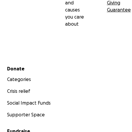
and
Giving
causes
Guarantee
you care
about
Secondary menu
Donate
Categories
Crisis relief
Social Impact Funds
Supporter Space
Fundraise