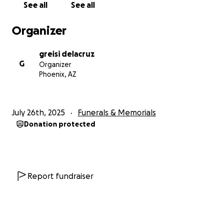
See all
See all
Organizer
greisi delacruz
G
Organizer
Phoenix, AZ
July 26th, 2025
Funerals & Memorials
Donation protected
Report fundraiser