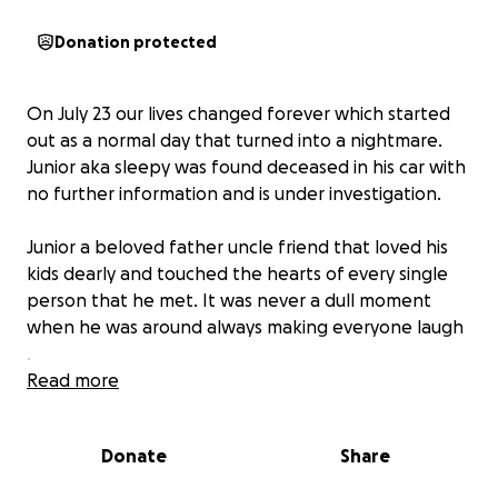
Donation protected
On July 23 our lives changed forever which started
out as a normal day that turned into a nightmare.
Junior aka sleepy was found deceased in his car with
no further information and is under investigation.
Junior a beloved father uncle friend that loved his
kids dearly and touched the hearts of every single
person that he met. It was never a dull moment
when he was around always making everyone laugh
.
Read more
I Gracie mother of juniors children is trying to raise
money to give him a proper good bye to get him
Donate
Share
cremated so that we can bring him home .
If you can please help in this time of need or even a