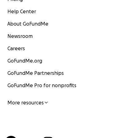
Help Center
About GoFundMe
Newsroom
Careers
GoFundMe.org
GoFundMe Partnerships
GoFundMe Pro for nonprofits
More resources