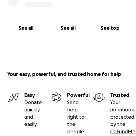
See all
See all
See top
Your easy, powerful, and trusted home for help
Easy
Powerful
Trusted
Donate
Send
Your
quickly
help
donation is
and
right to
protected
easily
the
by the
people
GoFundMe