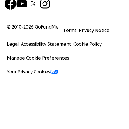
© 2010-
2026
GoFundMe
Terms
Privacy Notice
Legal
Accessibility Statement
Cookie Policy
Manage Cookie Preferences
Your Privacy Choices