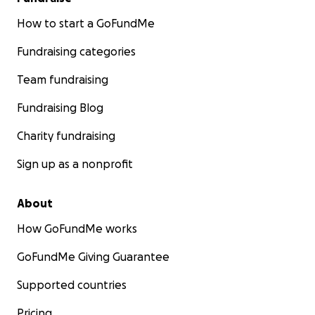
How to start a GoFundMe
Fundraising categories
Team fundraising
Fundraising Blog
Charity fundraising
Sign up as a nonprofit
About
How GoFundMe works
GoFundMe Giving Guarantee
Supported countries
Pricing