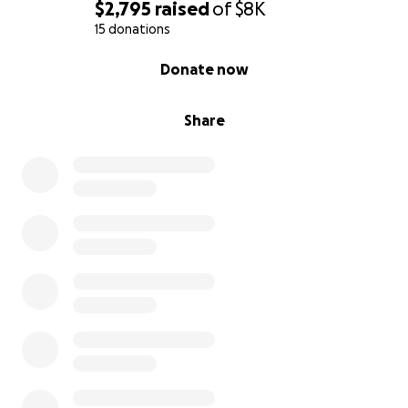
$2,795
raised
of
$8K
15 donations
0% complete
Donate now
Share