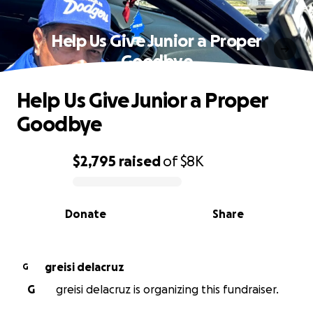
Help Us Give Junior a Proper
Goodbye
Help Us Give Junior a Proper
Goodbye
$2,795
raised
of
$8K
0% complete
Donate
Share
greisi delacruz
G
G
greisi delacruz is organizing this fundraiser.