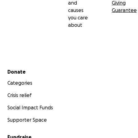
and
Giving
causes
Guarantee
you care
about
Secondary menu
Donate
Categories
Crisis relief
Social Impact Funds
Supporter Space
Fundraise