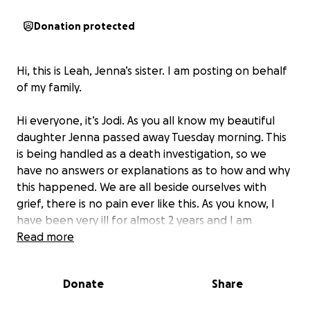
Donation protected
Hi, this is Leah, Jenna’s sister. I am posting on behalf
of my family.
Hi everyone, it’s Jodi. As you all know my beautiful
daughter Jenna passed away Tuesday morning. This
is being handled as a death investigation, so we
have no answers or explanations as to how and why
this happened. We are all beside ourselves with
grief, there is no pain ever like this. As you know, I
have been very ill for almost 2 years and I am
currently unable to work, we are asking for your
Read more
help in trying to give my baby girl a beautiful
goodbye and to have a celebration of life with a
Donate
Share
balloon release for her. My daughter fought many
demons in her short 37 years of life and she no