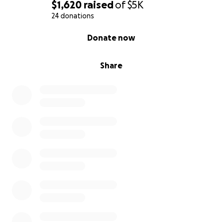
$1,620
raised
of
$5K
24 donations
0% complete
Donate now
Share