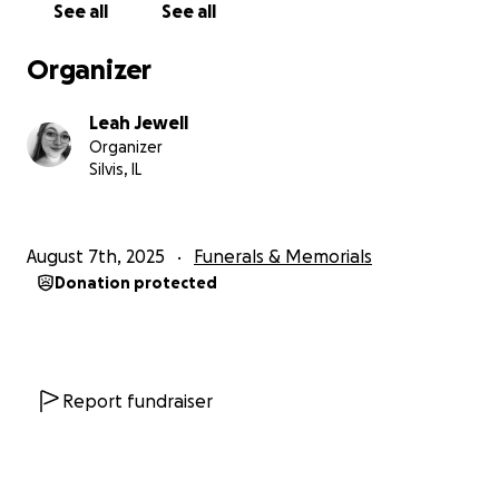
See all
See all
Organizer
Leah Jewell
Organizer
Silvis, IL
August 7th, 2025
Funerals & Memorials
Donation protected
Report fundraiser