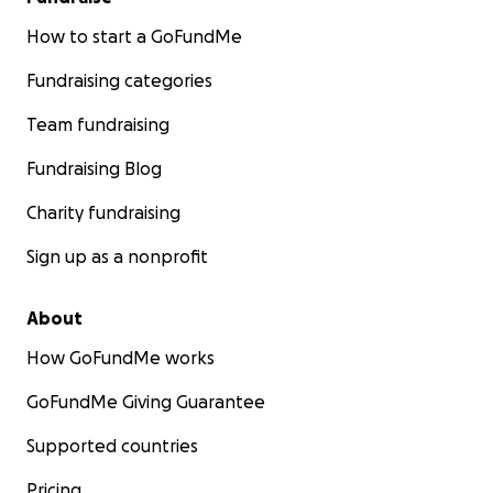
How to start a GoFundMe
Fundraising categories
Team fundraising
Fundraising Blog
Charity fundraising
Sign up as a nonprofit
About
How GoFundMe works
GoFundMe Giving Guarantee
Supported countries
Pricing