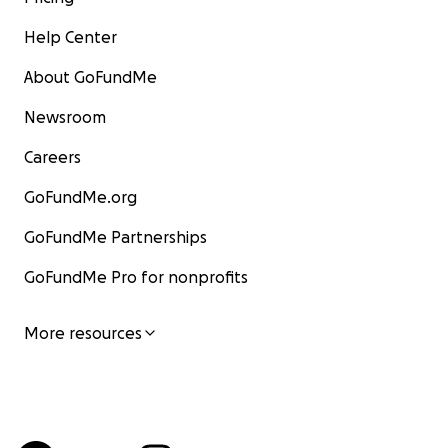
Help Center
About GoFundMe
Newsroom
Careers
GoFundMe.org
GoFundMe Partnerships
GoFundMe Pro for nonprofits
More resources