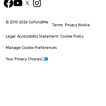
© 2010-
2026
GoFundMe
Terms
Privacy Notice
Legal
Accessibility Statement
Cookie Policy
Manage Cookie Preferences
Your Privacy Choices