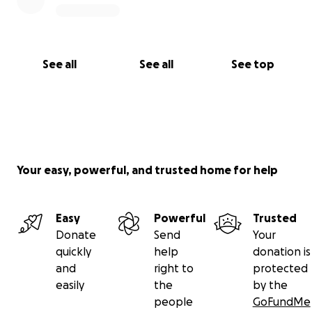
See all
See all
See top
Your easy, powerful, and trusted home for help
Easy
Powerful
Trusted
Donate
Send
Your
quickly
help
donation is
and
right to
protected
easily
the
by the
people
GoFundMe