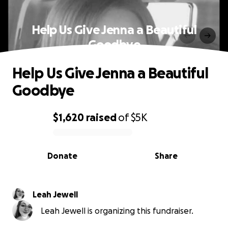
Help Us Give Jenna a Beautiful
Goodbye
Help Us Give Jenna a Beautiful
Goodbye
$1,620
raised
of
$5K
0% complete
Donate
Share
Leah Jewell
Leah Jewell is organizing this fundraiser.