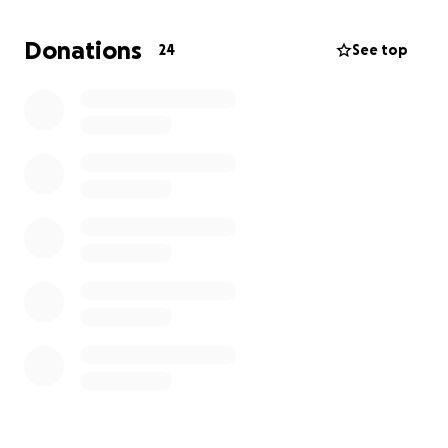
longer has to battle them or suffer. She was a
beautiful soul with a heart full of love. She would
Donations
24
See top
help anyone she could. We’re not sure how to go on
with life without her in it because we’re shattered. If
you are able to help out in any way we would truly
appreciate it.
Thank you -
The Jewell Family