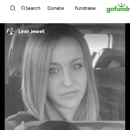
Skip to content
Search
Donate
Fundraise
Leah Jewell