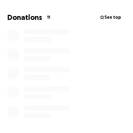
final farewell funeral cost. Honoring my dad with
love all around him and for us to say our final
Donations
11
See top
goodbyes. Any support will help us give him the
farewell he deserves and allow us to celebrate him.
Thank you for sharing and helping us put away Garry
in the right way. Your kindness means alot to our
family during this difficult time. Thank you.