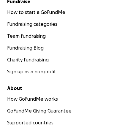
Fundraise
How to start a GoFundMe
Fundraising categories
Team fundraising
Fundraising Blog
Charity fundraising
Sign up as a nonprofit
About
How GoFundMe works
GoFundMe Giving Guarantee
Supported countries