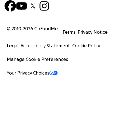
© 2010-
2026
GoFundMe
Terms
Privacy Notice
Legal
Accessibility Statement
Cookie Policy
Manage Cookie Preferences
Your Privacy Choices