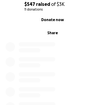
$547
raised
of
$3K
11 donations
0% complete
Donate now
Share