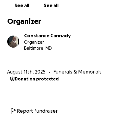
See all
See all
Organizer
Constance Cannady
Organizer
Baltimore, MD
August 11th, 2025
Funerals & Memorials
Donation protected
Report fundraiser