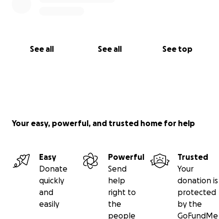
See all
See all
See top
Your easy, powerful, and trusted home for help
Easy
Powerful
Trusted
Donate
Send
Your
quickly
help
donation is
and
right to
protected
easily
the
by the
people
GoFundMe