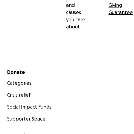
and
Giving
causes
Guarantee
you care
about
Secondary menu
Donate
Categories
Crisis relief
Social Impact Funds
Supporter Space