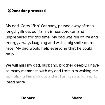
Donation protected
My dad, Garry "Fish" Cannady, passed away after a
lengthy illness our family is heartbroken and
unprepared for this time. My dad was full of life and
energy always laughing and with a big smile on his
face. My dad would help everyone that he could
help .
We will miss my dad, husband, brother deeply. I have
so many memories with my dad from him waking me
up helping him pick out a shirt for his suits for work.
One thing for sure two for certain Fish would be
Read more
sharp as a tack and everyone who came in contact
with him knew that.
Donate
Share
We are raising funds to cover the cost for my dad's