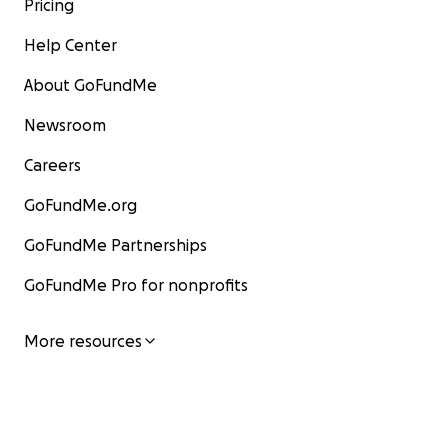
Pricing
Help Center
About GoFundMe
Newsroom
Careers
GoFundMe.org
GoFundMe Partnerships
GoFundMe Pro for nonprofits
More resources