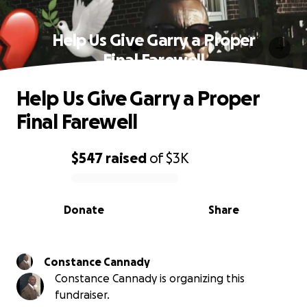
Help Us Give Garry a Proper
Final Farewell
Help Us Give Garry a Proper
Final Farewell
$547
raised
of
$3K
0% complete
Donate
Share
Constance Cannady
Constance Cannady is organizing this
fundraiser.