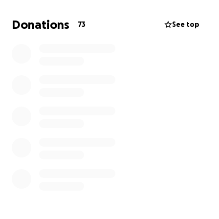
Donations
73
See top