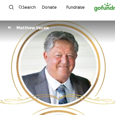
Skip to content
Search
Donate
Fundraise
Matthew Vavala
M