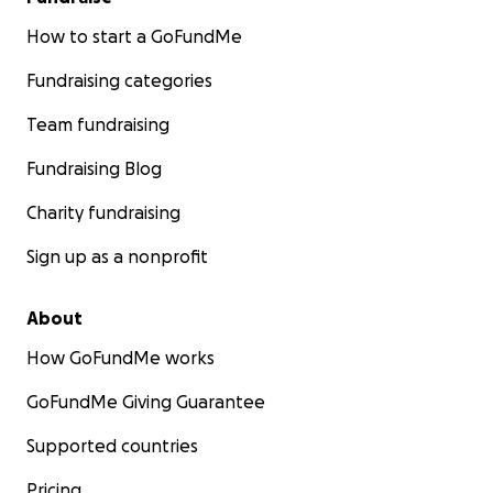
How to start a GoFundMe
Fundraising categories
Team fundraising
Fundraising Blog
Charity fundraising
Sign up as a nonprofit
About
How GoFundMe works
GoFundMe Giving Guarantee
Supported countries
Pricing