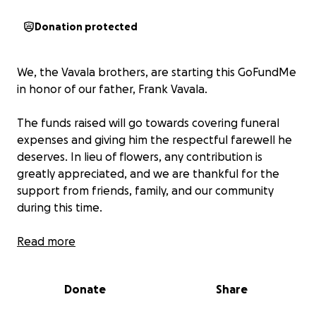
Donation protected
We, the Vavala brothers, are starting this GoFundMe
in honor of our father, Frank Vavala.
The funds raised will go towards covering funeral
expenses and giving him the respectful farewell he
deserves. In lieu of flowers, any contribution is
greatly appreciated, and we are thankful for the
support from friends, family, and our community
during this time.
Thank you for keeping our dad in your thoughts and
Read more
helping us celebrate his life.
Donate
Share