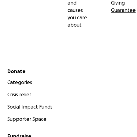
and
Giving
causes
Guarantee
you care
about
Secondary menu
Donate
Categories
Crisis relief
Social Impact Funds
Supporter Space
Fundraise