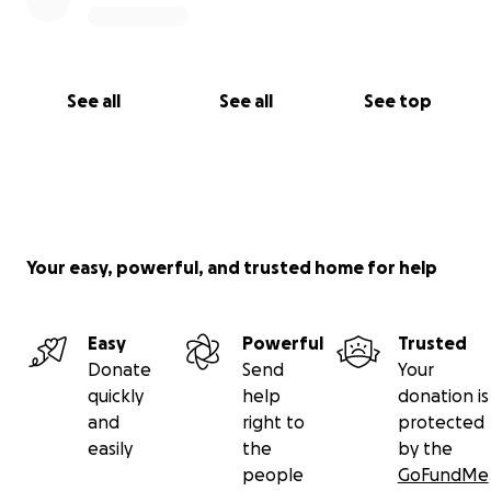
See all
See all
See top
Your easy, powerful, and trusted home for help
Easy
Powerful
Trusted
Donate
Send
Your
quickly
help
donation is
and
right to
protected
easily
the
by the
people
GoFundMe