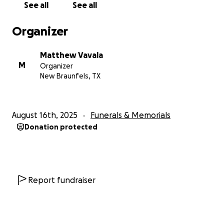
See all
See all
Organizer
Matthew Vavala
M
Organizer
New Braunfels, TX
August 16th, 2025
Funerals & Memorials
Donation protected
Report fundraiser