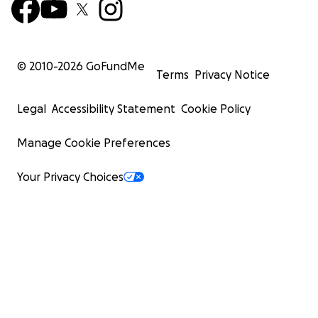
© 2010-
2026
GoFundMe
Terms
Privacy Notice
Legal
Accessibility Statement
Cookie Policy
Manage Cookie Preferences
Your Privacy Choices