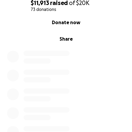
$11,913
raised
of
$20K
73 donations
0% complete
Donate now
Share