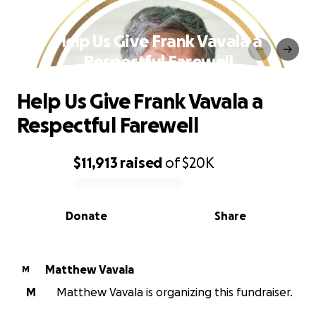
Help Us Give Frank Vavala a
Respectful Farewell
Help Us Give Frank Vavala a
Respectful Farewell
$11,913
raised
of
$20K
0% complete
Donate
Share
Matthew Vavala
M
M
Matthew Vavala is organizing this fundraiser.