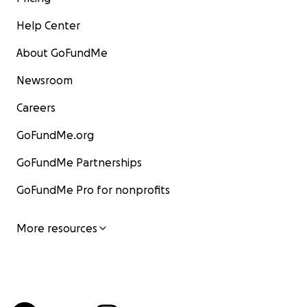
Help Center
About GoFundMe
Newsroom
Careers
GoFundMe.org
GoFundMe Partnerships
GoFundMe Pro for nonprofits
More resources