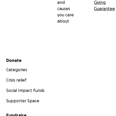
and
Giving
causes
Guarantee
you care
about
Secondary menu
Donate
Categories
Crisis relief
Social Impact Funds
Supporter Space
Fundraise