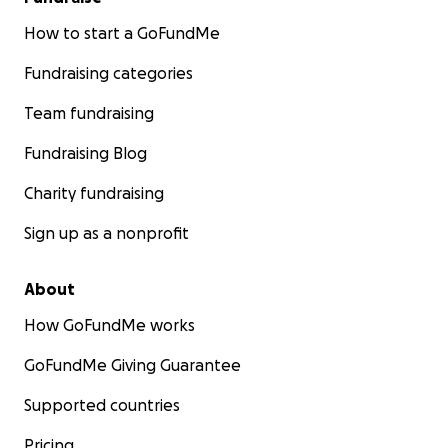
How to start a GoFundMe
Fundraising categories
Team fundraising
Fundraising Blog
Charity fundraising
Sign up as a nonprofit
About
How GoFundMe works
GoFundMe Giving Guarantee
Supported countries
Pricing