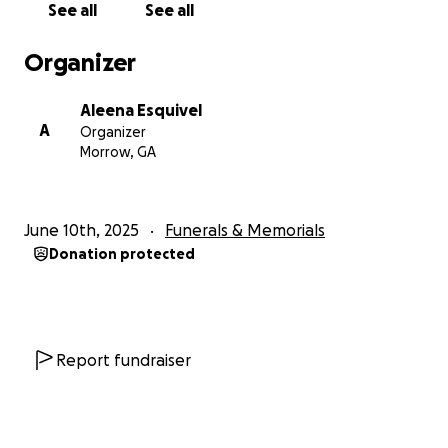
See all
See all
Organizer
Aleena Esquivel
A
Organizer
Morrow, GA
June 10th, 2025
Funerals & Memorials
Donation protected
Report fundraiser