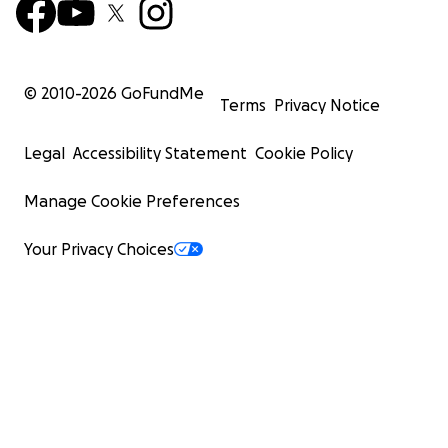
© 2010-
2026
GoFundMe
Terms
Privacy Notice
Legal
Accessibility Statement
Cookie Policy
Manage Cookie Preferences
Your Privacy Choices