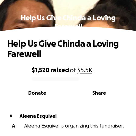
Help Us Give Chinda a Loving
Farewell
Help Us Give Chinda a Loving
Farewell
$1,520
raised
of
$5.5K
0% complete
Donate
Share
Aleena Esquivel
A
A
Aleena Esquivel is organizing this fundraiser.