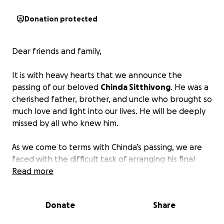
Donation protected
Dear friends and family,
It is with heavy hearts that we announce the
passing of our beloved
Chinda Sitthivong
. He was a
cherished father, brother, and uncle who brought so
much love and light into our lives. He will be deeply
missed by all who knew him.
As we come to terms with Chinda’s passing, we are
faced with the difficult task of arranging his final
farewell.
Read more
We want to give him the dignified and
heartfelt send-off he deserves
, but unfortunately,
the financial burden of funeral expenses is
Donate
Share
overwhelming for our family during this already
challenging time.