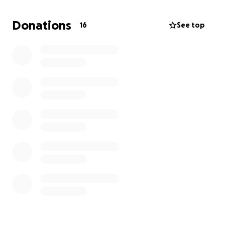
We are reaching out to our community for support in
Donations
16
See top
honoring Chinda’s memory. Any contribution, no
matter how small, will help alleviate the financial
strain and allow us to focus on grieving and
remembering him. We also appreciate your
thoughts, prayers, and messages of support during
this difficult time.