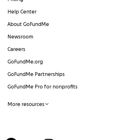
Help Center
About GoFundMe
Newsroom
Careers
GoFundMe.org
GoFundMe Partnerships
GoFundMe Pro for nonprofits
More resources