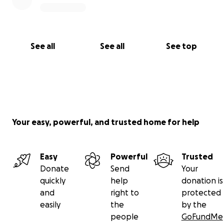
See all
See all
See top
Your easy, powerful, and trusted home for help
Easy
Powerful
Trusted
Donate
Send
Your
quickly
help
donation is
and
right to
protected
easily
the
by the
people
GoFundMe