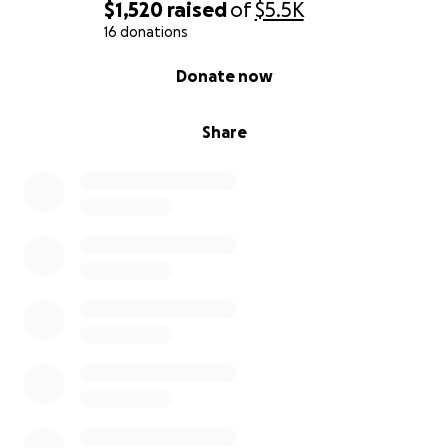
$1,520
raised
of
$5.5K
16 donations
0% complete
Donate now
Share