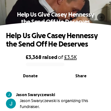
Help Us Give Casey Hennessy
the Send Off He Deserves
Help Us Give Casey Hennessy
the Send Off He Deserves
£3,368
raised
of
£3.5K
0% complete
Donate
Share
Jason Swaryczewski
Jason Swaryczewski is organizing this
fundraiser.