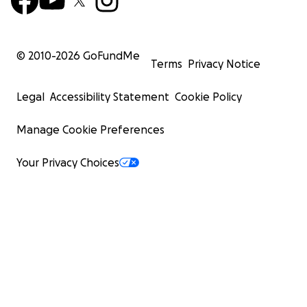
© 2010-
2026
GoFundMe
Terms
Privacy Notice
Legal
Accessibility Statement
Cookie Policy
Manage Cookie Preferences
Your Privacy Choices