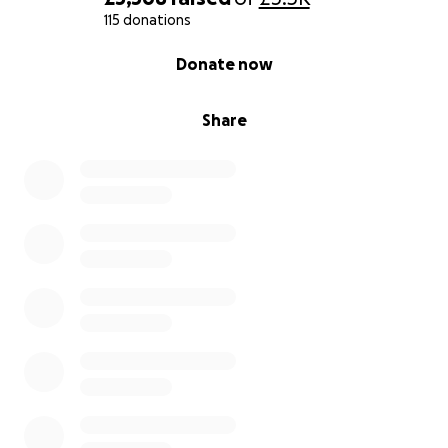
115 donations
0% complete
Donate now
Share