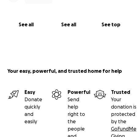
See all
See all
See top
Your easy, powerful, and trusted home for help
Easy
Powerful
Trusted
Donate
Send
Your
quickly
help
donation is
and
right to
protected
easily
the
by the
people
GoFundMe
and
Giving