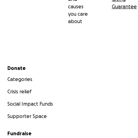
causes
Guarantee
you care
about
Secondary menu
Donate
Categories
Crisis relief
Social Impact Funds
Supporter Space
Fundraise