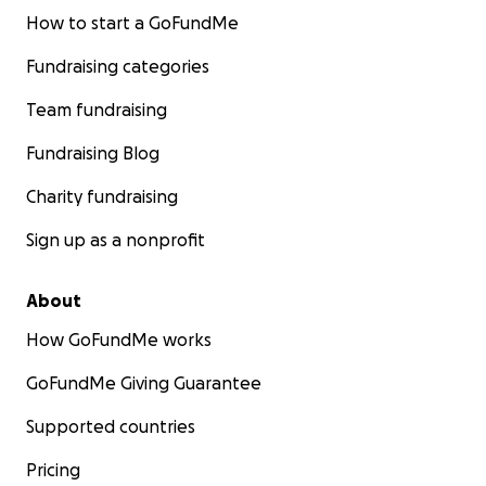
How to start a GoFundMe
Fundraising categories
Team fundraising
Fundraising Blog
Charity fundraising
Sign up as a nonprofit
About
How GoFundMe works
GoFundMe Giving Guarantee
Supported countries
Pricing