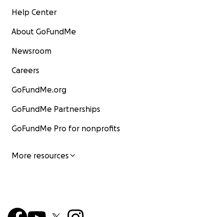
Help Center
About GoFundMe
Newsroom
Careers
GoFundMe.org
GoFundMe Partnerships
GoFundMe Pro for nonprofits
More resources