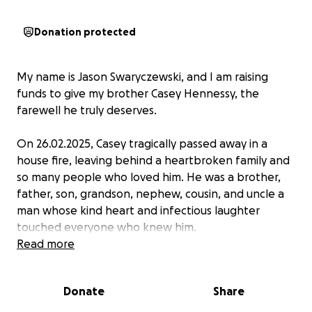
Donation protected
My name is Jason Swaryczewski, and I am raising
funds to give my brother Casey Hennessy, the
farewell he truly deserves.
On 26.02.2025, Casey tragically passed away in a
house fire, leaving behind a heartbroken family and
so many people who loved him. He was a brother,
father, son, grandson, nephew, cousin, and uncle a
man whose kind heart and infectious laughter
touched everyone who knew him.
Read more
If you’re from St Albans, chances are you knew
Casey. He was a well known face, always stopping to
Donate
Share
chat, crack a joke, or lend a hand. He had time for
everyone and never failed to make people smile.