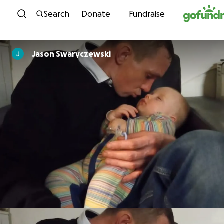
Skip to content
Search
Donate
Fundraise
Jason Swaryczewski