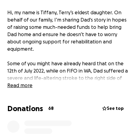
Hi, my name is Tiffany, Terry’s eldest daughter. On
behalf of our family, I’m sharing Dad's story in hopes
of raising some much-needed funds to help bring
Dad home and ensure he doesn’t have to worry
about ongoing support for rehabilitation and
equipment.
Some of you might have already heard that on the
12th of July 2022, while on FIFO in WA, Dad suffered a
severe and life-altering stroke to the right side of
his brain. He was left in a critical condition requiring
Read more
several surgeries to save his life. Unfortunately, this
has left him with an irreparable brain injury and a
Donations
missing portion of his skull. Dad's prognosis, for now,
68
See top
is heartbreaking. He has left-sided paralysis and
neglect with vision and cognitive impairment,
ultimately leaving him medically retired (unable to