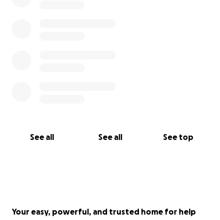
See all
See all
See top
Your easy, powerful, and trusted home for help