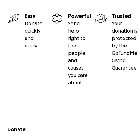
Easy
Powerful
Trusted
Donate
Send
Your
quickly
help
donation is
and
right to
protected
easily
the
by the
people
GoFundMe
and
Giving
causes
Guarantee
you care
about
Secondary menu
Donate