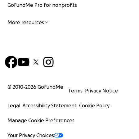
GoFundMe Pro for nonprofits
More resources
© 2010-
2026
GoFundMe
Terms
Privacy Notice
Legal
Accessibility Statement
Cookie Policy
Manage Cookie Preferences
Your Privacy Choices