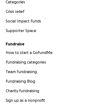
Categories
Crisis relief
Social Impact Funds
Supporter Space
Fundraise
How to start a GoFundMe
Fundraising categories
Team fundraising
Fundraising Blog
Charity fundraising
Sign up as a nonprofit