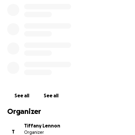
return to any form of work) with the unlikelihood he
will ever walk again. He is currently in Perth receiving
the best care and rehabilitation with his wife Sarah
by his side.
Unfortunately, care flights to transfer an acute
patient interstate can cost upwards of $50,000. At
this stage, with that expense, we cannot bring him
home in his current condition. This means that not
only has Dad woken up one morning to learn that
he had suffered a severe stroke, and his new normal
now involves extensive physical and mental
rehabilitation. It means he has to do it in another
state away from his children, grandchildren and
See all
See all
most of his family.
Organizer
There is hope. Dad is improving every day. After all,
he is a battler!!
Tiffany Lennon
T
Organizer