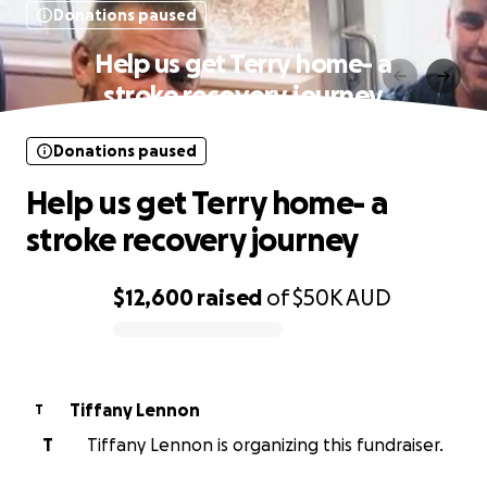
Donations paused
Help us get Terry home- a
stroke recovery journey
Donations paused
Help us get Terry home- a
stroke recovery journey
$12,600
raised
of
$50K
AUD
0% complete
Tiffany Lennon
T
T
Tiffany Lennon is organizing this fundraiser.