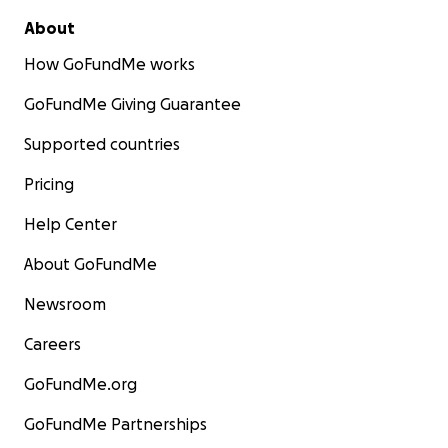
About
How GoFundMe works
GoFundMe Giving Guarantee
Supported countries
Pricing
Help Center
About GoFundMe
Newsroom
Careers
GoFundMe.org
GoFundMe Partnerships