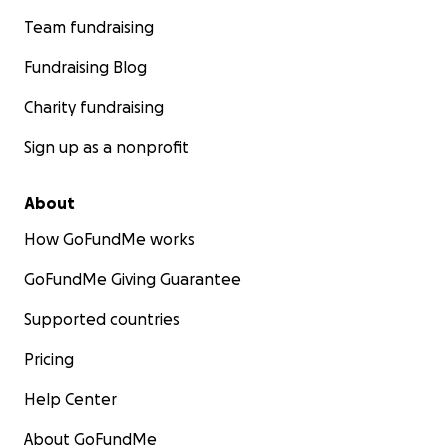
Team fundraising
Fundraising Blog
Charity fundraising
Sign up as a nonprofit
About
How GoFundMe works
GoFundMe Giving Guarantee
Supported countries
Pricing
Help Center
About GoFundMe