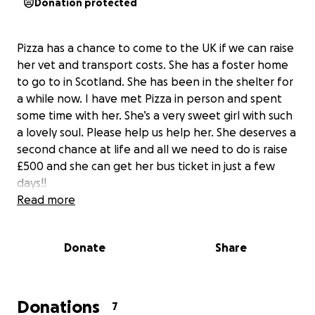
Donation protected
Pizza has a chance to come to the UK if we can raise
her vet and transport costs. She has a foster home
to go to in Scotland. She has been in the shelter for
a while now. I have met Pizza in person and spent
some time with her. She’s a very sweet girl with such
a lovely soul. Please help us help her. She deserves a
second chance at life and all we need to do is raise
£500 and she can get her bus ticket in just a few
days!!
Read more
Donate
Share
Donations
7