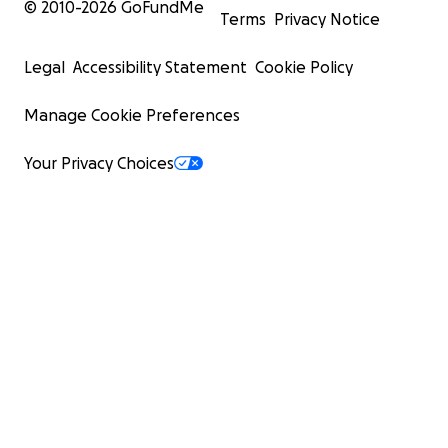
© 2010-
2026
GoFundMe
Terms
Privacy Notice
Legal
Accessibility Statement
Cookie Policy
Manage Cookie Preferences
Your Privacy Choices