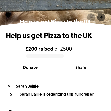
Help us get Pizza to the UK
Help us get Pizza to the UK
£200
raised
of
£500
0% complete
Donate
Share
Sarah Baillie
S
S
Sarah Baillie is organizing this fundraiser.