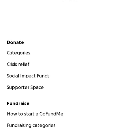
Secondary menu
Donate
Categories
Crisis relief
Social Impact Funds
Supporter Space
Fundraise
How to start a GoFundMe
Fundraising categories