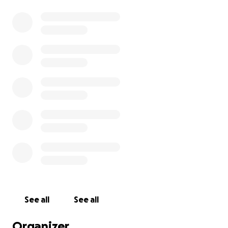
See all
See all
Organizer