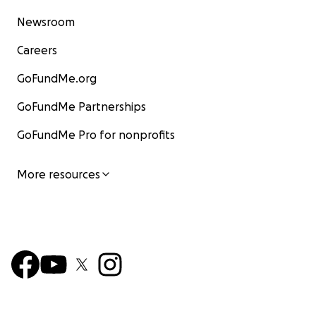
Newsroom
Careers
GoFundMe.org
GoFundMe Partnerships
GoFundMe Pro for nonprofits
More resources