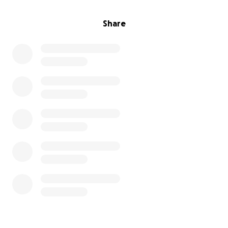
Share