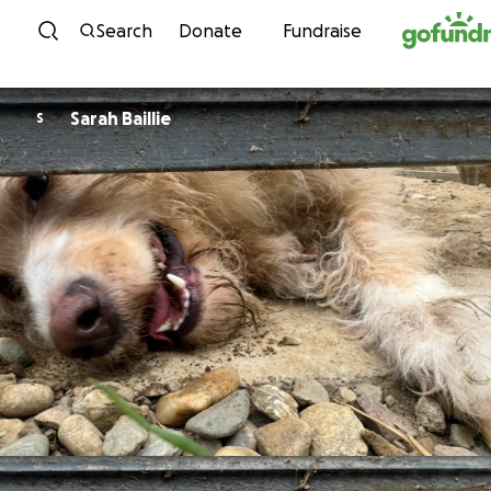
Skip to content
Search
Donate
Fundraise
Sarah Baillie
S