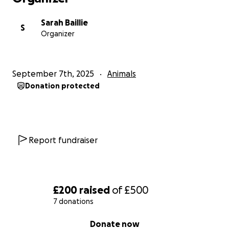
Sarah Baillie
S
Organizer
September 7th, 2025
Animals
Donation protected
Report fundraiser
£200
raised
of
£500
7 donations
0% complete
Donate now