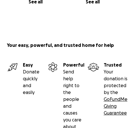
See all
See all
Your easy, powerful, and trusted home for help
Easy
Powerful
Trusted
Donate
Send
Your
quickly
help
donation is
and
right to
protected
easily
the
by the
people
GoFundMe
and
Giving
causes
Guarantee
you care
about