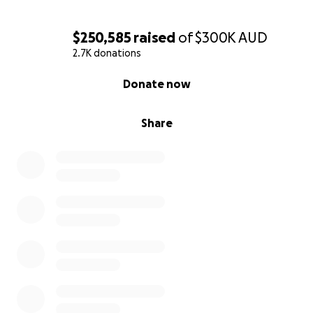
$250,585
raised
of
$300K
AUD
2.7K donations
0% complete
Donate now
Share