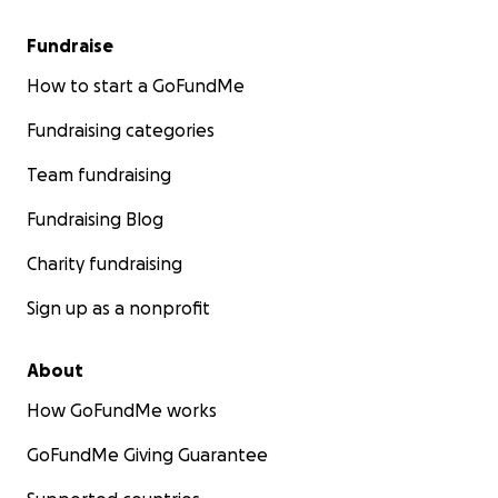
Fundraise
How to start a GoFundMe
Fundraising categories
Team fundraising
Fundraising Blog
Charity fundraising
Sign up as a nonprofit
About
How GoFundMe works
GoFundMe Giving Guarantee