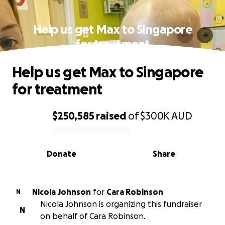
Help us get Max to Singapore
for treatment
Help us get Max to Singapore
for treatment
$250,585
raised
of
$300K
AUD
0% complete
Donate
Share
Nicola Johnson
for
Cara Robinson
N
Nicola Johnson is organizing this fundraiser
N
on behalf of Cara Robinson.