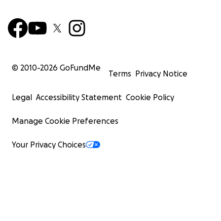
© 2010-
2026
GoFundMe
Terms
Privacy Notice
Legal
Accessibility Statement
Cookie Policy
Manage Cookie Preferences
Your Privacy Choices