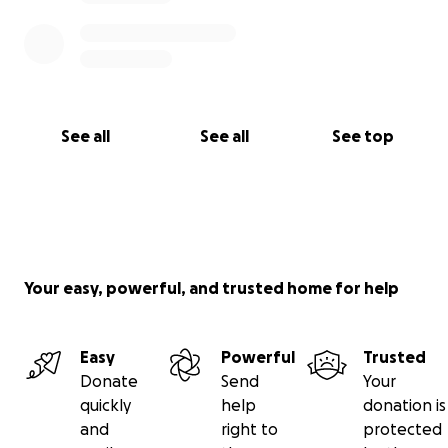
See all
See all
See top
Your easy, powerful, and trusted home for help
Easy
Powerful
Trusted
Donate
Send
Your
quickly
help
donation is
and
right to
protected