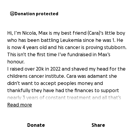
Donation protected
Hi, I’m Nicola, Max is my best friend (Cara)‘s little boy
who has been battling Leukemia since he was 1. He
is now 4 years old and his cancer is proving stubborn.
This isn’t the first time I’ve fundraised in Max’s
honour.
I raised over 20k in 2022 and shaved my head for the
childrens cancer institute. Cara was adamant she
didn’t want to accept peoples money and
thankfully they have had the finances to support
nearly 3 years of constant treatment and all that’s
involved with that. The money from my head shave
Read more
went to children’s cancer research and that was
Cara’s wish. But our goal posts have changed now
Donate
Share
and after the latest update from his specialists here
in Australia, his best chance for treatment is not