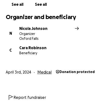
donate, please share this with people who can.
See all
See all
EVERY SINGLE DOLLAR COUNTS
Organizer and beneficiary
Do it for Maxxy
Nicola Johnson
N
Organizer
Oxford Falls
Cara Robinson
C
Beneficiary
April 3rd, 2024
Medical
Donation protected
Report fundraiser