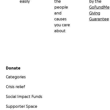
easily
the
by the
people
GoFundMe
and
Giving
causes
Guarantee
you care
about
Secondary menu
Donate
Categories
Crisis relief
Social Impact Funds
Supporter Space