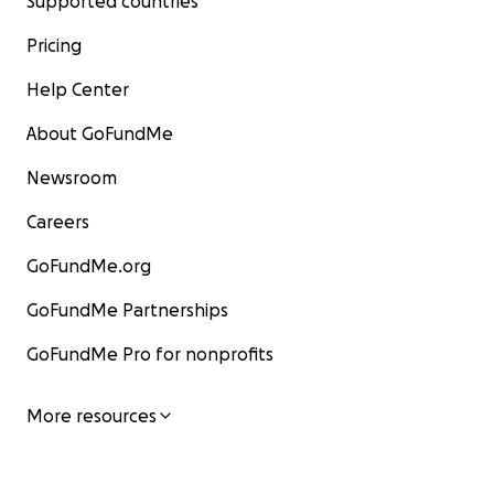
Supported countries
Pricing
Help Center
About GoFundMe
Newsroom
Careers
GoFundMe.org
GoFundMe Partnerships
GoFundMe Pro for nonprofits
More resources