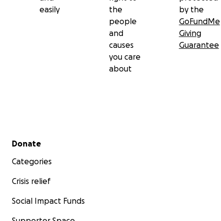
easily
the
by the
people
GoFundMe
and
Giving
causes
Guarantee
you care
about
Secondary menu
Donate
Categories
Crisis relief
Social Impact Funds
Supporter Space