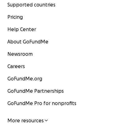
Supported countries
Pricing
Help Center
About GoFundMe
Newsroom
Careers
GoFundMe.org
GoFundMe Partnerships
GoFundMe Pro for nonprofits
More resources