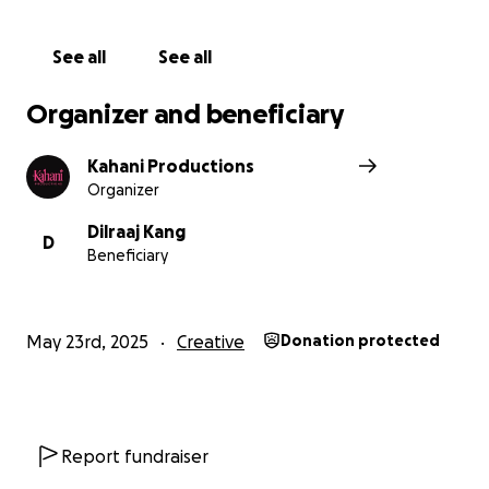
See all
See all
Organizer and beneficiary
Kahani Productions
Organizer
Dilraaj Kang
D
Beneficiary
May 23rd, 2025
Creative
Donation protected
Report fundraiser