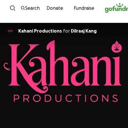
Skip to content
Search
Donate
Fundraise
Kahani Productions
for
Dilraaj Kang