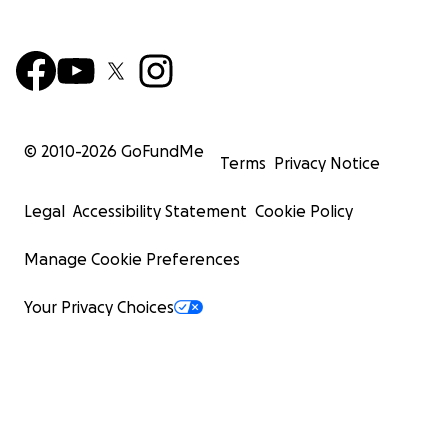
© 2010-
2026
GoFundMe
Terms
Privacy Notice
Legal
Accessibility Statement
Cookie Policy
Manage Cookie Preferences
Your Privacy Choices