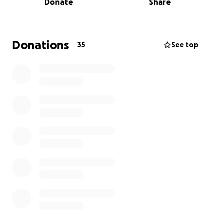
Instagram @kahaniproductions101
Donate
Share
Thank You
Donations
35
See top
From Kahani Productions