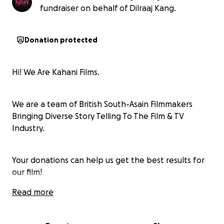
fundraiser on behalf of Dilraaj Kang.
Donation protected
Hi! We Are Kahani Films.
We are a team of British South-Asain Filmmakers
Bringing Diverse Story Telling To The Film & TV
Industry.
Your donations can help us get the best results for
our film!
Read more
Follow Us On Our Journey Via