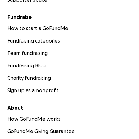
Fundraise
How to start a GoFundMe
Fundraising categories
Team fundraising
Fundraising Blog
Charity fundraising
Sign up as a nonprofit
About
How GoFundMe works
GoFundMe Giving Guarantee