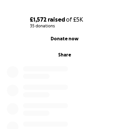
£1,572
raised
of
£5K
35 donations
0% complete
Donate now
Share