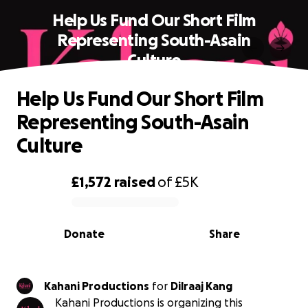
Help Us Fund Our Short Film
Representing South-Asain
Culture
Help Us Fund Our Short Film
Representing South-Asain
Culture
£1,572
raised
of
£5K
0% complete
Donate
Share
Kahani Productions
for
Dilraaj Kang
Kahani Productions is organizing this