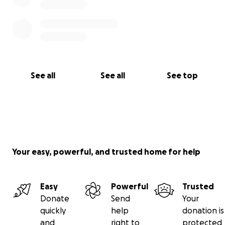
See all
See all
See top
Your easy, powerful, and trusted home for help
Easy
Powerful
Trusted
Donate
Send
Your
quickly
help
donation is
and
right to
protected