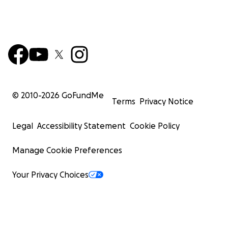
© 2010-
2026
GoFundMe
Terms
Privacy Notice
Legal
Accessibility Statement
Cookie Policy
Manage Cookie Preferences
Your Privacy Choices