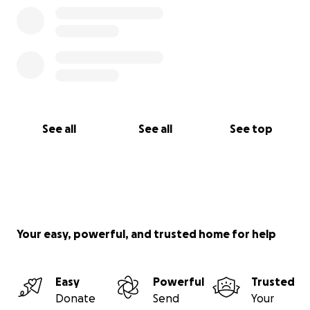
See all
See all
See top
Your easy, powerful, and trusted home for help
Easy
Powerful
Trusted
Donate
Send
Your