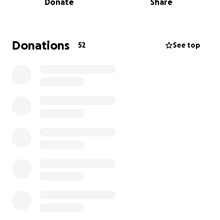
Donate
Share
goodbye. While we were away, our dog sitter called
with devastating news: Stella and Gus were showing
the same symptoms. Both had out-of-range
bloodwork, and we lost them, too. Tank, our last
Donations
52
See top
dog, also became sick but is still fighting for his life.
Searching our yard, we found a suspicious pile of wet
dog food by the fence—food we never put there.
We’ve reported this to the police and animal
control, and we’re desperate to find out what
happened.
The costs for emergency vet care, necropsies, and
lab analysis are overwhelming, and the investigation
to find who did this is expensive. We’re asking for
help to cover these bills and to get answers for our
family and for Tank. Your support will help us seek
justice and give Tank the best chance at recovery.
Thank you for standing with us during this
heartbreaking time.