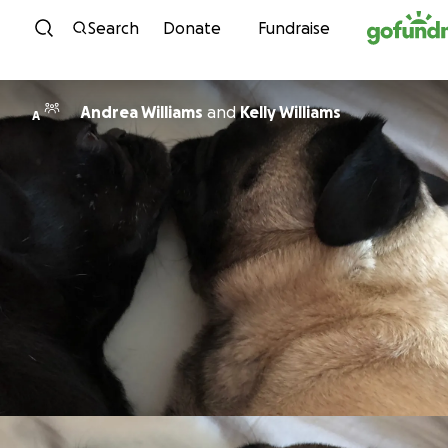
Skip to content
Search
Donate
Fundraise
Andrea Williams
and
Kelly Williams
A