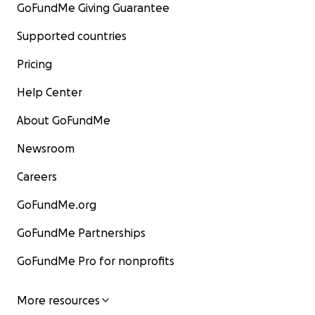
GoFundMe Giving Guarantee
Supported countries
Pricing
Help Center
About GoFundMe
Newsroom
Careers
GoFundMe.org
GoFundMe Partnerships
GoFundMe Pro for nonprofits
More resources