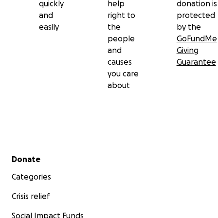
quickly
help
donation is
and
right to
protected
easily
the
by the
people
GoFundMe
and
Giving
causes
Guarantee
you care
about
Secondary menu
Donate
Categories
Crisis relief
Social Impact Funds