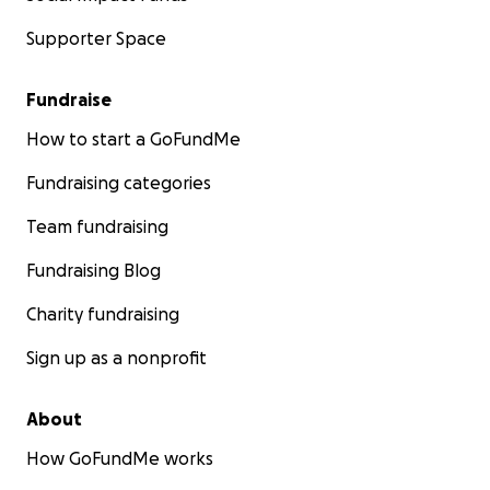
Supporter Space
Fundraise
How to start a GoFundMe
Fundraising categories
Team fundraising
Fundraising Blog
Charity fundraising
Sign up as a nonprofit
About
How GoFundMe works