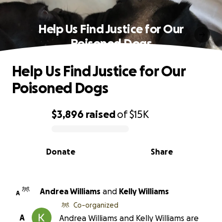
Help Us Find Justice for Our
Poisoned Dogs
Help Us Find Justice for Our
Poisoned Dogs
$3,896
raised
of
$15K
0% complete
Donate
Share
Andrea Williams
and
Kelly Williams
A
Co-organized
A
Andrea Williams and Kelly Williams are