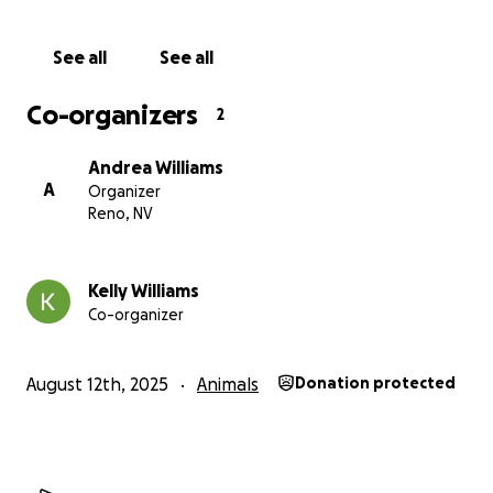
See all
See all
Co-organizers
2
Andrea Williams
A
Organizer
Reno, NV
Kelly Williams
Co-organizer
August 12th, 2025
Animals
Donation protected