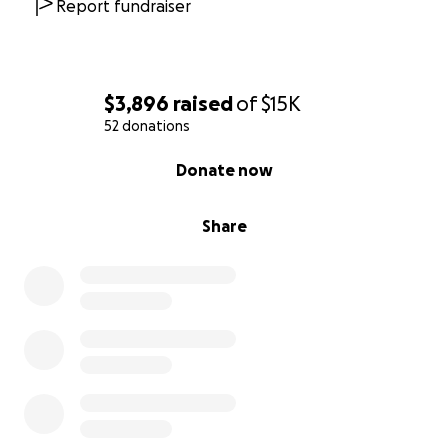
Report fundraiser
$3,896
raised
of
$15K
52 donations
0% complete
Donate now
Share