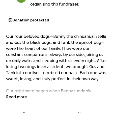
organizing this fundraiser.
Donation protected
Our four beloved dogs—Benny the chihuahua, Stella
and Gus the black pugs, and Tank the apricot pug—
were the heart of our family. They were our
constant companions, always by our side, joining us
on daily walks and sleeping with us every night. After
losing two dogs in an accident, we brought Gus and
Tank into our lives to rebuild our pack. Each one was
sweet, loving, and truly perfect in their own way.
Our nightmare began when Benny suddenly
became ill, refusing food and trembling nonstop.
Read more
Despite rushing him to the vet, his test results were
so severe that we had no choice but to say