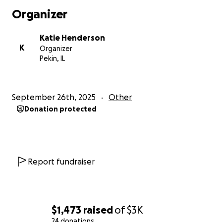
Organizer
Katie Henderson
K
Organizer
Pekin, IL
September 26th, 2025
Other
Donation protected
Report fundraiser
$1,473
raised
of
$3K
24 donations