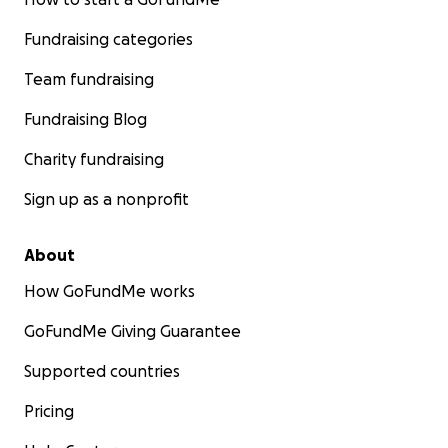
Fundraising categories
Team fundraising
Fundraising Blog
Charity fundraising
Sign up as a nonprofit
About
How GoFundMe works
GoFundMe Giving Guarantee
Supported countries
Pricing