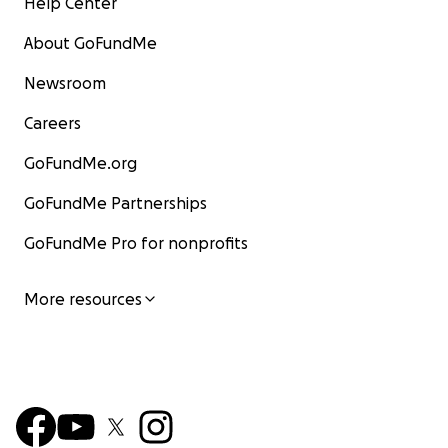
Help Center
About GoFundMe
Newsroom
Careers
GoFundMe.org
GoFundMe Partnerships
GoFundMe Pro for nonprofits
More resources