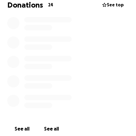
Donations
24
See top
See all
See all