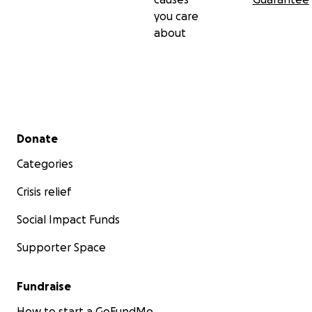
you care
about
Secondary menu
Donate
Categories
Crisis relief
Social Impact Funds
Supporter Space
Fundraise
How to start a GoFundMe