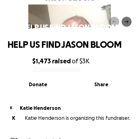
HELP US FIND JASON BLOOM
HELP US FIND JASON BLOOM
$1,473
raised
of
$3K
0% complete
Donate
Share
Katie Henderson
K
K
Katie Henderson is organizing this fundraiser.