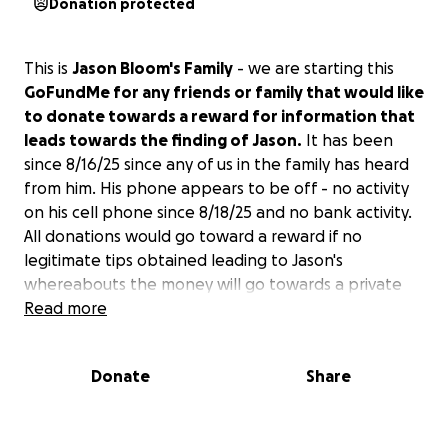
Donation protected
This is
Jason Bloom's Family
- we are starting this
GoFundMe for any friends or family that would like
to donate towards a reward for information that
leads towards the finding of Jason.
It has been
since 8/16/25 since any of us in the family has heard
from him. His phone appears to be off - no activity
on his cell phone since 8/18/25 and no bank activity.
All donations would go toward a reward if no
legitimate tips obtained leading to Jason's
whereabouts the money will go towards a private
investigator.
Read more
Donate
Share