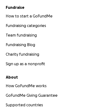
Fundraise
How to start a GoFundMe
Fundraising categories
Team fundraising
Fundraising Blog
Charity fundraising
Sign up as a nonprofit
About
How GoFundMe works
GoFundMe Giving Guarantee
Supported countries