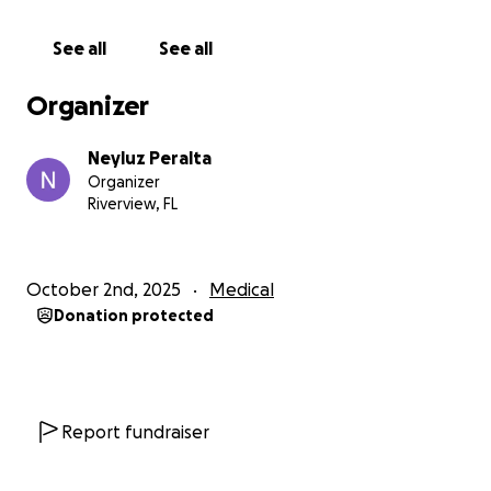
Unfortunately, the diagnosis was clear: the disease is
progressing very quickly, and there is nothing more
See all
See all
that doctors can do at a curative level.
Even so, my dad remains strong and full of faith,
Organizer
holding on to life with incredible determination and
love.
Neyluz Peralta
Our goal as a family is for him to stay stable, without
Organizer
pain, and with the best possible quality of life —
Riverview, FL
surrounded by love, by his grandchildren, Ignacio
and Andrés, who are his greatest motivation to keep
fighting, and by everyone who loves him deeply.
October 2nd, 2025
Medical
Donation protected
On Tuesday, October 1, he had to be readmitted to
the hospital due to shortness of breath, and he has
been under medical observation since then.
We have accompanied him with faith, hope, and all
the love in our hearts, trusting that God continues to
Report fundraiser
give him strength and peace throughout this battle.