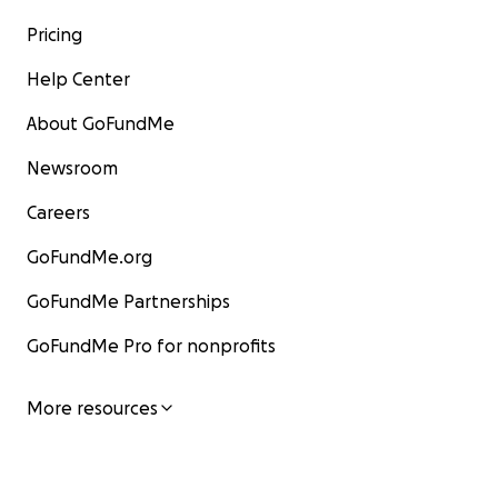
Pricing
Help Center
About GoFundMe
Newsroom
Careers
GoFundMe.org
GoFundMe Partnerships
GoFundMe Pro for nonprofits
More resources