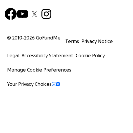
© 2010-
2026
GoFundMe
Terms
Privacy Notice
Legal
Accessibility Statement
Cookie Policy
Manage Cookie Preferences
Your Privacy Choices