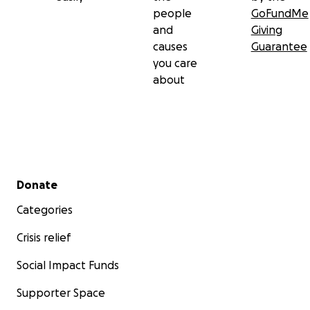
people
GoFundMe
and
Giving
causes
Guarantee
you care
about
Secondary menu
Donate
Categories
Crisis relief
Social Impact Funds
Supporter Space