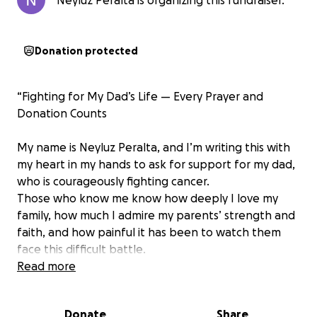
Neyluz Peralta is organizing this fundraiser.
Donation protected
“Fighting for My Dad’s Life — Every Prayer and
Donation Counts
My name is Neyluz Peralta, and I’m writing this with
my heart in my hands to ask for support for my dad,
who is courageously fighting cancer.
Those who know me know how deeply I love my
family, how much I admire my parents’ strength and
faith, and how painful it has been to watch them
face this difficult battle.
Read more
More than a year ago, my dad was diagnosed with a
disease called metastatic angiosarcoma, stage 4, a
Donate
Share