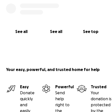
We continue to believe in God, in miracles, in the
healing power of love, and in the strength that
comes from family unity.
With gratitude and hope,
Neyluz Peralta & Family
See all
See all
See top
Your easy, powerful, and trusted home for help
Easy
Powerful
Trusted
Donate
Send
Your
quickly
help
donation is
and
right to
protected
easily
the
by the