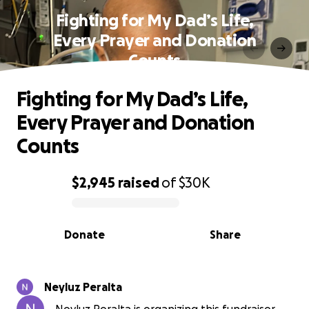
Fighting for My Dad’s Life,
Every Prayer and Donation
Counts
Fighting for My Dad’s Life,
Every Prayer and Donation
Counts
$2,945
raised
of
$30K
0% complete
Donate
Share
Neyluz Peralta