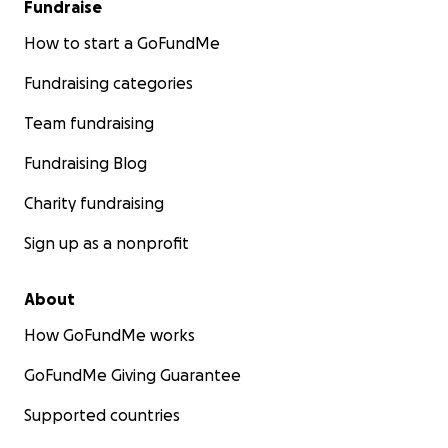
Fundraise
How to start a GoFundMe
Fundraising categories
Team fundraising
Fundraising Blog
Charity fundraising
Sign up as a nonprofit
About
How GoFundMe works
GoFundMe Giving Guarantee
Supported countries