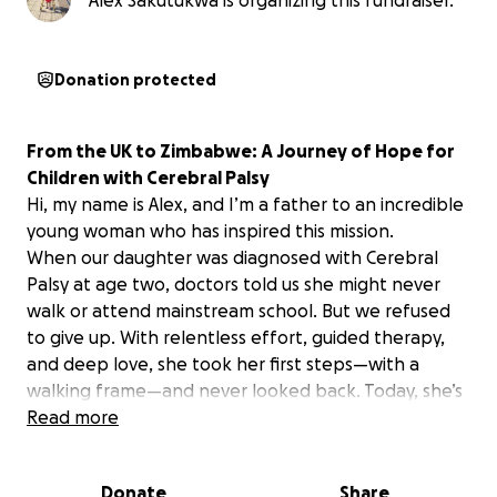
Alex Sakutukwa is organizing this fundraiser.
Donation protected
From the UK to Zimbabwe: A Journey of Hope for
Children with Cerebral Palsy
Hi, my name is Alex, and I’m a father to an incredible
young woman who has inspired this mission.
When our daughter was diagnosed with Cerebral
Palsy at age two, doctors told us she might never
walk or attend mainstream school. But we refused
to give up. With relentless effort, guided therapy,
and deep love, she took her first steps—with a
walking frame—and never looked back. Today, she’s
preparing to sit her GCSEs, walking independently,
Read more
and even competed in school athletics.
Now she wants to give back.
Donate
Share