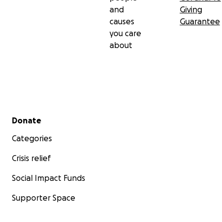
and
Giving
causes
Guarantee
you care
about
Secondary menu
Donate
Categories
Crisis relief
Social Impact Funds
Supporter Space