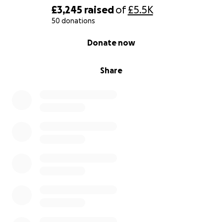
£3,245
raised
of
£5.5K
50 donations
0% complete
Donate now
Share