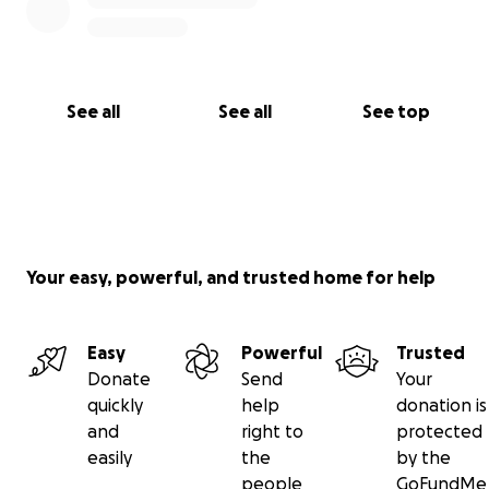
See all
See all
See top
Your easy, powerful, and trusted home for help
Easy
Powerful
Trusted
Donate
Send
Your
quickly
help
donation is
and
right to
protected
easily
the
by the
people
GoFundMe