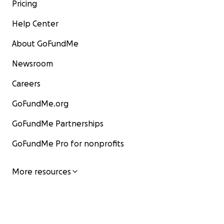
Pricing
Help Center
About GoFundMe
Newsroom
Careers
GoFundMe.org
GoFundMe Partnerships
GoFundMe Pro for nonprofits
More resources