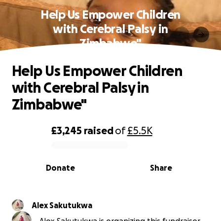
Help Us Empower Children
with Cerebral Palsy in
Zimbabwe"
Help Us Empower Children
with Cerebral Palsy in
Zimbabwe"
£3,245
raised
of
£5.5K
0% complete
Donate
Share
Alex Sakutukwa