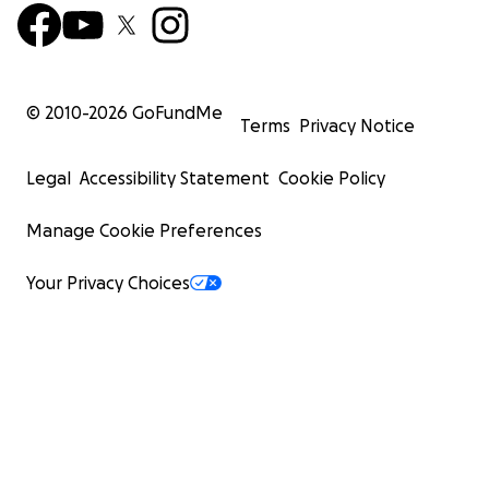
© 2010-
2026
GoFundMe
Terms
Privacy Notice
Legal
Accessibility Statement
Cookie Policy
Manage Cookie Preferences
Your Privacy Choices