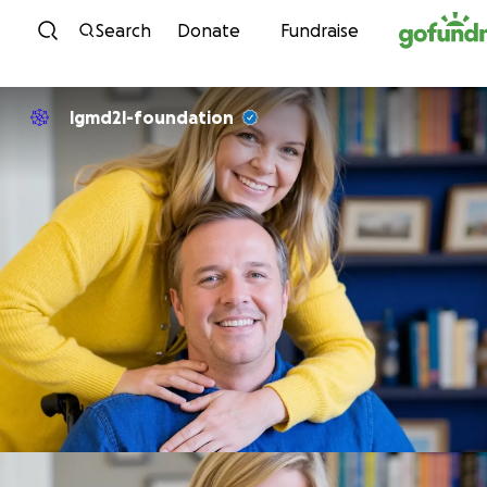
Skip to content
Search
Donate
Fundraise
lgmd2l-foundation