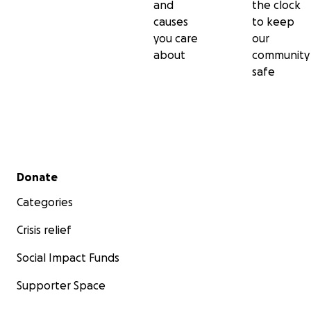
and
the clock
causes
to keep
you care
our
about
community
safe
Secondary menu
Donate
Categories
Crisis relief
Social Impact Funds
Supporter Space