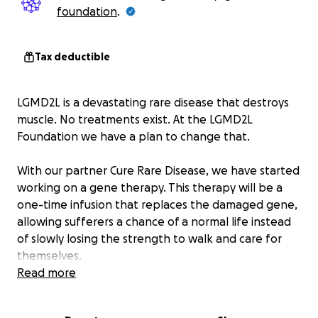
foundation
.
Tax deductible
LGMD2L is a devastating rare disease that destroys
muscle. No treatments exist. At the LGMD2L
Foundation we have a plan to change that.
With our partner Cure Rare Disease, we have started
working on a gene therapy. This therapy will be a
one-time infusion that replaces the damaged gene,
allowing sufferers a chance of a normal life instead
of slowly losing the strength to walk and care for
themselves.
Read more
With your help, we already raised $25,000 that has
paid to develop tools needed to develop and test