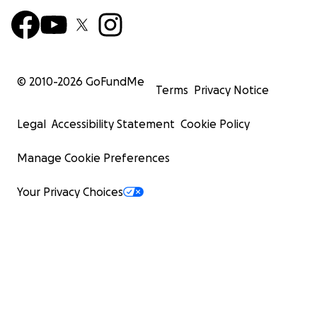
© 2010-
2026
GoFundMe
Terms
Privacy Notice
Legal
Accessibility Statement
Cookie Policy
Manage Cookie Preferences
Your Privacy Choices