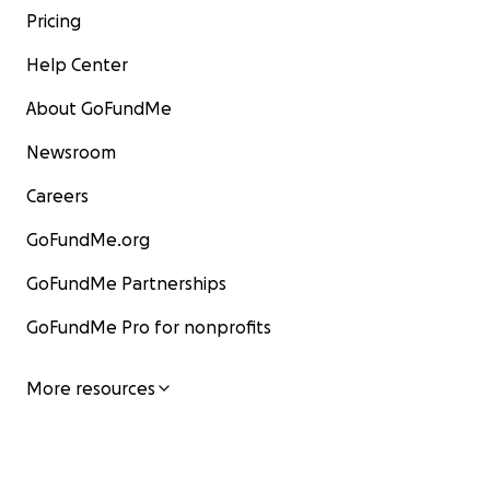
Pricing
Help Center
About GoFundMe
Newsroom
Careers
GoFundMe.org
GoFundMe Partnerships
GoFundMe Pro for nonprofits
More resources