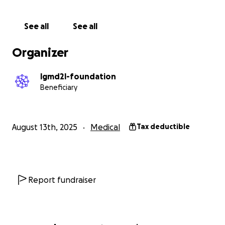
See all
See all
Organizer
lgmd2l-foundation
Beneficiary
August 13th, 2025
Medical
Tax deductible
Report fundraiser