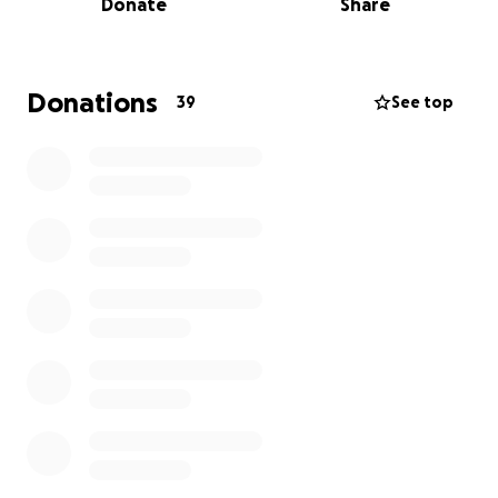
Donate
Share
this gene therapy. That work is underway now at
Virginia Commonwealth University. Then we raised
$100,000 to develop the actual treatment
candidate. Now we're asking for your support to
Donations
39
See top
help cover the last milestone before human trials,
the studies on its safety and effectiveness.
Both the LGMD2L Foundation and CRD are
nonprofits, and 100% of donations will go to pay for
the costs of developing the treatment.
Read more here:
https://www.businesswire.com/news/home/2026030
2184269/en/Cure-Rare-Disease-and-LGMD2L-
Foundation-Announce-Multi-Year-Partnership-to-
Develop-Gene-Therapy-for-Anoctamin-5-Related-
Disease