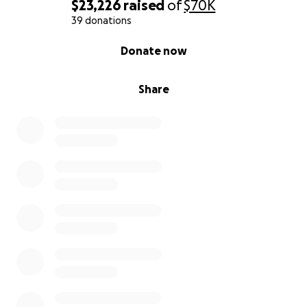
$23,226
raised
of
$70K
39 donations
0% complete
Donate now
Share