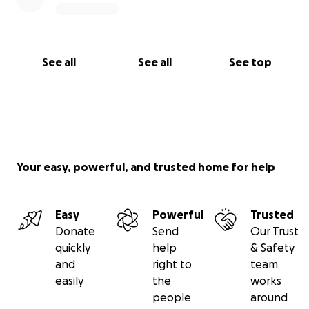
See all
See all
See top
Your easy, powerful, and trusted home for help
Easy
Powerful
Trusted
Donate
Send
Our Trust
quickly
help
& Safety
and
right to
team
easily
the
works
people
around