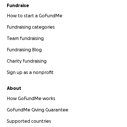
Fundraise
How to start a GoFundMe
Fundraising categories
Team fundraising
Fundraising Blog
Charity fundraising
Sign up as a nonprofit
About
How GoFundMe works
GoFundMe Giving Guarantee
Supported countries