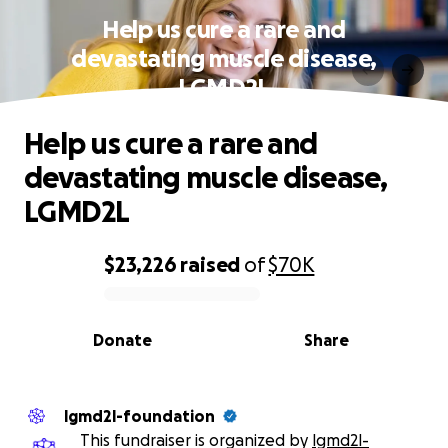
Help us cure a rare and
devastating muscle disease,
LGMD2L
Help us cure a rare and
devastating muscle disease,
LGMD2L
$23,226
raised
of
$70K
0% complete
Donate
Share
lgmd2l-foundation
This fundraiser is organized by
lgmd2l-