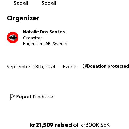
Nattöga. Each season, we transform our space, drawing
See all
See all
inspiration from the beauty and symbolism of flowers. 
ever-changing names reflect our commitment to evolut
Organizer
growth, and the celebration of life's natural rhythms.
Natalie Dos Santos
Help Us Create a Warm Haven for GAZEBO’s Future!
Organizer
Hägersten, AB, Sweden
Now, we’re inviting you to join us in this journey. We’ve f
space - a home for Nattöga, that we lovingly named G
where the magic can continue to unfold for years to c
September 28th, 2024
Events
Donation protected
first steps has been taken to transform the space to ou
wonderland of dreams. But as winter approaches, we f
challenges in making this space a warm and welcoming
for all who gather here.
Report fundraiser
By supporting our fundraiser, you’re not just helping us
music alive - you’re joining a community, a vision, and a
movement. Together, we can ensure that Nattöga cont
kr 21,509
raised
of
kr300K
SEK
be a place where music, connection, and growth flourish