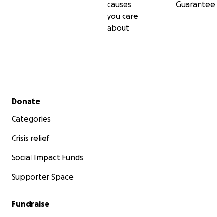
causes
Guarantee
you care
about
Secondary menu
Donate
Categories
Crisis relief
Social Impact Funds
Supporter Space
Fundraise