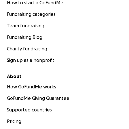
How to start a GoFundMe
Fundraising categories
Team fundraising
Fundraising Blog
Charity fundraising
Sign up as a nonprofit
About
How GoFundMe works
GoFundMe Giving Guarantee
Supported countries
Pricing