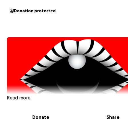
Donation protected
Read more
Donate
Share
Our Story: A Passion for Connection, Music, and Wond