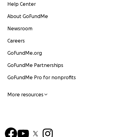
Help Center
About GoFundMe
Newsroom
Careers
GoFundMe.org
GoFundMe Partnerships
GoFundMe Pro for nonprofits
More resources