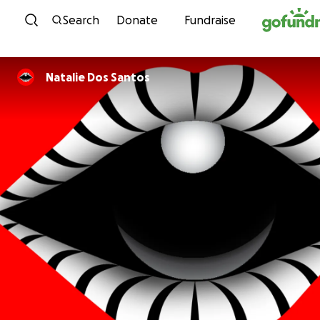
Skip to content
Search
Donate
Fundraise
Natalie Dos Santos