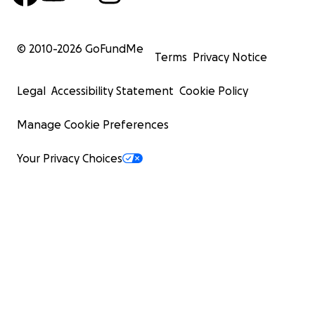
© 2010-
2026
GoFundMe
Terms
Privacy Notice
Legal
Accessibility Statement
Cookie Policy
Manage Cookie Preferences
Your Privacy Choices