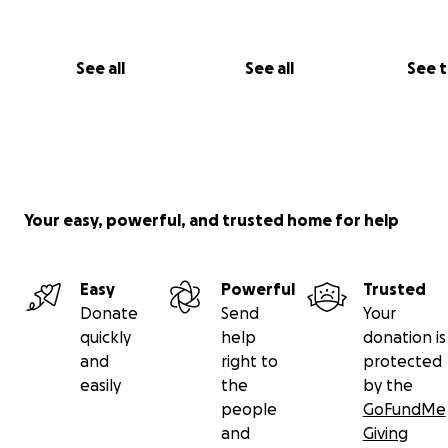
Join us in the dance and bloom.
We invite you to step into the world of Nattöga – a wo
See all
See all
See 
the twilight awakens, boundaries dissolve, and the extr
becomes possible.
With love, J & N.
Your easy, powerful, and trusted home for help
Easy
Powerful
Trusted
Donate
Send
Your
quickly
help
donation is
and
right to
protected
easily
the
by the
people
GoFundMe
and
Giving