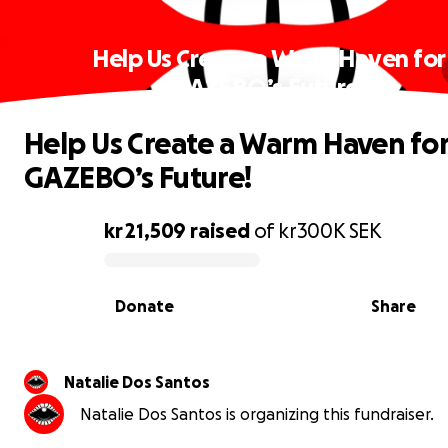
Help Us Create a Warm Haven for
GAZEBO’s Future!
Help Us Create a Warm Haven fo
GAZEBO’s Future!
kr 21,509
raised
of
kr300K
SEK
0% complete
Donate
Share
Natalie Dos Santos
Natalie Dos Santos is organizing this fundraiser.