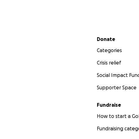
Secondary menu
Donate
Categories
Crisis relief
Social Impact Fun
Supporter Space
Fundraise
How to start a 
Fundraising categ