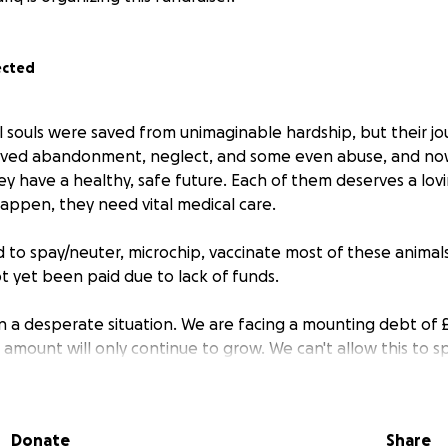
ected
l souls were saved from unimaginable hardship, but their jou
rvived abandonment, neglect, and some even abuse, and no
ey have a healthy, safe future. Each of them deserves a lo
appen, they need vital medical care.
to spay/neuter, microchip, vaccinate most of these anima
 yet been paid due to lack of funds.
in a desperate situation. We are facing a mounting debt of £
is amount will only continue to grow. We can't allow this to sp
nses of treating these animals must not be added to our c
 will refuse to open their doors for us any longer.
Donate
Share
 tough for everyone, but your generous donation can make