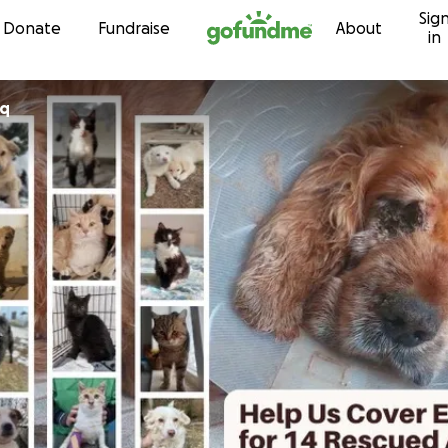
Sig
Skip to content
Donate
Fundraise
About
in
iq