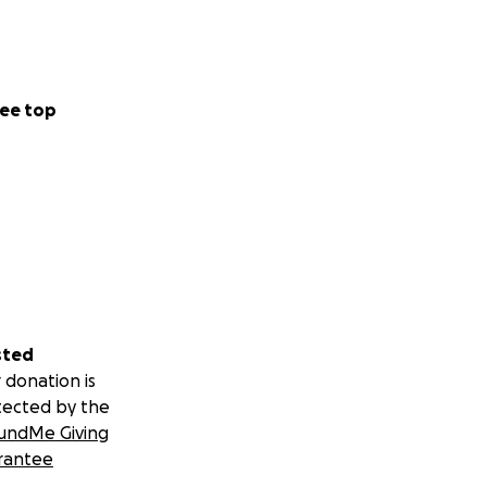
ee top
sted
 donation is
tected by the
undMe Giving
rantee