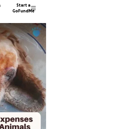
n
Start a
GoFundMe
P
99 dono