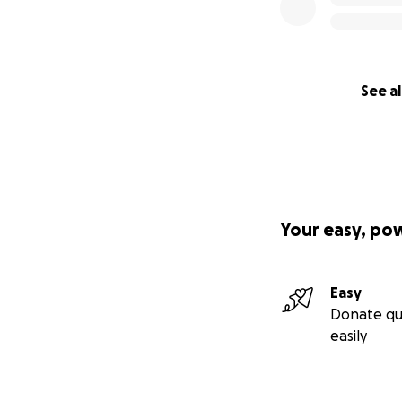
See al
Your easy, po
Easy
Donate qu
easily