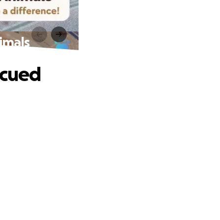
imals
scued