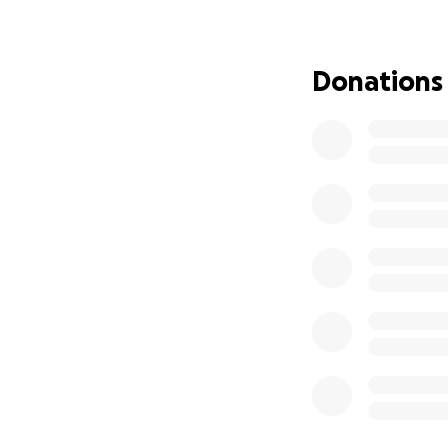
difference. Every
microchipping, vac
balance, and we 
Donations
Magenta & Jaguar 
wounds on their bo
spayed but Magen
vaccinated and m
Leonidas was resc
had to have eyelid
thankfully recove
Nini & Waffles res
obviously sufferi
determined that he
bloated stomach 
spayed/neutered,
Robin was found r
was found to hav