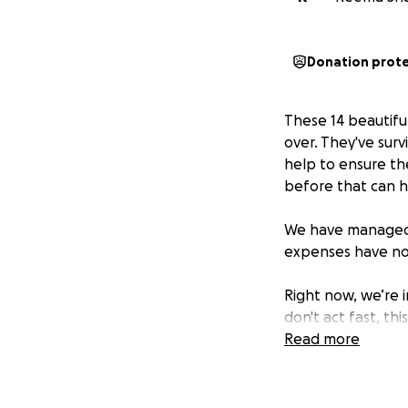
Donation prot
These 14 beautifu
over. They've su
help to ensure th
before that can h
We have managed 
expenses have not
Right now, we’re 
don't act fast, th
control. The expe
Read more
otherwise the vets
We know times are