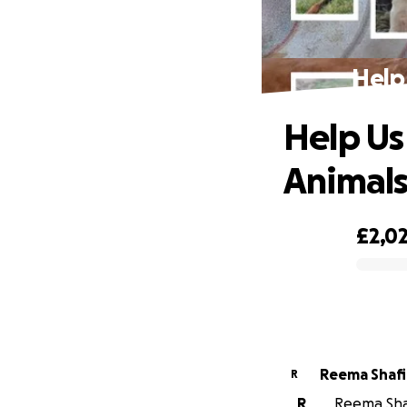
Help
Help Us
Animal
£2,0
0% complete
Reema Shaf
R
R
Reema Shaf