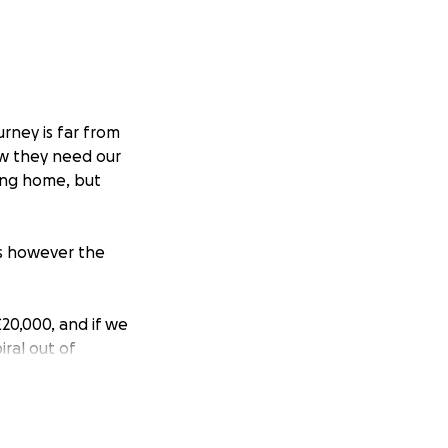
rney is far from
w they need our
ving home, but
ls however the
20,000, and if we
iral out of
urrent debt
 all the