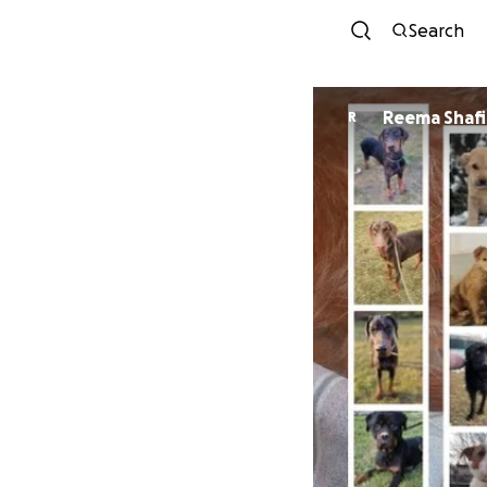
Search
Reema Shaf
R