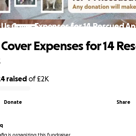
 Us Cover Expenses for 14 Rescued An
 Cover Expenses for 14 Re
s
24
raised
of
£2K
Donate
Share
iq
iq is organizing this fundraiser.