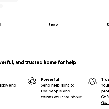
l
See all
S
werful, and trusted home for help
Powerful
Tru
ickly and
Send help right to
Your
the people and
pro
causes you care about
GoF
Gua