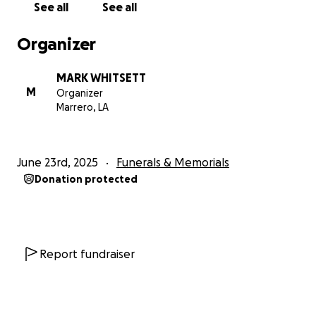
See all
See all
Organizer
MARK WHITSETT
M
Organizer
Marrero, LA
June 23rd, 2025
Funerals & Memorials
Donation protected
Report fundraiser