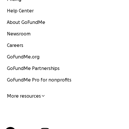
Help Center
About GoFundMe
Newsroom
Careers
GoFundMe.org
GoFundMe Partnerships
GoFundMe Pro for nonprofits
More resources