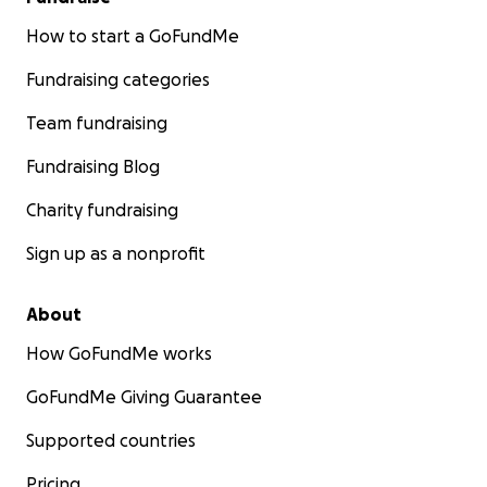
How to start a GoFundMe
Fundraising categories
Team fundraising
Fundraising Blog
Charity fundraising
Sign up as a nonprofit
About
How GoFundMe works
GoFundMe Giving Guarantee
Supported countries
Pricing