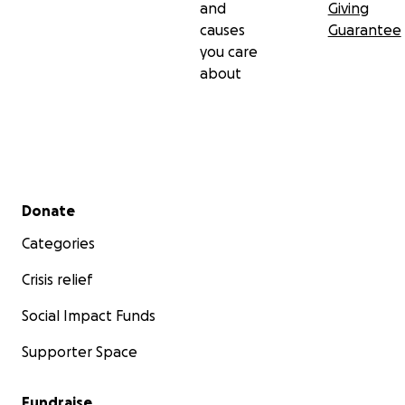
and
Giving
causes
Guarantee
you care
about
Secondary menu
Donate
Categories
Crisis relief
Social Impact Funds
Supporter Space
Fundraise