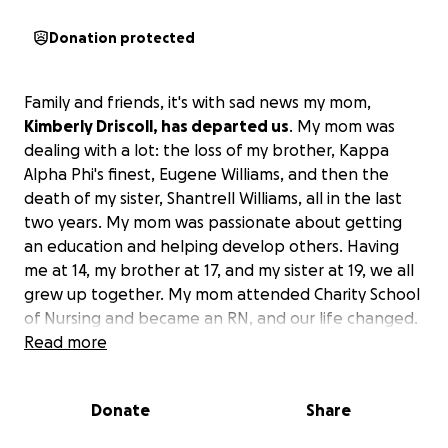
Donation protected
Family and friends, it's with sad news my mom,
Kimberly Driscoll, has departed us
. My mom was
dealing with a lot: the loss of my brother, Kappa
Alpha Phi's finest, Eugene Williams, and then the
death of my sister, Shantrell Williams, all in the last
two years. My mom was passionate about getting
an education and helping develop others. Having
me at 14, my brother at 17, and my sister at 19, we all
grew up together. My mom attended Charity School
of Nursing and became an RN, and our life changed.
She hired pretty much anybody in the family who
Read more
wanted to work, trained, and developed a lot of
leaders, including myself. The unfortunate part is
Donate
Share
she fell victim to an illness which caused her the
inability to work in her field.
She lost her life on