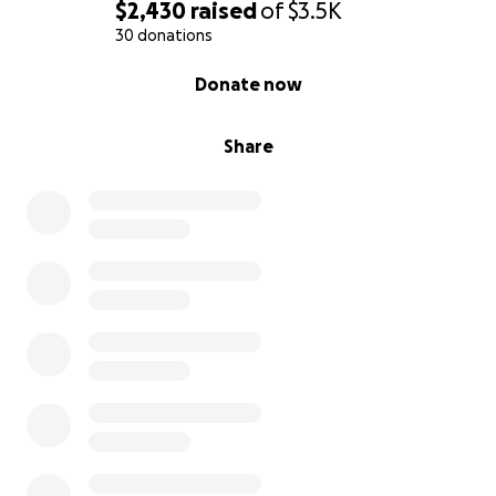
$2,430
raised
of
$3.5K
30 donations
0% complete
Donate now
Share