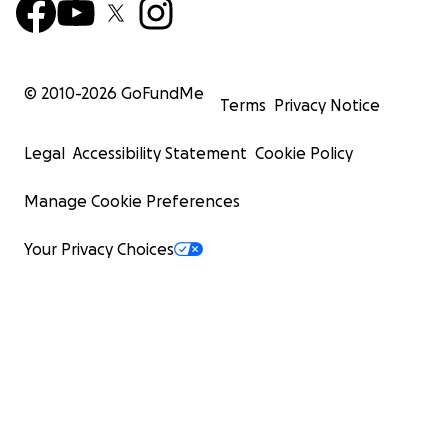
© 2010-
2026
GoFundMe
Terms
Privacy Notice
Legal
Accessibility Statement
Cookie Policy
Manage Cookie Preferences
Your Privacy Choices