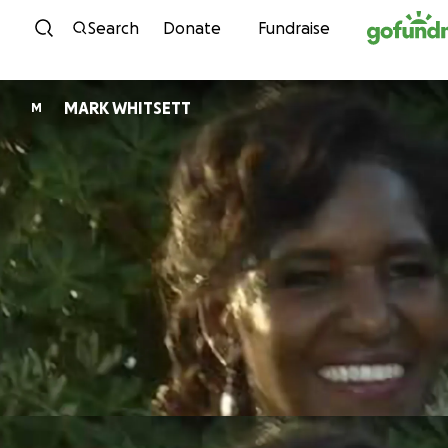
Skip to content
Search
Donate
Fundraise
MARK WHITSETT
M