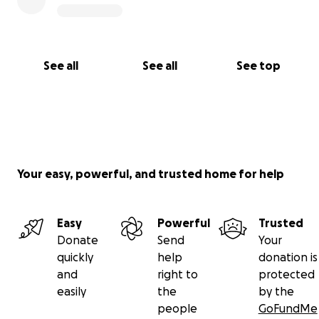
See all
See all
See top
Your easy, powerful, and trusted home for help
Easy
Powerful
Trusted
Donate
Send
Your
quickly
help
donation is
and
right to
protected
easily
the
by the
people
GoFundMe