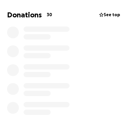
06/14/2025, which is still unbelievable given
Shantrell's death was not too long ago.
So, I am
Donations
30
See top
asking if you can find it in your heart to help send
her off right, I would greatly appreciate any blessing
you can give. The repass will be on July 12, 2025, and
details will follow. Thanks in advance, even if you
don't have the funds, just bless us with your
presence. Love Always, Mark