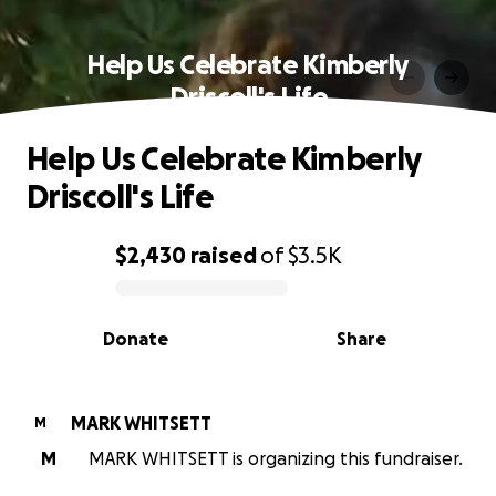
Help Us Celebrate Kimberly
Driscoll's Life
Help Us Celebrate Kimberly
Driscoll's Life
$2,430
raised
of
$3.5K
0% complete
Donate
Share
MARK WHITSETT
M
M
MARK WHITSETT is organizing this fundraiser.