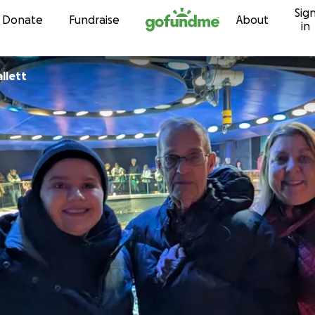
Sig
Skip to content
Donate
Fundraise
About
in
llett