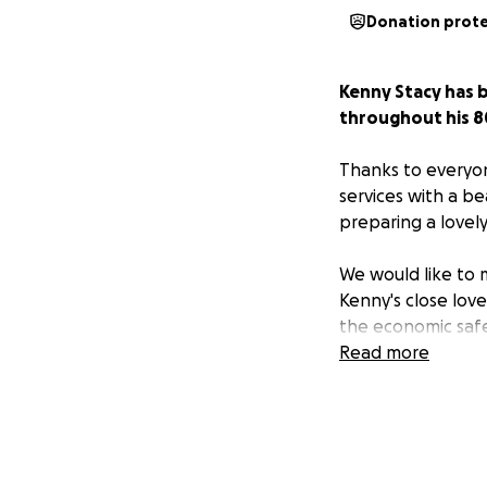
Donation prot
Kenny Stacy has 
throughout his 80
Thanks to everyo
services with a be
preparing a lovel
We would like to m
Kenny's close lov
the economic safe
Read more