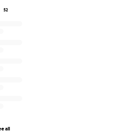
52
e all