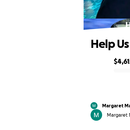
H
Help Us
$4,61
0% complete
Margaret Ma
Margaret M