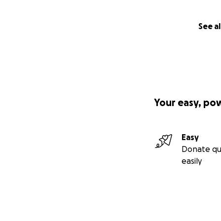
See al
Your easy, po
Easy
Donate qu
easily