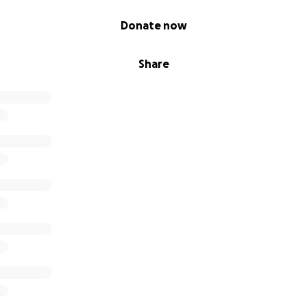
Donate now
Share