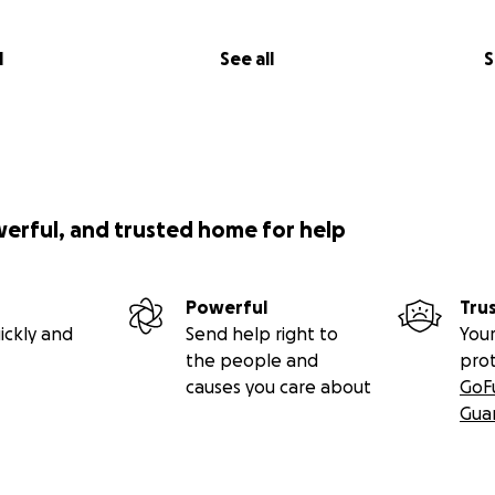
l
See all
S
werful, and trusted home for help
Powerful
Tru
ickly and
Send help right to
Your
the people and
pro
causes you care about
GoF
Gua