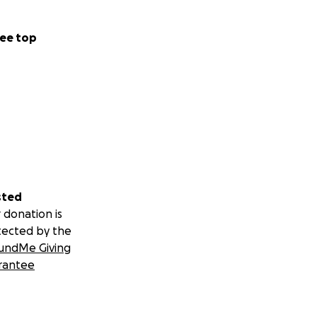
ee top
sted
 donation is
tected by the
undMe Giving
rantee