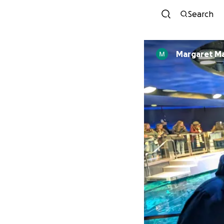
Search
Margaret Ma