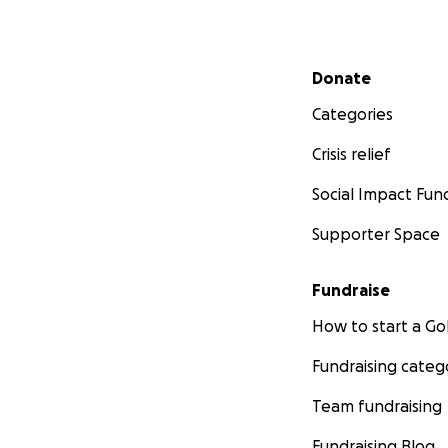
Secondary menu
Donate
Categories
Crisis relief
Social Impact Fun
Supporter Space
Fundraise
How to start a 
Fundraising categ
Team fundraising
Fundraising Blog