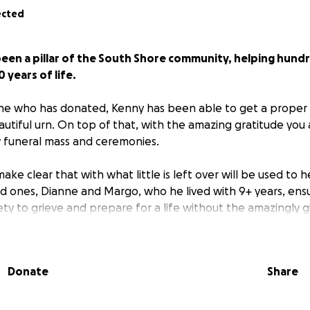
ected
been a pillar of the South Shore community, helping hund
 years of life.
ne who has donated, Kenny has been able to get a proper
autiful urn. On top of that, with the amazing gratitude you 
y funeral mass and ceremonies.
ake clear that with what little is left over will be used to 
ed ones, Dianne and Margo, who he lived with 9+ years, ens
ty to grieve and prepare for a life without the amazingly g
Donate
Share