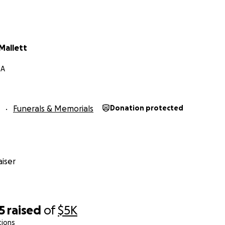
Mallett
MA
Funerals & Memorials
Donation protected
iser
5
raised
of
$5K
tions