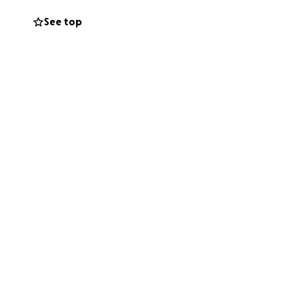
See top