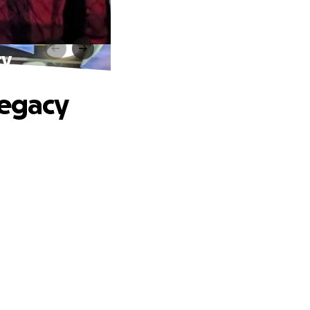
cy
Legacy