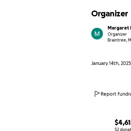
Organizer
Margaret 
Organizer
Braintree, 
January 14th, 2025
Report fundra
$4,61
52 dona