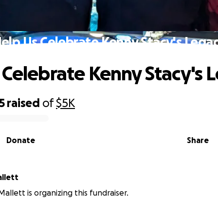
elp Us Celebrate Kenny Stacy's Lega
 Celebrate Kenny Stacy's 
5
raised
of
$5K
Donate
Share
llett
allett is organizing this fundraiser.