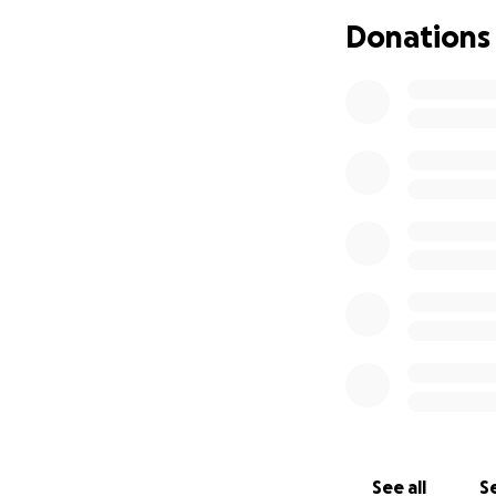
Donations
See all
Se