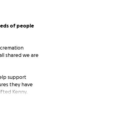
reds of people
 cremation
all shared we are
help support
ures they have
ifted Kenny.