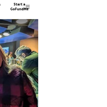
n
Start a
GoFundMe
A
L
52 dono