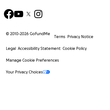
© 2010-
2026
GoFundMe
Terms
Privacy Notice
Legal
Accessibility Statement
Cookie Policy
Manage Cookie Preferences
Your Privacy Choices