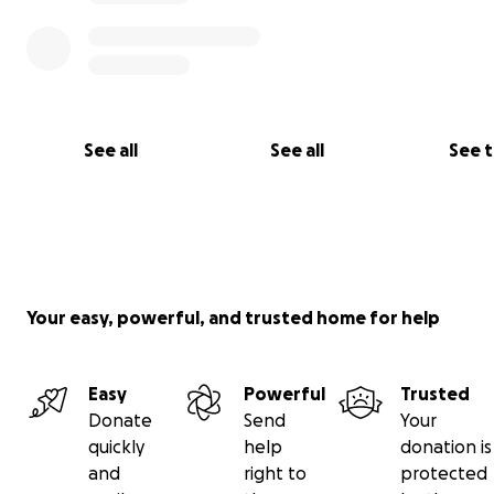
See all
See all
See 
Your easy, powerful, and trusted home for help
Easy
Powerful
Trusted
Donate
Send
Your
quickly
help
donation is
and
right to
protected