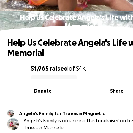
Help Us Celebrate Angela's Life wit
Memorial
Help Us Celebrate Angela's Life w
Memorial
$1,965
raised
of
$4K
0% complete
Donate
Share
Angela’s Family
for
Trueasia Magnetic
Angela’s Family is organizing this fundraiser on be
Trueasia Magnetic.