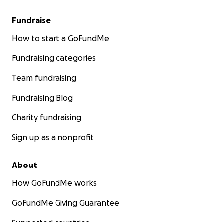
Fundraise
How to start a GoFundMe
Fundraising categories
Team fundraising
Fundraising Blog
Charity fundraising
Sign up as a nonprofit
About
How GoFundMe works
GoFundMe Giving Guarantee