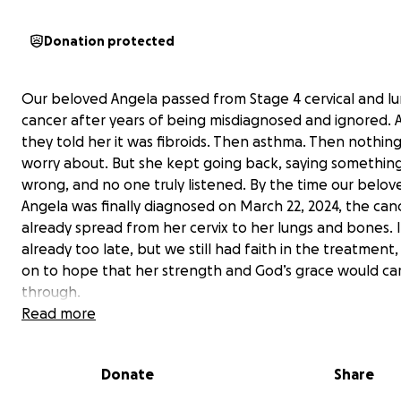
Donation protected
Our beloved Angela passed from Stage 4 cervical and l
cancer after years of being misdiagnosed and ignored. At
they told her it was fibroids. Then asthma. Then nothing
worry about. But she kept going back, saying something
wrong, and no one truly listened. By the time our belov
Angela was finally diagnosed on March 22, 2024, the can
already spread from her cervix to her lungs and bones. 
already too late, but we still had faith in the treatment,
on to hope that her strength and God’s grace would car
through.
Read more
Although she went through both chemotherapy and rad
the treatments did not work. Chemo and radiation mad
Donate
Share
body too fragile to walk or take care of herself, and the t
took on her body was devastating. After these treatme