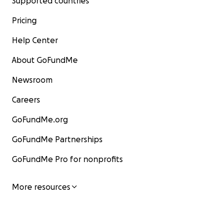
Supported countries
Pricing
Help Center
About GoFundMe
Newsroom
Careers
GoFundMe.org
GoFundMe Partnerships
GoFundMe Pro for nonprofits
More resources