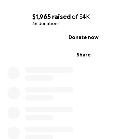
donation, prayer, and share. ️
$1,965
raised
of
$4K
36 donations
0% complete
Donate now
Share
Her last baptism here on Earth… Heaven gained an ang