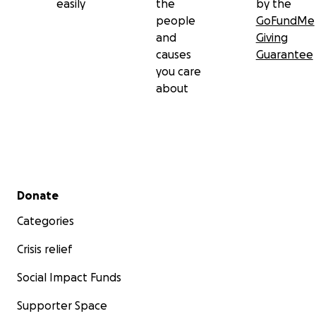
easily
the
by the
people
GoFundMe
and
Giving
causes
Guarantee
you care
about
Secondary menu
Donate
Categories
Crisis relief
Social Impact Funds
Supporter Space