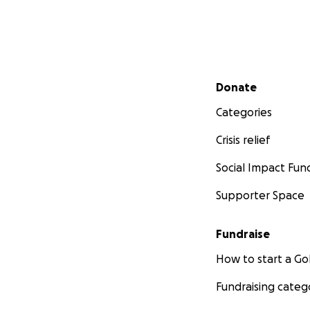
Secondary menu
Donate
Categories
Crisis relief
Social Impact Fun
Supporter Space
Fundraise
How to start a 
Fundraising categ