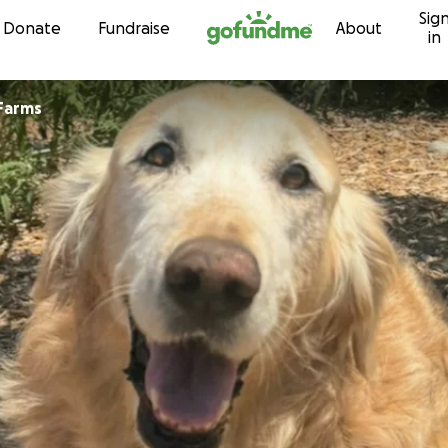
Sig
Skip to content
Donate
Fundraise
About
in
Farms