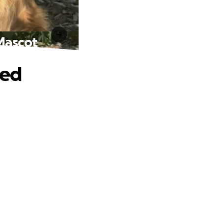
 Mascot
ved