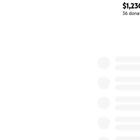
$1,23
36 dona
0% complete