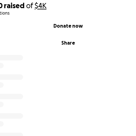
0
raised
of
$4K
tions
Donate now
Share