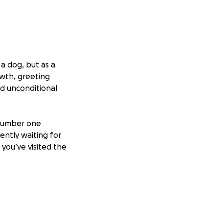
a dog, but as a
owth, greeting
nd unconditional
 number one
ently waiting for
 you’ve visited the
iver’s person
. For
s into what it is