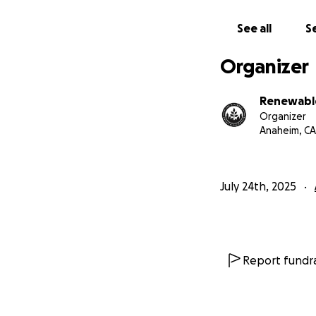
Thank you for bein
See all
Se
— The Renewable 
Organizer
Renewabl
Organizer
Anaheim, CA
July 24th, 2025
Report fundra