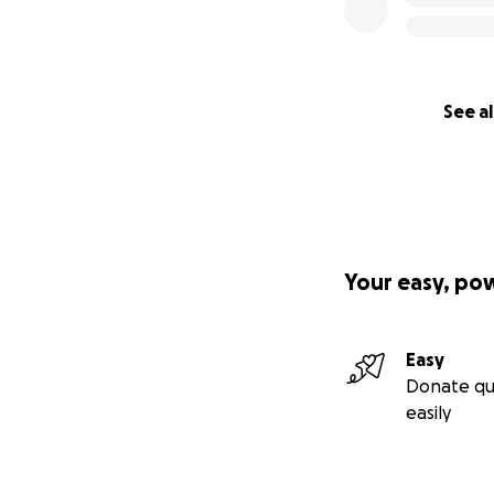
See al
Your easy, po
Easy
Donate qu
easily