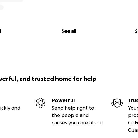
l
See all
S
werful, and trusted home for help
Powerful
Tru
ickly and
Send help right to
Your
the people and
pro
causes you care about
GoF
Gua