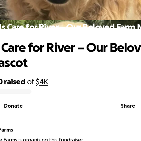
s Care for River – Our Beloved Farm
 Care for River – Our Belo
ascot
0
raised
of
$4K
Donate
Share
Farms
Farms is organizing this fundraiser.