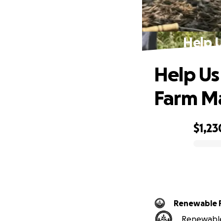
Help U
Help Us
Farm M
$1,23
0% complete
Renewable 
Renewable 