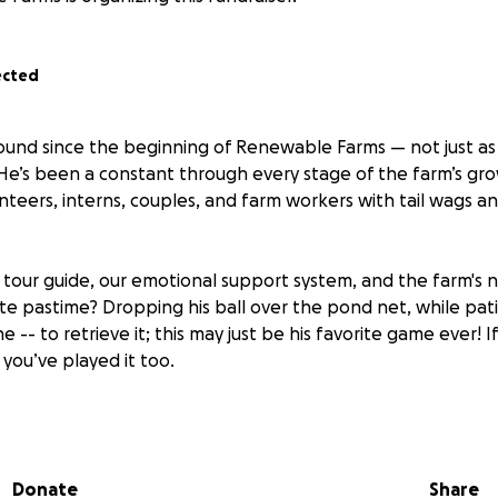
ected
ound since the beginning of Renewable Farms — not just as 
He’s been a constant through every stage of the farm’s gr
nteers, interns, couples, and farm workers with tail wags a
al tour guide, our emotional support system, and the farm's
ite pastime? Dropping his ball over the pond net, while pati
- to retrieve it; this may just be his favorite game ever! If
you’ve played it too.
thing, River is
Aaron’s best friend
— our farm director and
R
ey’ve been inseparable partners in building Renewable Farm
Donate
Share