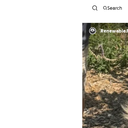
Search
Renewable 