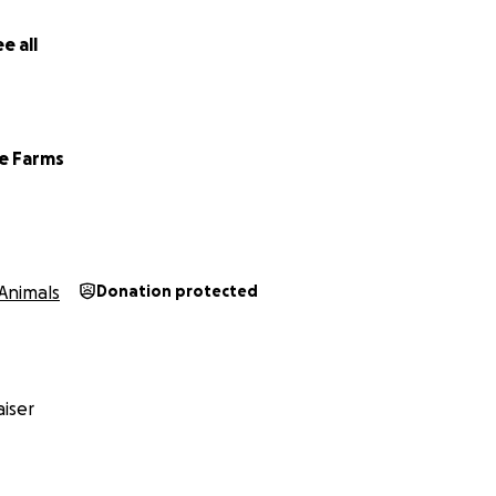
g part of River’s journey.
e all
Farms Family
e Farms
Animals
Donation protected
iser