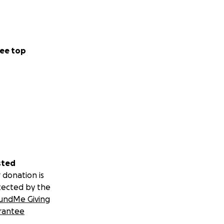
ee top
sted
 donation is
tected by the
undMe Giving
rantee