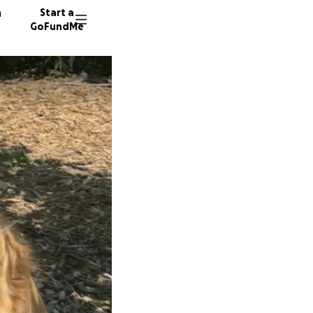
n
Start a
GoFundMe