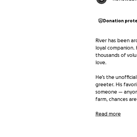
Donation prot
River has been ar
loyal companion. 
thousands of volu
love.
He’s the unoffici
greeter. His favor
someone — anyone -
farm, chances are 
But more than any
Read more
over a decade, th
today.