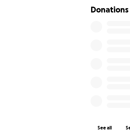
money that comes 
Donations
are well, healthy 
We need your hel
While we’ve love
litters of pure b
spay both of our g
vets in the region
of the cost. That s
us.
Frederick Humane 
spaying of both do
sweet Dixie needs
causing constant i
first consultatio
including pain me
See all
Se