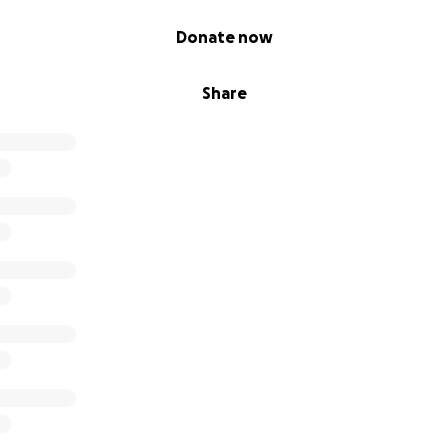
Donate now
Share