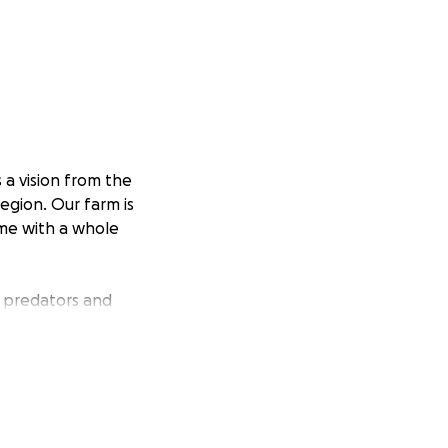
 a vision from the
egion. Our farm is
ome with a whole
 predators and
ob seriously. Our
re bred Great
ng people that
 our farm.
mes soon; the