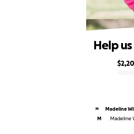
Help us
$2,2
0% complete
Madeline Wi
M
M
Madeline W