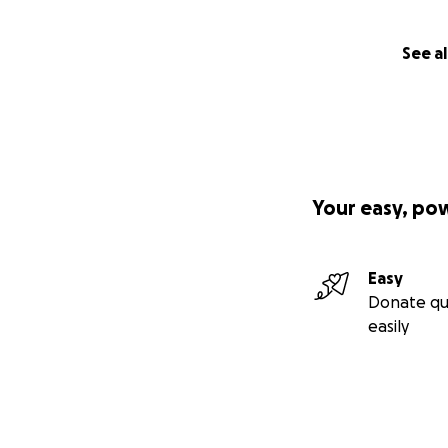
See al
Your easy, po
Easy
Donate qu
easily