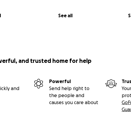
l
See all
S
werful, and trusted home for help
Powerful
Tru
ickly and
Send help right to
Your
the people and
pro
causes you care about
GoF
Gua