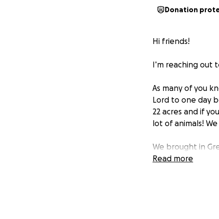
Donation prot
Hi friends!
I’m reaching out 
As many of you kno
Lord to one day b
22 acres and if y
lot of animals! We
We brought in Gre
they have been a b
Read more
Pyrenees came to
Pyrenees and a f
were visiting or s
We currently have 