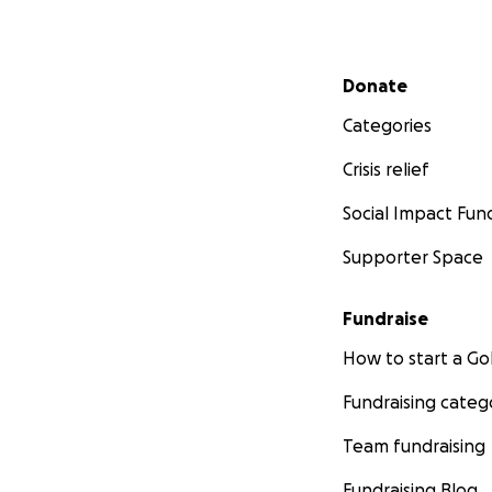
Secondary menu
Donate
Categories
Crisis relief
Social Impact Fun
Supporter Space
Fundraise
How to start a 
Fundraising categ
Team fundraising
Fundraising Blog