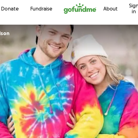
Sig
Skip to content
Donate
Fundraise
About
in
lson