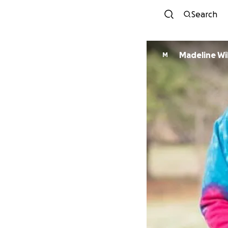
Search
Madeline Wi
M