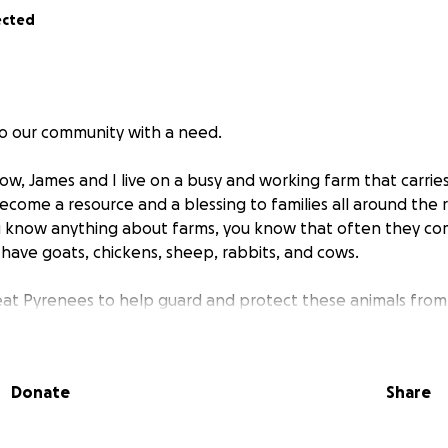
ected
to our community with a need.
w, James and I live on a busy and working farm that carries
ecome a resource and a blessing to families all around the r
ou know anything about farms, you know that often they c
 have goats, chickens, sheep, rabbits, and cows.
at Pyrenees to help guard and protect these animals from
lessing to this farm as loyal, gentle giants who take their j
 us unfixed and not spayed. We never planned to breed Pu
ew accidental crossings happened due to some well-meani
Donate
Share
taying here for a time and were unfamiliar with the setup of
a a surprise litter of puppies that will be going to new ho