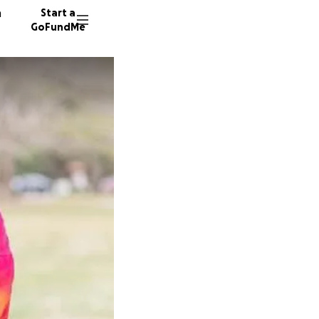
n
Start a
GoFundMe