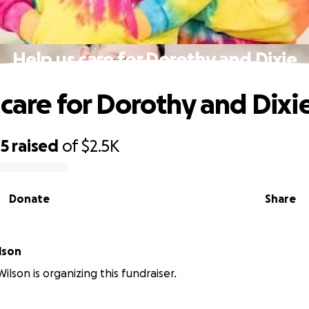
Help us care for Dorothy and Dixie
 care for Dorothy and Dixi
05
raised
of
$2.5K
Donate
Share
lson
ilson is organizing this fundraiser.