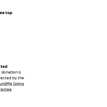
ee top
sted
 donation is
tected by the
undMe Giving
rantee