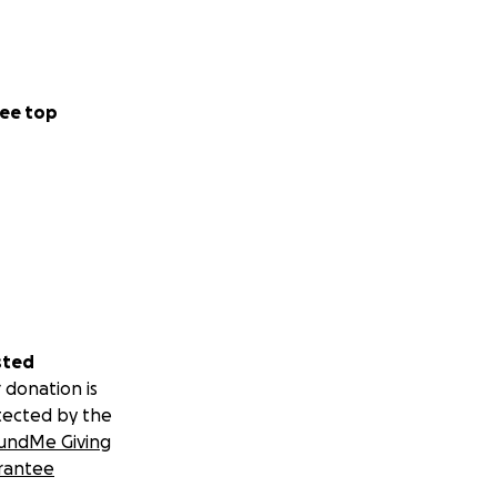
 system that
 In our region,
ocropping is
ee top
itionally, it also
rove soil health,
ertilizers and
maculture
sted
 donation is
tected by the
undMe Giving
rantee