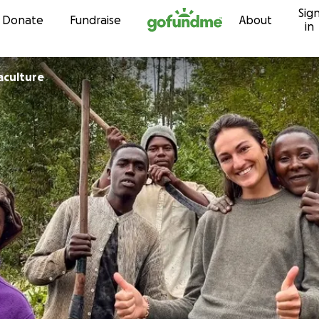
Sig
Skip to content
Donate
Fundraise
About
in
aculture