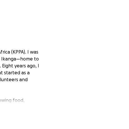
rica (KPPA). I was
led Ikanga—home to
 Eight years ago, I
t started as a
olunteers and
rowing food,
ery first KPPA