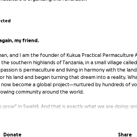
ected
gain, my friend.
n, and I am the founder of Kukua Practical Permaculture Af
n the southern highlands of Tanzania, in a small village cal
assion is permaculture and living in harmony with the land.
r his land and began turning that dream into a reality. Wha
as now become a global project—nurtured by hundreds of v
rowing community around the world.
 grow” in Swahili. And that is exactly what we are doing: g
e, and growing a better future.
: Building the KPPA Academy
Donate
Share
you with a new and urgent goal—to raise funds to build the v