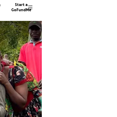
n
Start a
GoFundMe