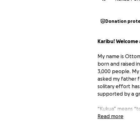
Donation prot
Karibu! Welcome a
My name is Ottoma
born and raised i
3,000 people. My p
asked my father fo
solitary effort h
supported by a g
“Kukua” means “to
growing knowledg
Read more
Our Next Chapter
Today, I come to 