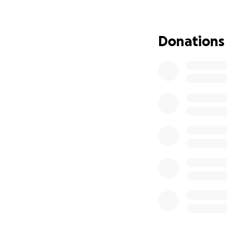
Academy building
from surrounding v
Donations
Once completed, th
dining area, and h
using sustainable
iron sheets for th
Why Teach Perma
After years of run
learners are earl
absorb and apply
ideas in agricultur
We plan to work w
curious and moti
during school hol
back to their hom