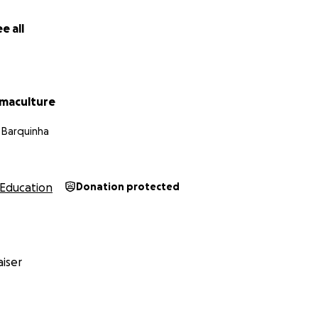
t (and Why It Matters)
e all
ng 1.5 acres of land currently covered by pine trees—an inv
etes the soil and harms biodiversity. By removing approxima
 to construct the school building
maculture
land for native species, animal zones, and fodder crops
a Barquinha
 health, water retention, and biodiversity
is to one day replace all pine trees on our 33-acre farm with
Education
Donation protected
t restore and enrich the ecosystem.
st Breakdown (in TZS and EUR)
tion – €1,640 total
iser
0 trees x 500 TZS): 250,000 TZS ≈ €82
cutting trees: 500,000 TZS ≈ €165
wmill machine: 300,000 TZS ≈ €99
od planks: 3,000,000 TZS ≈ €989