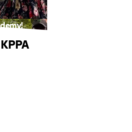
cademy!
e KPPA