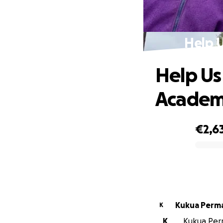
Help U
Help Us
Academ
€2,6
0% complete
Kukua Perm
K
K
Kukua Perm