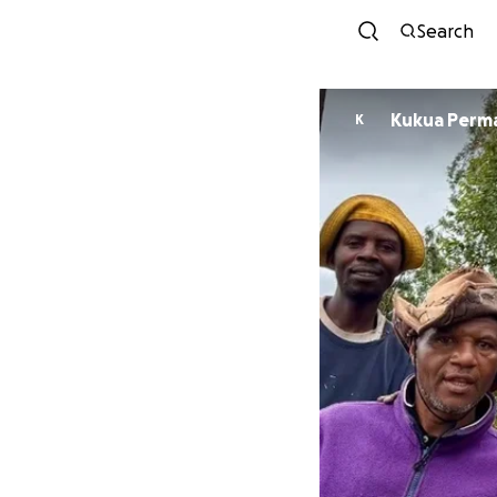
Search
Kukua Perm
K