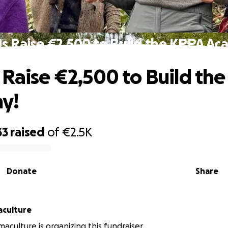
s Raise €2,500 to Build the KPPA A
 Raise €2,500 to Build th
y!
33
raised
of
€2.5K
Donate
Share
aculture
aculture is organizing this fundraiser.