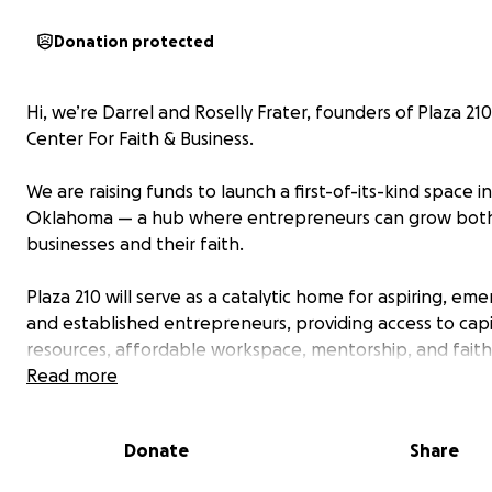
Donation protected
Hi, we’re Darrel and Roselly Frater, founders of Plaza 21
Center For Faith & Business.
We are raising funds to launch a first-of-its-kind space in
Oklahoma — a hub where entrepreneurs can grow both
businesses and their faith.
Plaza 210 will serve as a catalytic home for aspiring, eme
and established entrepreneurs, providing access to capi
resources, affordable workspace, mentorship, and faith
community support. Your contribution will help us cover c
Read more
early-stage costs like pre-development, renovations, 
design, and community outreach.
Donate
Share
Our Tiered Fundraising Plan: