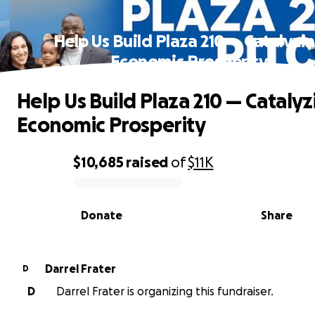
Help Us Build Plaza 210 — Catalyzi
Economic Prosperity
Help Us Build Plaza 210 — Catalyz
Economic Prosperity
$10,685
raised
of
$11K
0% complete
Donate
Share
Darrel Frater
D
D
Darrel Frater is organizing this fundraiser.