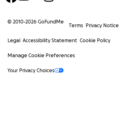
© 2010-
2026
GoFundMe
Terms
Privacy Notice
Legal
Accessibility Statement
Cookie Policy
Manage Cookie Preferences
Your Privacy Choices