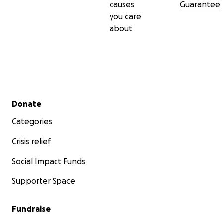
causes
Guarantee
you care
about
Secondary menu
Donate
Categories
Crisis relief
Social Impact Funds
Supporter Space
Fundraise