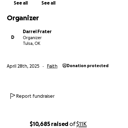
See all
See all
Note: Donations are not tax-deductible
Organizer
Darrel Frater
D
Organizer
Tulsa, OK
April 28th, 2025
Faith
Donation protected
Report fundraiser
$10,685
raised
of
$11K