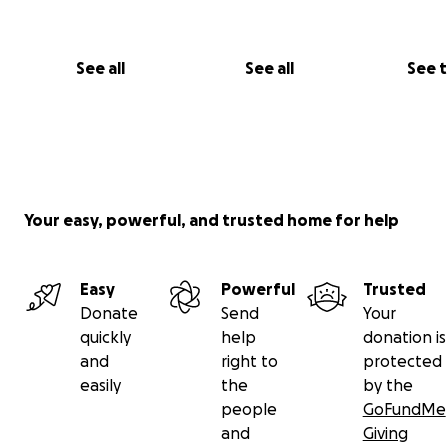
See all
See all
See 
Your easy, powerful, and trusted home for help
Easy
Powerful
Trusted
Donate
Send
Your
quickly
help
donation is
and
right to
protected
easily
the
by the
people
GoFundMe
and
Giving