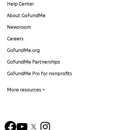
Help Center
About GoFundMe
Newsroom
Careers
GoFundMe.org
GoFundMe Partnerships
GoFundMe Pro for nonprofits
More resources