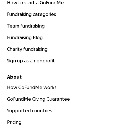
How to start a GoFundMe
Fundraising categories
Team fundraising
Fundraising Blog
Charity fundraising
Sign up as a nonprofit
About
How GoFundMe works
GoFundMe Giving Guarantee
Supported countries
Pricing