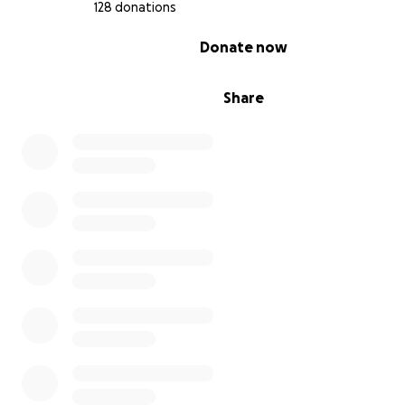
128 donations
0% complete
Donate now
Share