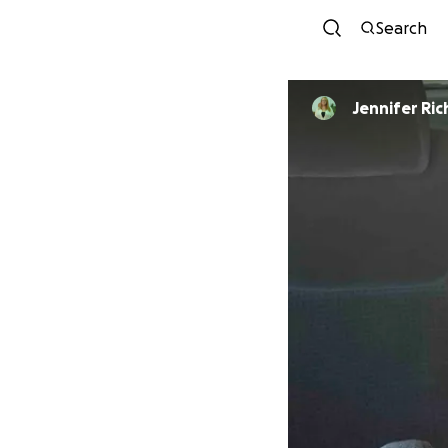
Search
Jennifer Ri