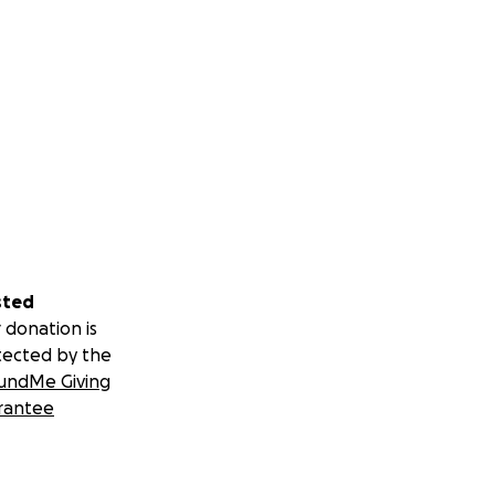
sted
 donation is
tected by the
undMe Giving
rantee