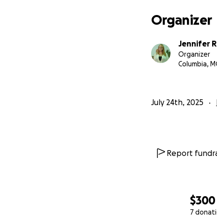
would be so grate
little bit helps b
Organizer
Donate or share 
Jennifer 
Organizer
Thank you for lif
Columbia, 
#MobilityMatter
July 24th, 2025
Report fundra
$300
7 donat