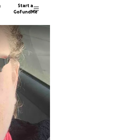
n
Start a
GoFundMe
L
J
7 donor