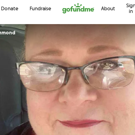
Sig
Skip to content
Donate
Fundraise
About
in
chmond