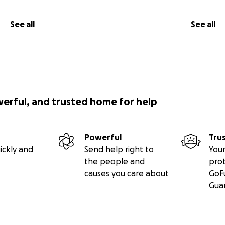
See all
See all
werful, and trusted home for help
Powerful
Tru
ickly and
Send help right to
Your
the people and
pro
causes you care about
GoF
Gua