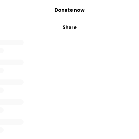
Donate now
Share