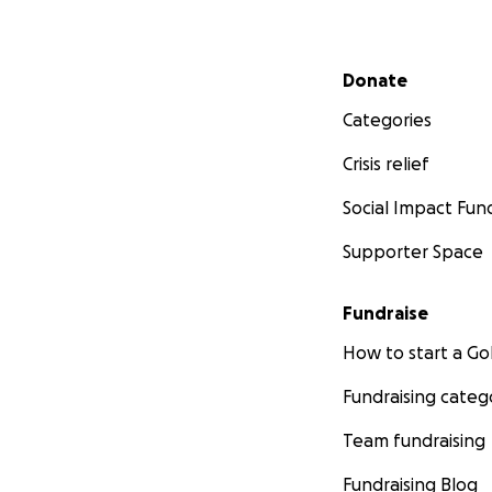
Secondary menu
Donate
Categories
Crisis relief
Social Impact Fun
Supporter Space
Fundraise
How to start a 
Fundraising categ
Team fundraising
Fundraising Blog