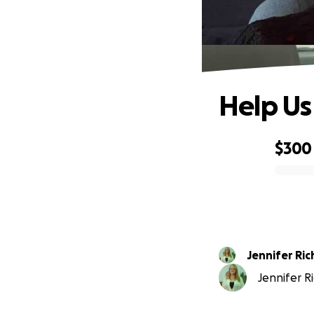
Help Us
$300
0% complete
Jennifer Ri
Jennifer R