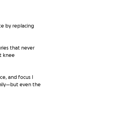
ce by replacing
juries that never
ft knee
ce, and focus I
mily—but even the
doesn’t fit in the
m.
ile that has
s, my knee pain is