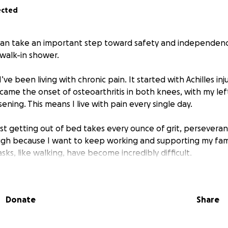
ected
 can take an important step toward safety and independen
 walk-in shower.
I’ve been living with chronic pain. It started with Achilles in
came the onset of osteoarthritis in both knees, with my le
ening. This means I live with pain every single day.
st getting out of bed takes every ounce of grit, perseveran
ough because I want to keep working and supporting my fa
tasks, like walking, have become incredibly difficult.
zed chair to get around most areas of my home. But since it 
on a cane or walker to reach my bathroom, office, or bedroo
Donate
Share
the side of our cast-iron tub to make showering easier. Wh
 is still painful for me to get in and out of the tub. Many day