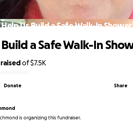
Help Us Build a Safe Walk-In Shower
 Build a Safe Walk-In Sho
raised
of
$7.5K
Donate
Share
chmond
ichmond is organizing this fundraiser.