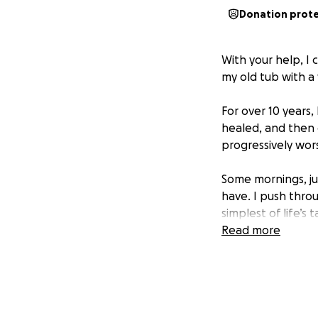
Donation prot
With your help, I
my old tub with a
For over 10 years, 
healed, and then 
progressively wors
Some mornings, ju
have. I push thr
simplest of life’s 
Read more
I now use a motori
hallways, I rely 
We even cut down 
helped a little, it