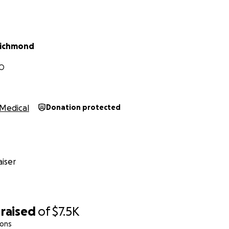
ful if you would share this campaign with your friends and 
ring me closer to a safer and more independent life.
here:
https://gofund.me/f61cec96
Richmond
ting me up and helping me take this important step forward
MO
s #SafeAtHome #ChronicPainJourney #GoFundMe #Commun
Medical
Donation protected
iser
raised
of
$7.5K
ions