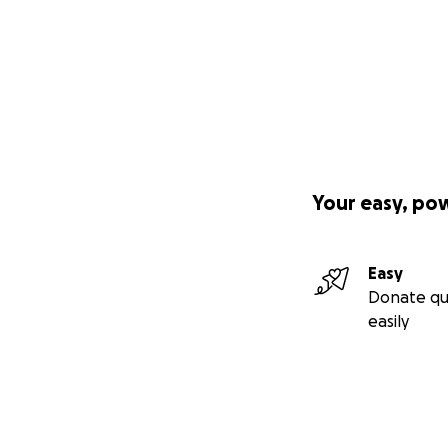
Your easy, po
Easy
Donate qu
easily