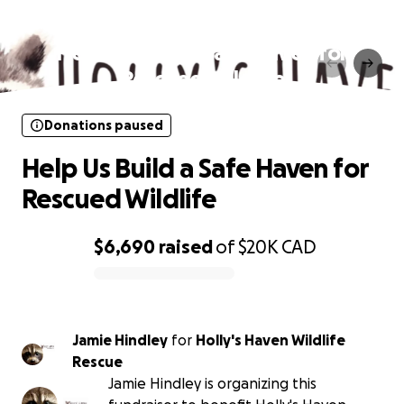
Donations paused
Help Us Build a Safe Haven for
Rescued Wildlife
Donations paused
Help Us Build a Safe Haven for
Rescued Wildlife
$6,690
raised
of
$20K
CAD
0% complete
Jamie Hindley
for
Holly's Haven Wildlife
Rescue
Jamie Hindley is organizing this