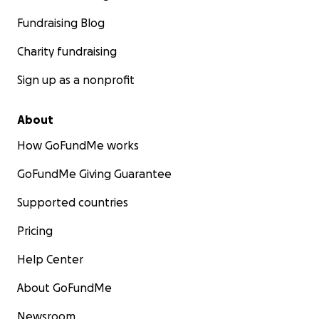
Fundraising Blog
Charity fundraising
Sign up as a nonprofit
About
How GoFundMe works
GoFundMe Giving Guarantee
Supported countries
Pricing
Help Center
About GoFundMe
Newsroom