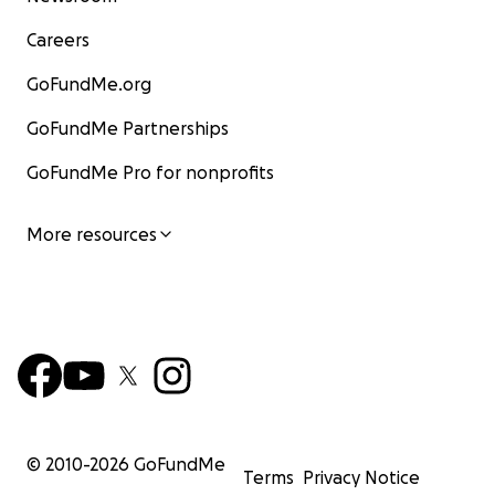
Careers
GoFundMe.org
GoFundMe Partnerships
GoFundMe Pro for nonprofits
More resources
© 2010-
2026
GoFundMe
Terms
Privacy Notice