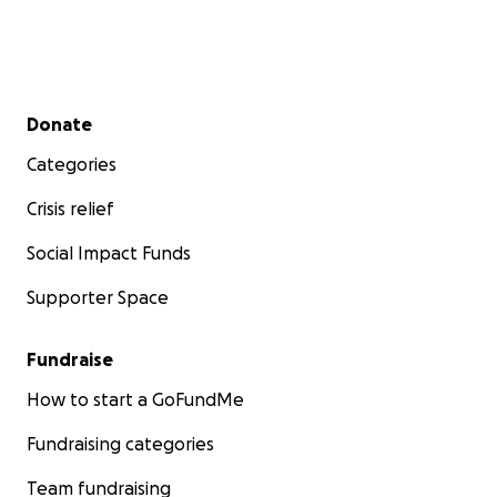
Donate Now • Help Build a True Wildlife Sanctuary
Registered Charity
Registration number: 773905070 RR 0001
Secondary menu
Donate
Categories
Crisis relief
Social Impact Funds
Supporter Space
Fundraise
How to start a GoFundMe
Fundraising categories
Team fundraising