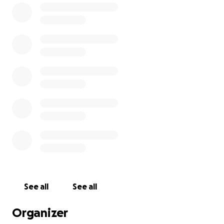
But to give them the life they deserve, we need
more than just love — we need space, shelter, and
safety.
Our Vision for 2025
We’re working to
transform Holly’s Haven
into a
truly safe, enriching, and lasting sanctuary for all our
wild guests. Here a just a few things things your
donation will help us build:
A larger, species-specific fox enclosure
with secure
fencing, dens, tunnels, climbing structures, and
weatherproof shelters
A deck
for safe animal handling, visitor
See all
See all
education, and enrichment sessions
Organizer