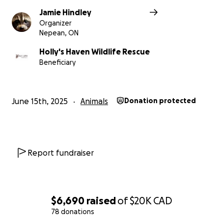
A natural playground for wildlife
to mimic the
Jamie Hindley
stimuli they would have in the wild
Organizer
Nepean, ON
Holly's Haven Wildlife Rescue
Upgrades to our existing buildings
to ensure
Beneficiary
warmth and cleanliness in all seasons
June 15th, 2025
Animals
Donation protected
Landscaping
to restore the natural
environment and reduce erosion
Report fundraiser
Lumber and fencing
for additional enclosures
and safe containment
$6,690
raised
of
$20K
CAD
78 donations
Roofing materials
to protect animals from