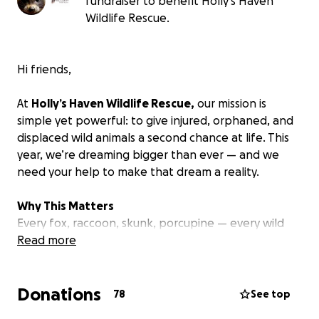
fundraiser to benefit Holly's Haven
Wildlife Rescue.
Hi friends,
At
Holly’s Haven Wildlife Rescue,
our mission is
simple yet powerful: to give injured, orphaned, and
displaced wild animals a second chance at life. This
year, we’re dreaming bigger than ever — and we
need your help to make that dream a reality.
Why This Matters
Every fox, raccoon, skunk, porcupine — every wild
soul that arrives at our sanctuary — has faced
Read more
hardship, from habitat destruction to human
interference. They come to us in crisis, but with care,
Donations
compassion, and the right environment, they heal.
78
See top
They play again. They trust again.