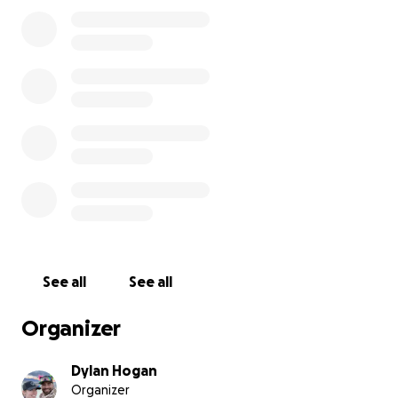
year, camp dues just
won’t cover all of our costs
.
We’re still more than willing to do the heavy lifting
now we’re turning to our community in hopes that
spirit of
communal effort
will help carry us throug
See all
See all
Organizer
Dylan Hogan
Organizer