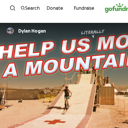
Skip to content
Search
Donate
Fundraise
Dylan Hogan