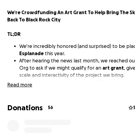
We’re Crowdfunding An Art Grant To Help Bring The Sk
Back To Black Rock City
TL;DR
We’re incredibly honored (and surprised) to be pl
Esplanade
this year.
After hearing the news last month, we reached ou
Org to ask if we might qualify for an
art grant
, giv
scale and interactivity of the project we bring.
We were told that
camps aren’t eligible
for art gra
Read more
which is something we technically knew, but felt 
asking.
Especially since our project was featured in a vide
Donations
56
posted on social media to help
advertise and sell 
(to an event that we, the builders of that art, hav
to attend).
We’ve been doing our best to make it happen, but