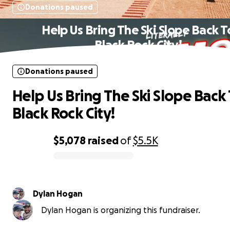
Donations paused
Help Us Bring The Ski Slope Back T
Black Rock City!
Donations paused
Help Us Bring The Ski Slope Back
Black Rock City!
$5,078
raised
of
$5.5K
0% complete
Dylan Hogan
Dylan Hogan is organizing this fundraiser.