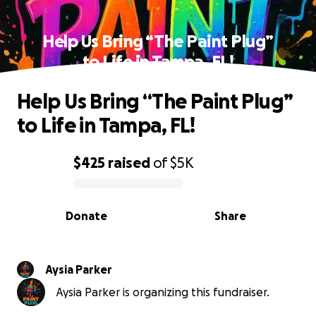
Help Us Bring “The Paint Plug”
to Life in Tampa, FL!
Help Us Bring “The Paint Plug”
to Life in Tampa, FL!
$425
raised
of
$5K
0% complete
Donate
Share
Aysia Parker
Aysia Parker is organizing this fundraiser.