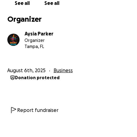
See all
See all
in the heart of Ybor City and received the upfront
cost breakdown and lease terms—showing just how
Organizer
serious and prepared we are to launch The Paint
Plug soon. Now we’re asking for your help to close
Aysia Parker
the gap and bring this space fully to life.
Organizer
Tampa, FL
What We Need
To complete our launch, we need help covering
remaining startup costs including:
August 6th, 2025
Business
- The second half of our studio deposit & first
Donation protected
month’s rent
- POS and tech setup
- Tables, decor, and signage
- Additional figure inventory and supplies
- A small buffer for shipping, loan repayment, and
Report fundraiser
surprise costs
Our goal is $5,000—which will help us open the