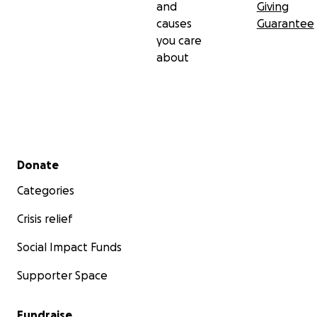
and
Giving
causes
Guarantee
you care
about
Secondary menu
Donate
Categories
Crisis relief
Social Impact Funds
Supporter Space
Fundraise