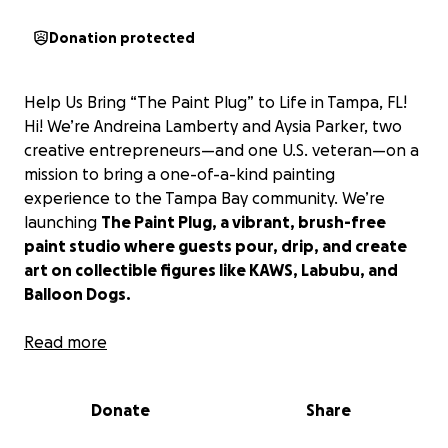
Donation protected
Help Us Bring “The Paint Plug” to Life in Tampa, FL!
Hi! We’re Andreina Lamberty and Aysia Parker, two
creative entrepreneurs—and one U.S. veteran—on a
mission to bring a one-of-a-kind painting
experience to the Tampa Bay community. We’re
launching
The Paint Plug, a vibrant, brush-free
paint studio where guests pour, drip, and create
art on collectible figures like KAWS, Labubu, and
Balloon Dogs.
This is not your typical paint-and-sip night or canvas
Read more
class. The Paint Plug is all about expression without
rules—a place where Gen Z, families, kids, and guests
Donate
Share
55+ can get messy, have fun, and leave with
something truly unique.