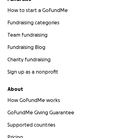
How to start a GoFundMe
Fundraising categories
Team fundraising
Fundraising Blog
Charity fundraising
Sign up as a nonprofit
About
How GoFundMe works
GoFundMe Giving Guarantee
Supported countries
Pricing