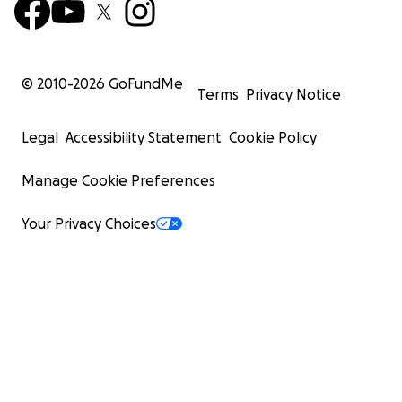
© 2010-
2026
GoFundMe
Terms
Privacy Notice
Legal
Accessibility Statement
Cookie Policy
Manage Cookie Preferences
Your Privacy Choices