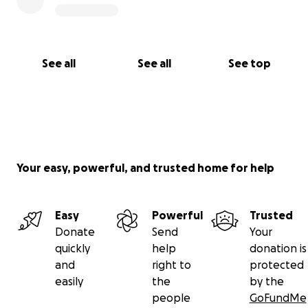
With love,
Andreina & Aysia
See all
See all
See top
Your easy, powerful, and trusted home for help
Easy
Powerful
Trusted
Donate
Send
Your
quickly
help
donation is
and
right to
protected
easily
the
by the
people
GoFundMe