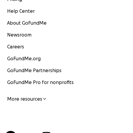
Help Center
About GoFundMe
Newsroom
Careers
GoFundMe.org
GoFundMe Partnerships
GoFundMe Pro for nonprofits
More resources