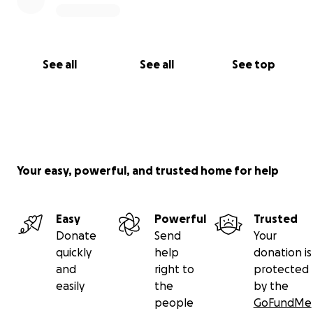
See all
See all
See top
Your easy, powerful, and trusted home for help
Easy
Powerful
Trusted
Donate
Send
Your
quickly
help
donation is
and
right to
protected
easily
the
by the
people
GoFundMe