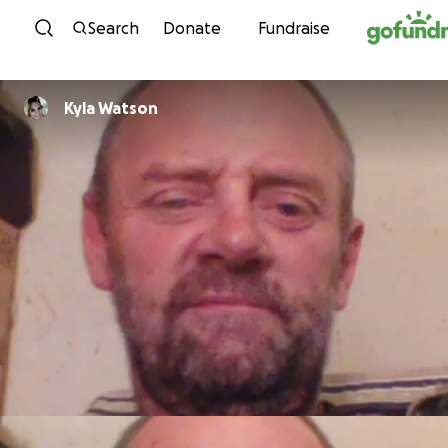
Skip to content
Search
Donate
Fundraise
Kyla Watson