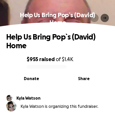
Help Us Bring Pop`s (David)
Home
Help Us Bring Pop`s (David)
Home
$955
raised
of
$1.4K
0% complete
Donate
Share
Kyla Watson
Kyla Watson is organizing this fundraiser.