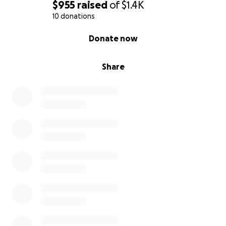
$955
raised
of
$1.4K
10 donations
0% complete
Donate now
Share