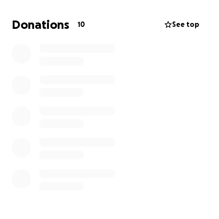
Donations
10
See top