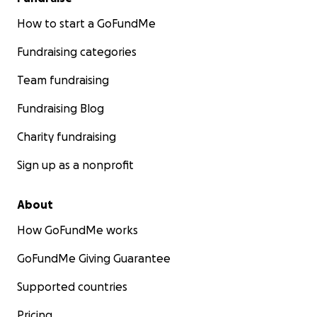
How to start a GoFundMe
Fundraising categories
Team fundraising
Fundraising Blog
Charity fundraising
Sign up as a nonprofit
About
How GoFundMe works
GoFundMe Giving Guarantee
Supported countries
Pricing