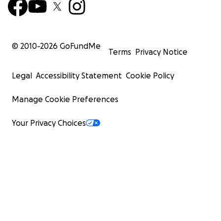
© 2010-
2026
GoFundMe
Terms
Privacy Notice
Legal
Accessibility Statement
Cookie Policy
Manage Cookie Preferences
Your Privacy Choices