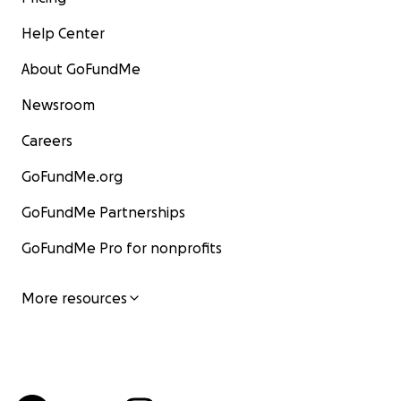
Help Center
About GoFundMe
Newsroom
Careers
GoFundMe.org
GoFundMe Partnerships
GoFundMe Pro for nonprofits
More resources