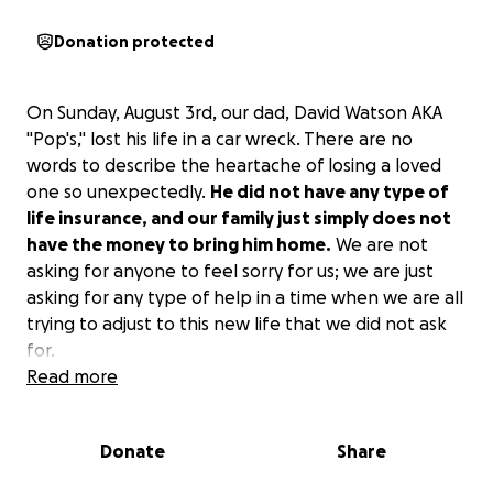
Donation protected
On Sunday, August 3rd, our dad, David Watson AKA
"Pop's," lost his life in a car wreck. There are no
words to describe the heartache of losing a loved
one so unexpectedly.
He did not have any type of
life insurance, and our family just simply does not
have the money to bring him home.
We are not
asking for anyone to feel sorry for us; we are just
asking for any type of help in a time when we are all
trying to adjust to this new life that we did not ask
for.
Read more
Donate
Share