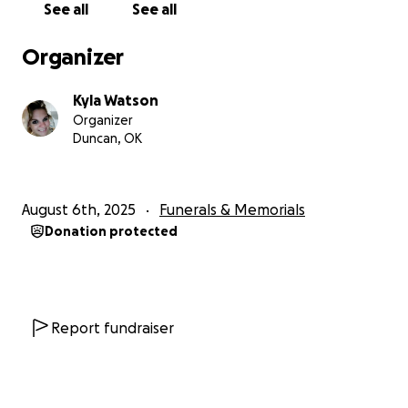
See all
See all
Organizer
Kyla Watson
Organizer
Duncan, OK
August 6th, 2025
Funerals & Memorials
Donation protected
Report fundraiser