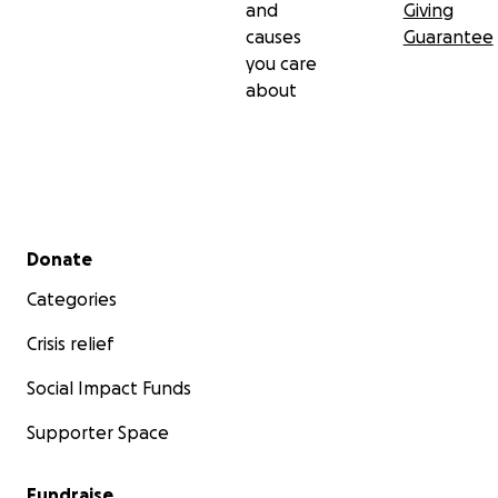
and
Giving
causes
Guarantee
you care
about
Secondary menu
Donate
Categories
Crisis relief
Social Impact Funds
Supporter Space
Fundraise