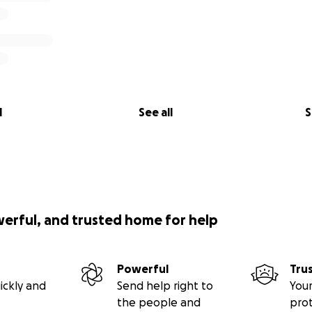
l
See all
S
werful, and trusted home for help
Powerful
Tru
ickly and
Send help right to
Your
the people and
pro