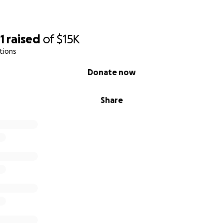
1
raised
of
$15K
tions
Donate now
Share