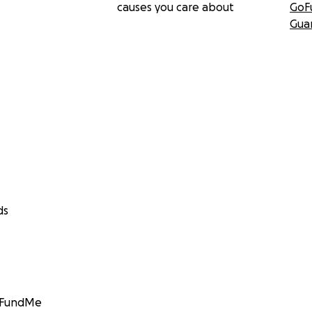
causes you care about
GoF
Gua
ds
GoFundMe