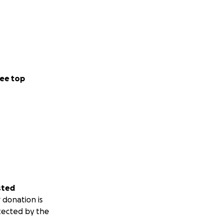
ee top
sted
 donation is
tected by the