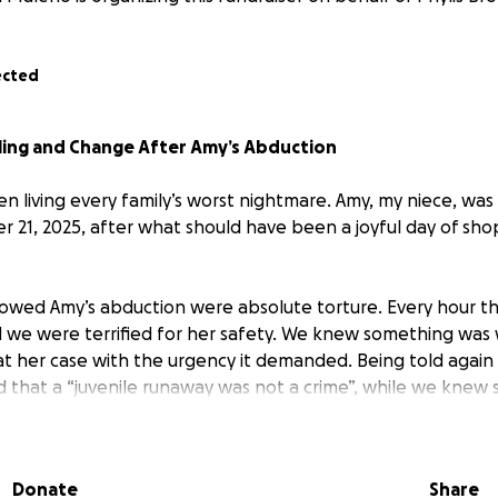
ected
aling and Change After Amy’s Abduction
en living every family’s worst nightmare. Amy, my niece, wa
 21, 2025, after what should have been a joyful day of sho
lowed Amy’s abduction were absolute torture. Every hour th
and we were terrified for her safety. We knew something was
eat her case with the urgency it demanded. Being told again
d that a “juvenile runaway was not a crime”, while we kne
 family should ever have to fight to convince authorities th
diate action.
Donate
Share
nd uncertainty of this moment is unbearable, but we are de