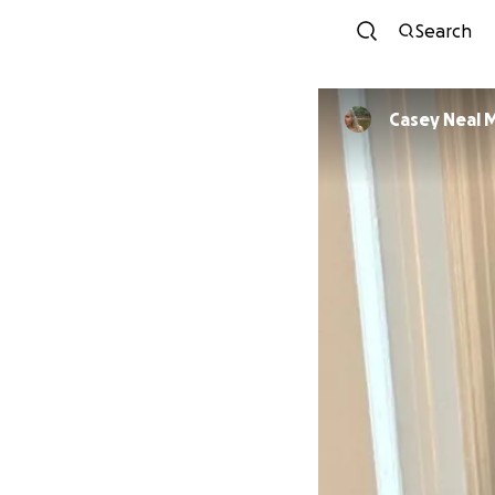
Search
Casey Neal 