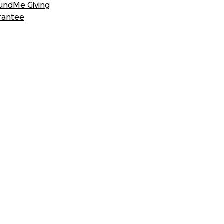
undMe Giving
rantee