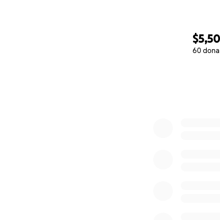
$5,50
60 dona
0% complete