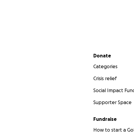
Secondary menu
Donate
Categories
Crisis relief
Social Impact Fun
Supporter Space
Fundraise
How to start a 