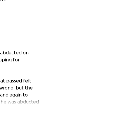
s abducted on
pping for
at passed felt
 wrong, but the
 and again to
w she was abducted
at their child’s
termined to fight