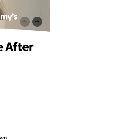
Amy’s
 After
own.