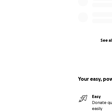
See al
Your easy, po
Easy
Donate qu
easily