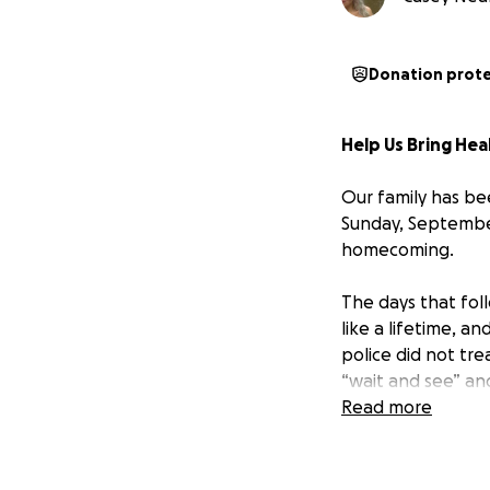
Donation prot
Help Us Bring He
Our family has be
Sunday, September
homecoming.
The days that fol
like a lifetime, 
police did not tr
“wait and see” an
was unbearable. No
Read more
life is worth imme
The pain, fear, a