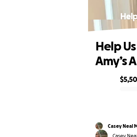
Help
Help Us
Amy’s 
$5,50
0% complete
Casey Neal 
Casey Neal