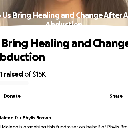
 Us Bring Healing and Change After 
Abduction
 Bring Healing and Change
Abduction
1
raised
of
$15K
Donate
Share
Maleno
for
Phylis Brown
 Maleno is organizing this fundraiser on behalf of Phylis Br