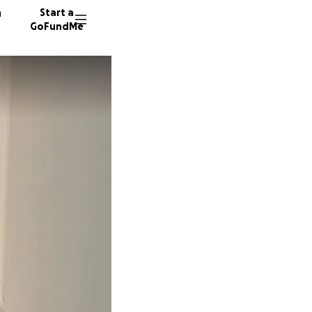
n
Start a
GoFundMe
K
M
60 dono