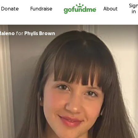
Sig
Skip to content
Donate
Fundraise
About
in
Maleno
for
Phylis Brown